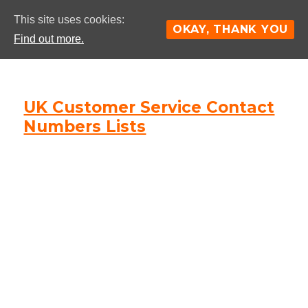
This site uses cookies:
OKAY, THANK YOU
Find out more.
UK Customer Service Contact
Numbers Lists