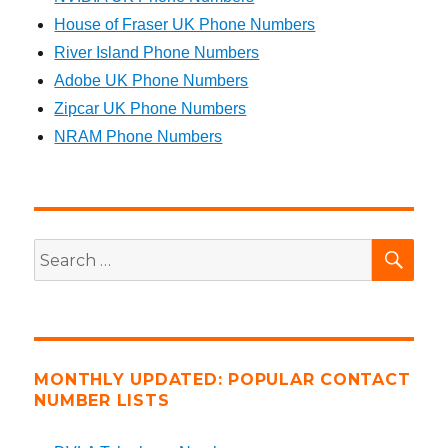
House of Fraser UK Phone Numbers
River Island Phone Numbers
Adobe UK Phone Numbers
Zipcar UK Phone Numbers
NRAM Phone Numbers
SEA
Search
for:
MONTHLY UPDATED: POPULAR CONTACT
NUMBER LISTS