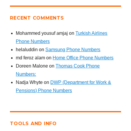
RECENT COMMENTS
Mohammed yousuf amjaj
on
Turkish Airlines
Phone Numbers
helaluddin
on
Samsung Phone Numbers
md feroz alam
on
Home Office Phone Numbers
Doreen Malone
on
Thomas Cook Phone
Numbers:
Nadja Whyte
on
DWP (Department for Work &
Pensions) Phone Numbers
TOOLS AND INFO