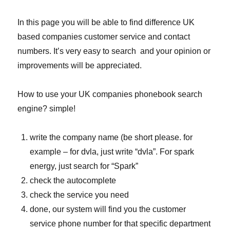
In this page you will be able to find difference UK
based companies customer service and contact
numbers. It’s very easy to search and your opinion or
improvements will be appreciated.
How to use your UK companies phonebook search
engine? simple!
write the company name (be short please. for
example – for dvla, just write “dvla”. For spark
energy, just search for “Spark”
check the autocomplete
check the service you need
done, our system will find you the customer
service phone number for that specific department