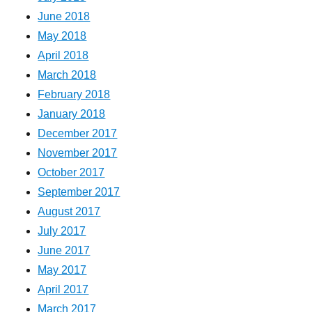
June 2018
May 2018
April 2018
March 2018
February 2018
January 2018
December 2017
November 2017
October 2017
September 2017
August 2017
July 2017
June 2017
May 2017
April 2017
March 2017