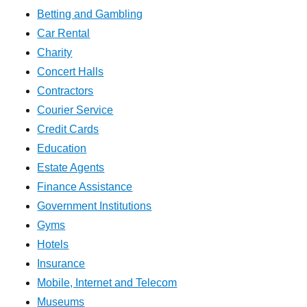
Betting and Gambling
Car Rental
Charity
Concert Halls
Contractors
Courier Service
Credit Cards
Education
Estate Agents
Finance Assistance
Government Institutions
Gyms
Hotels
Insurance
Mobile, Internet and Telecom
Museums