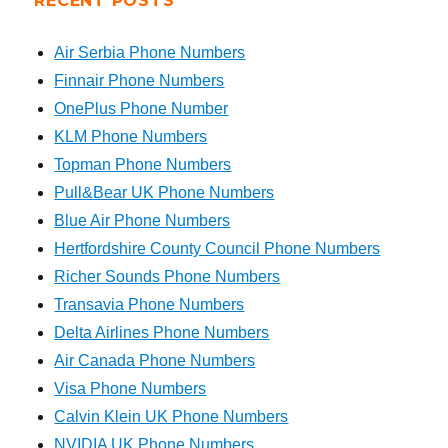
RECENT POSTS
Air Serbia Phone Numbers
Finnair Phone Numbers
OnePlus Phone Number
KLM Phone Numbers
Topman Phone Numbers
Pull&Bear UK Phone Numbers
Blue Air Phone Numbers
Hertfordshire County Council Phone Numbers
Richer Sounds Phone Numbers
Transavia Phone Numbers
Delta Airlines Phone Numbers
Air Canada Phone Numbers
Visa Phone Numbers
Calvin Klein UK Phone Numbers
NVIDIA UK Phone Numbers