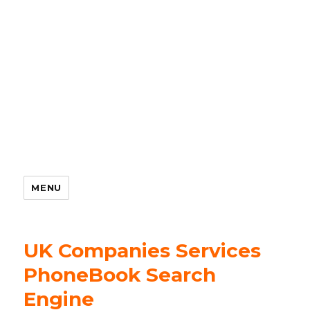
MENU
UK Companies Services
PhoneBook Search
Engine