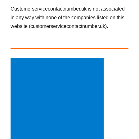
Customerservicecontactnumber.uk is not associated
in any way with none of the companies listed on this
website (customerservicecontactnumber.uk).