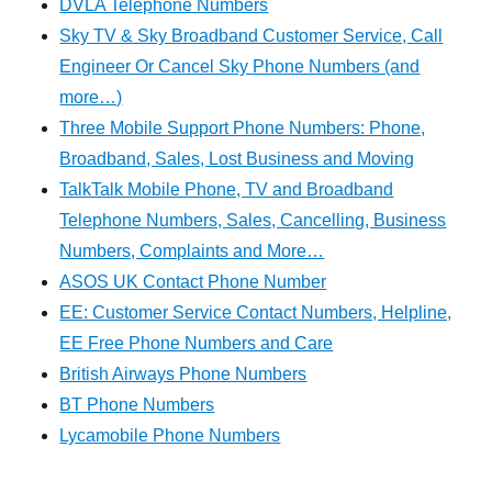
DVLA Telephone Numbers
Sky TV & Sky Broadband Customer Service, Call
Engineer Or Cancel Sky Phone Numbers (and
more…)
Three Mobile Support Phone Numbers: Phone,
Broadband, Sales, Lost Business and Moving
TalkTalk Mobile Phone, TV and Broadband
Telephone Numbers, Sales, Cancelling, Business
Numbers, Complaints and More…
ASOS UK Contact Phone Number
EE: Customer Service Contact Numbers, Helpline,
EE Free Phone Numbers and Care
British Airways Phone Numbers
BT Phone Numbers
Lycamobile Phone Numbers