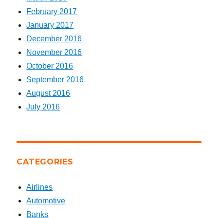
February 2017
January 2017
December 2016
November 2016
October 2016
September 2016
August 2016
July 2016
CATEGORIES
Airlines
Automotive
Banks