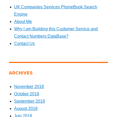
UK Companies Services PhoneBook Search
Engine
About Me
Why I am Building this Customer Service and
Contact Numbers DataBase?
Contact Us
ARCHIVES
November 2018
October 2018
September 2018
August 2018
July 2018