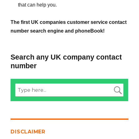
that can help you.
The first UK companies customer service contact
number search engine and phoneBook!
Search any UK company contact
number
DISCLAIMER