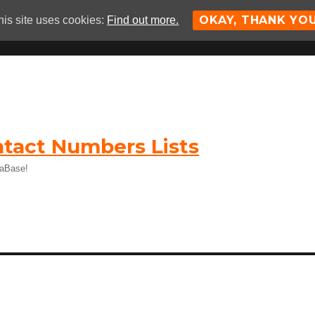
OKAY, THANK YO
his site uses cookies:
Find out more.
tact Numbers Lists
taBase!