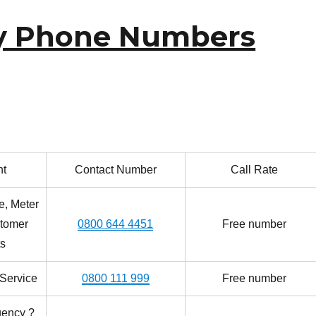
y Phone Numbers
nt
Contact Number
Call Rate
e, Meter
tomer
0800 644 4451
Free number
s
Service
0800 111 999
Free number
gency ?