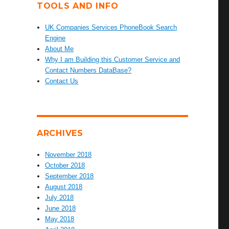
TOOLS AND INFO
UK Companies Services PhoneBook Search
Engine
About Me
Why I am Building this Customer Service and
Contact Numbers DataBase?
Contact Us
ARCHIVES
November 2018
October 2018
September 2018
August 2018
July 2018
June 2018
May 2018