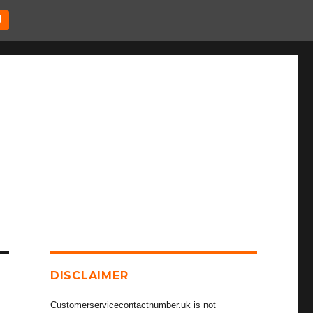
U
DISCLAIMER
Customerservicecontactnumber.uk is not