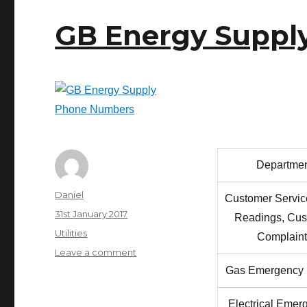
GB Energy Suppl
Departme
Author
Daniel
Customer Servic
Posted
31st January 2017
Readings, Cus
on
Categories
Utilities
Complaint
on
Leave a comment
GB
Gas Emergency 
Energy
Supply
Electrical Emer