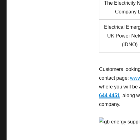
The Electricity 
Company L
Electrical Emer
UK Power Net
(IDNO)
Customers looking 
contact page:
www.
where you will be
644 4451
along wit
company.