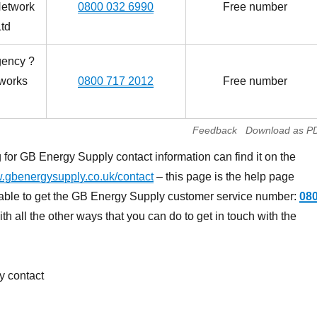
Network
0800 032 6990
Free number
td
gency ?
works
0800 717 2012
Free number
Feedback
Download as P
for GB Energy Supply contact information can find it on the
gbenergysupply.co.uk/contact
– this page is the help page
 able to get the GB Energy Supply customer service number:
08
h all the other ways that you can do to get in touch with the