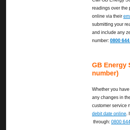
readings over the 
online via their
ema
submitting your re
and include any ze
number:
0800 644
GB Energy 
number)
Whether you have a
any changes in the
customer service n
debit date online
.
through:
0800 64