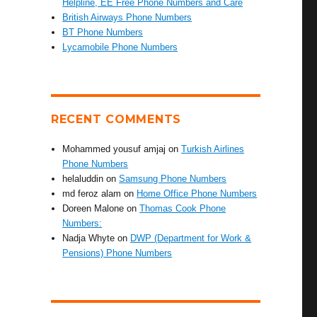
Helpline, EE Free Phone Numbers and Care
British Airways Phone Numbers
BT Phone Numbers
Lycamobile Phone Numbers
RECENT COMMENTS
Mohammed yousuf amjaj
on
Turkish Airlines
Phone Numbers
helaluddin
on
Samsung Phone Numbers
md feroz alam
on
Home Office Phone Numbers
Doreen Malone
on
Thomas Cook Phone
Numbers:
Nadja Whyte
on
DWP (Department for Work &
Pensions) Phone Numbers