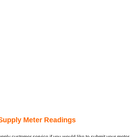
Supply Meter Readings
ply customer service if you would like to submit your meter