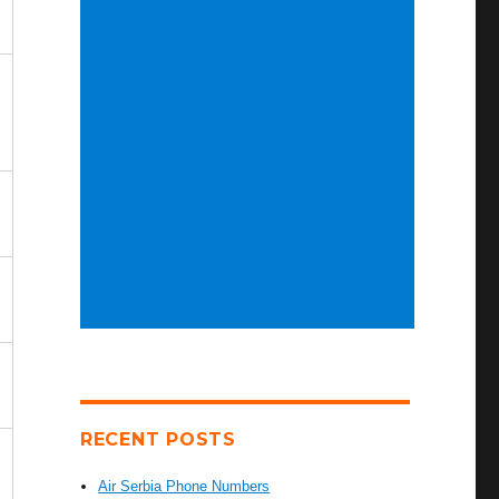
RECENT POSTS
Air Serbia Phone Numbers