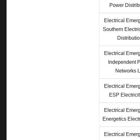
Power Distrib
Electrical Emer
Southern Electr
Distributi
Electrical Emer
Independent 
Networks L
Electrical Emer
ESP Electricit
Electrical Emer
Energetics Electr
Electrical Emer