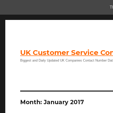
T
UK Customer Service Con
Biggest and Daily Updated UK Companies Contact Number Da
Month:
January 2017