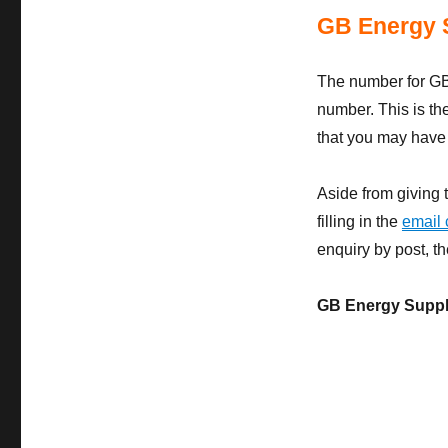
GB Energy 
The number for GB
number. This is th
that you may have w
Aside from giving 
filling in the
email 
enquiry by post, t
GB Energy Suppl