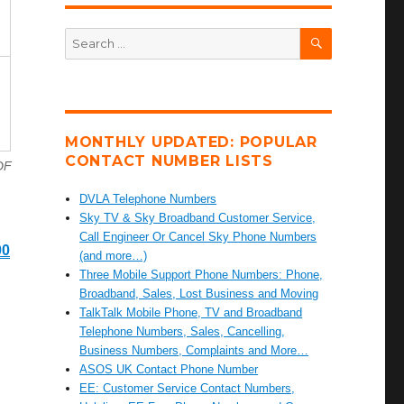
SEARCH
Search
for:
MONTHLY UPDATED: POPULAR
CONTACT NUMBER LISTS
DF
DVLA Telephone Numbers
Sky TV & Sky Broadband Customer Service,
Call Engineer Or Cancel Sky Phone Numbers
00
(and more…)
Three Mobile Support Phone Numbers: Phone,
Broadband, Sales, Lost Business and Moving
TalkTalk Mobile Phone, TV and Broadband
Telephone Numbers, Sales, Cancelling,
Business Numbers, Complaints and More…
ASOS UK Contact Phone Number
EE: Customer Service Contact Numbers,