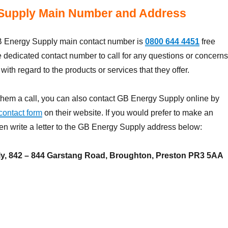
Supply Main Number and Address
 Energy Supply main contact number is
0800 644 4451
free
e dedicated contact number to call for any questions or concerns
ith regard to the products or services that they offer.
them a call, you can also contact GB Energy Supply online by
contact form
on their website. If you would prefer to make an
hen write a letter to the GB Energy Supply address below:
y, 842 – 844 Garstang Road, Broughton, Preston PR3 5AA