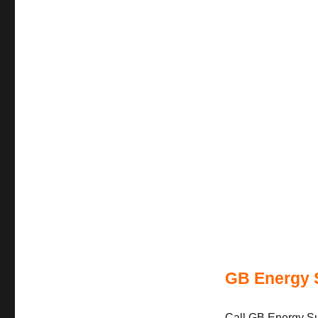
GB Energy 
Call GB Energy Sup