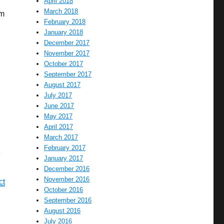
April 2018
March 2018
em
February 2018
January 2018
December 2017
November 2017
October 2017
September 2017
August 2017
July 2017
June 2017
May 2017
April 2017
March 2017
February 2017
e
January 2017
December 2016
November 2016
ct
October 2016
September 2016
August 2016
July 2016