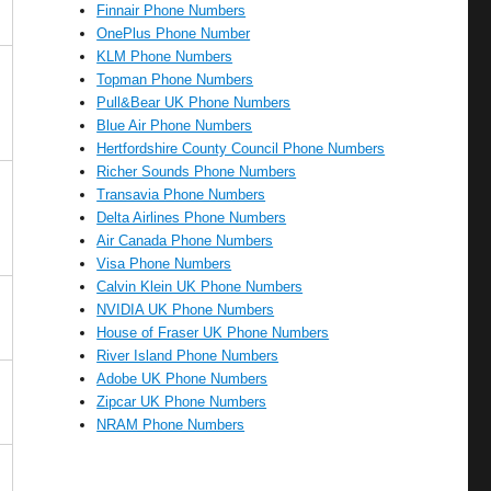
Finnair Phone Numbers
OnePlus Phone Number
KLM Phone Numbers
Topman Phone Numbers
Pull&Bear UK Phone Numbers
Blue Air Phone Numbers
Hertfordshire County Council Phone Numbers
Richer Sounds Phone Numbers
Transavia Phone Numbers
Delta Airlines Phone Numbers
Air Canada Phone Numbers
Visa Phone Numbers
Calvin Klein UK Phone Numbers
NVIDIA UK Phone Numbers
House of Fraser UK Phone Numbers
River Island Phone Numbers
Adobe UK Phone Numbers
Zipcar UK Phone Numbers
NRAM Phone Numbers