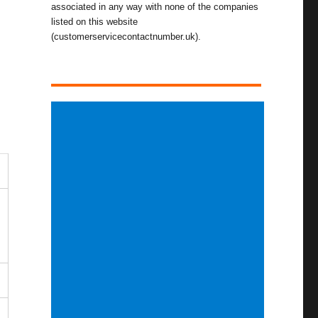
associated in any way with none of the companies
listed on this website
(customerservicecontactnumber.uk).