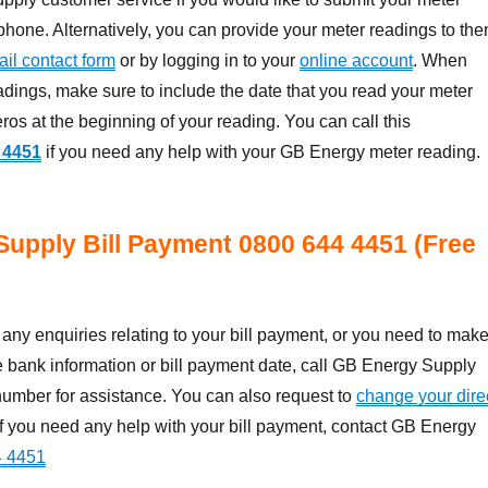
phone. Alternatively, you can provide your meter readings to th
il contact form
or by logging in to your
online account
. When
adings, make sure to include the date that you read your meter
ros at the beginning of your reading. You can call this
 4451
if you need any help with your GB Energy meter reading.
Supply Bill Payment
0800 644 4451 (Free
ny enquiries relating to your bill payment, or you need to mak
 bank information or bill payment date, call GB Energy Supply
umber for assistance. You can also request to
change your dire
 If you need any help with your bill payment, contact GB Energy
4 4451