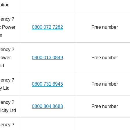
ution
gency ?
ic Power
0800 072 7282
Free number
on
gency ?
Power
0800 013 0849
Free number
td
gency ?
0800 731 6945
Free number
y Ltd
gency ?
0800 804 8688
Free number
icity Ltd
gency ?