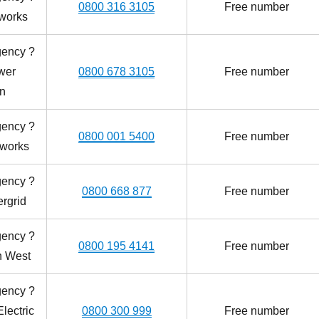
0800 316 3105
Free number
works
gency ?
wer
0800 678 3105
Free number
on
gency ?
0800 001 5400
Free number
tworks
gency ?
0800 668 877
Free number
rgrid
gency ?
0800 195 4141
Free number
th West
gency ?
lectric
0800 300 999
Free number