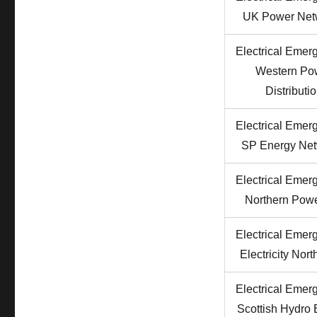
Phone
UK Power Net
Numbers
Electrical Emer
Western Po
Distributi
Electrical Emer
SP Energy Ne
Electrical Emer
Northern Powe
Electrical Emer
Electricity Nor
Electrical Emer
Scottish Hydro E