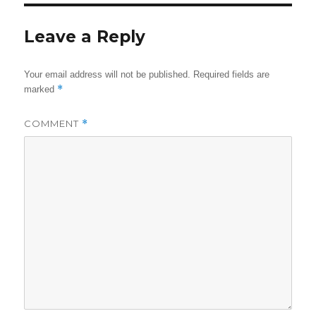
Leave a Reply
Your email address will not be published.
Required fields are
*
marked
COMMENT
*