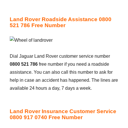
Land Rover Roadside Assistance 0800
521 786 Free Number
Dial Jaguar Land Rover customer service number
0800 521 786
free number if you need a roadside
assistance. You can also call this number to ask for
help in case an accident has happened. The lines are
available 24 hours a day, 7 days a week.
Land Rover Insurance Customer Service
0800 917 0740 Free Number