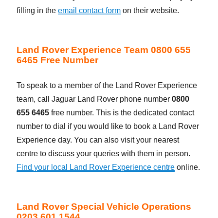
filling in the
email contact form
on their website.
Land Rover Experience Team 0800 655
6465 Free Number
To speak to a member of the Land Rover Experience
team, call Jaguar Land Rover phone number
0800
655 6465
free number. This is the dedicated contact
number to dial if you would like to book a Land Rover
Experience day. You can also visit your nearest
centre to discuss your queries with them in person.
Find your local Land Rover Experience centre
online.
Land Rover Special Vehicle Operations
0203 601 1544