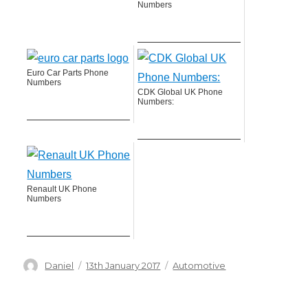
Numbers
Euro Car Parts Phone
Numbers
CDK Global UK Phone
Numbers:
Renault UK Phone
Numbers
Author
Posted
Categories
Daniel
13th January 2017
Automotive
on