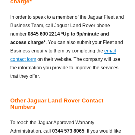
charge*
In order to speak to a member of the Jaguar Fleet and
Business Team, call Jaguar Land Rover phone
number
0845 600 2214 *Up to 9p/minute and
access charge*
. You can also submit your Fleet and
Business enquiry to them by completing the
email
contact form
on their website. The company will use
the information you provide to improve the services
that they offer.
Other Jaguar Land Rover Contact
Numbers
To reach the Jaguar Approved Warranty
Administration, call
0344 573 8065
. If you would like