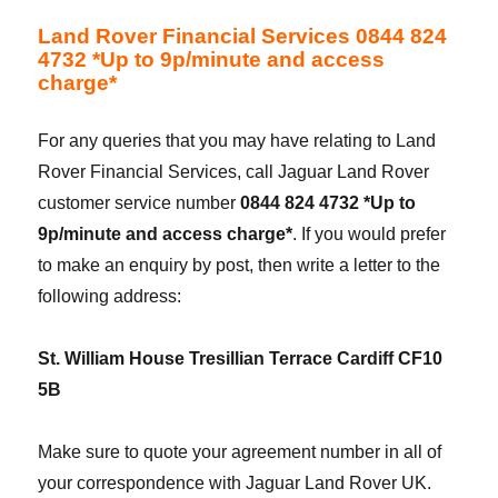
Land Rover Financial Services 0844 824
4732 *Up to 9p/minute and access
charge*
For any queries that you may have relating to Land
Rover Financial Services, call Jaguar Land Rover
customer service number
0844 824 4732 *Up to
9p/minute and access charge*
. If you would prefer
to make an enquiry by post, then write a letter to the
following address:
St. William House Tresillian Terrace Cardiff CF10
5B
Make sure to quote your agreement number in all of
your correspondence with Jaguar Land Rover UK.