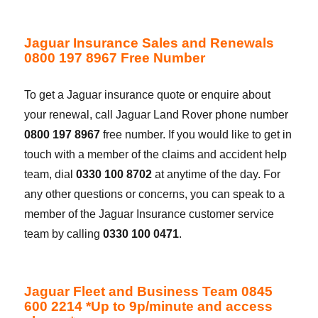
Jaguar Insurance Sales and Renewals
0800 197 8967 Free Number
To get a Jaguar insurance quote or enquire about
your renewal, call Jaguar Land Rover phone number
0800 197 8967
free number. If you would like to get in
touch with a member of the claims and accident help
team, dial
0330 100 8702
at anytime of the day. For
any other questions or concerns, you can speak to a
member of the Jaguar Insurance customer service
team by calling
0330 100 0471
.
Jaguar Fleet and Business Team 0845
600 2214 *Up to 9p/minute and access