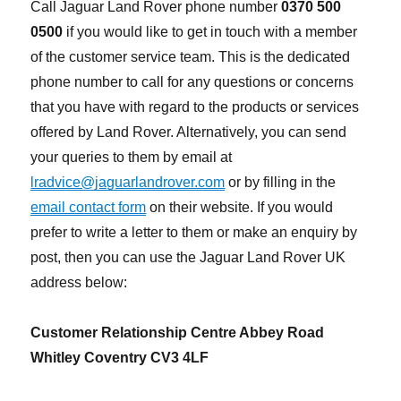
Call Jaguar Land Rover phone number
0370 500
0500
if you would like to get in touch with a member
of the customer service team. This is the dedicated
phone number to call for any questions or concerns
that you have with regard to the products or services
offered by Land Rover. Alternatively, you can send
your queries to them by email at
lradvice@jaguarlandrover.com
or by filling in the
email contact form
on their website. If you would
prefer to write a letter to them or make an enquiry by
post, then you can use the Jaguar Land Rover UK
address below:
Customer Relationship Centre Abbey Road
Whitley Coventry CV3 4LF