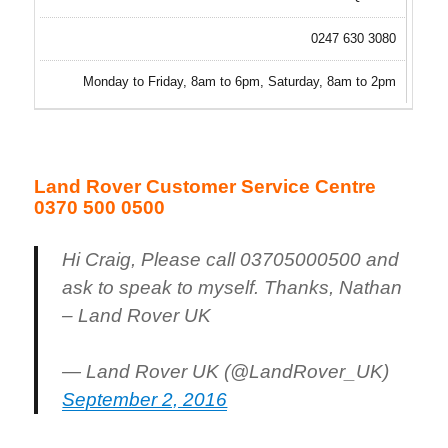
0247 630 3080
Monday to Friday, 8am to 6pm, Saturday, 8am to 2pm
Land Rover Customer Service Centre
0370 500 0500
Hi Craig, Please call 03705000500 and
ask to speak to myself. Thanks, Nathan
– Land Rover UK
— Land Rover UK (@LandRover_UK)
September 2, 2016