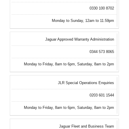
0330 100 8702
Monday to Sunday, 12am to 11.59pm
Jaguar Approved Warranty Administration
0344 573 8065
Monday to Friday, 8am to 6pm, Saturday, 8am to 2pm
JLR Special Operations Enquiries
0203 601 1544
Monday to Friday, 8am to 6pm, Saturday, 8am to 2pm
Jaguar Fleet and Business Team