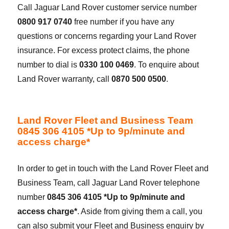
Call Jaguar Land Rover customer service number
0800 917 0740
free number if you have any
questions or concerns regarding your Land Rover
insurance. For excess protect claims, the phone
number to dial is
0330 100 0469
. To enquire about
Land Rover warranty, call
0870 500 0500
.
Land Rover Fleet and Business Team
0845 306 4105 *Up to 9p/minute and
access charge*
In order to get in touch with the Land Rover Fleet and
Business Team, call Jaguar Land Rover telephone
number
0845 306 4105 *Up to 9p/minute and
access charge*
. Aside from giving them a call, you
can also submit your Fleet and Business enquiry by