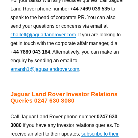
For journalists with any media enquiries, call Jaguar
Land Rover phone number
+44 7469 039 535
to
speak to the head of corporate PR. You can also
send your questions or concerns via email at
challett@jaguarlandrover.com
. If you are looking to
get in touch with the corporate affair manager, dial
+44 7880 043 184
. Alternatively, you can make an
enquiry by sending an email to
amarsh1@jaguarlandrover.com
.
Jaguar Land Rover Investor Relations
Queries 0247 630 3080
Call Jaguar Land Rover phone number
0247 630
3080
if you have any investor relations queries. To
receive an alert to their updates,
subscribe to their