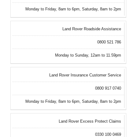
Monday to Friday, 8am to 6pm, Saturday, 8am to 2pm
Land Rover Roadside Assistance
0800 521 786
Monday to Sunday, 12am to 11.59pm
Land Rover Insurance Customer Service
0800 917 0740
Monday to Friday, 8am to 6pm, Saturday, 8am to 2pm
Land Rover Excess Protect Claims
0330 100 0469