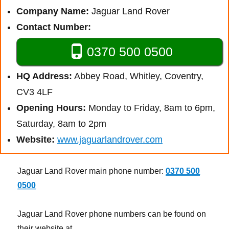
Company Name:
Jaguar Land Rover
Contact Number:
0370 500 0500
HQ Address:
Abbey Road, Whitley, Coventry,
CV3 4LF
Opening Hours:
Monday to Friday, 8am to 6pm,
Saturday, 8am to 2pm
Website:
www.jaguarlandrover.com
Jaguar Land Rover main phone number:
0370 500
0500
Jaguar Land Rover phone numbers can be found on
their website at