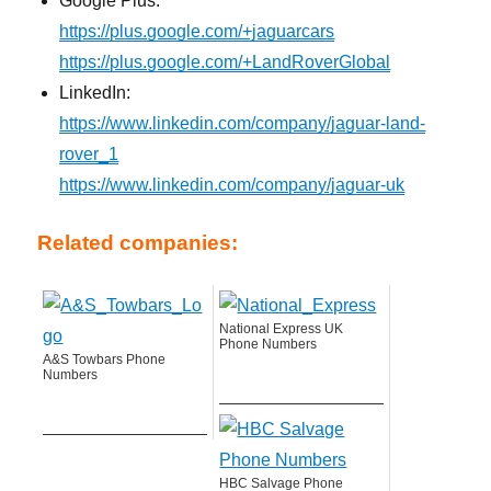
Google Plus:
https://plus.google.com/+jaguarcars
https://plus.google.com/+LandRoverGlobal
LinkedIn:
https://www.linkedin.com/company/jaguar-land-
rover_1
https://www.linkedin.com/company/jaguar-uk
Related companies:
National Express UK
Phone Numbers
A&S Towbars Phone
Numbers
HBC Salvage Phone