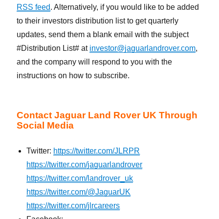
RSS feed
. Alternatively, if you would like to be added
to their investors distribution list to get quarterly
updates, send them a blank email with the subject
#Distribution List# at
investor@jaguarlandrover.com
,
and the company will respond to you with the
instructions on how to subscribe.
Contact Jaguar Land Rover UK Through
Social Media
Twitter:
https://twitter.com/JLRPR
https://twitter.com/jaguarlandrover
https://twitter.com/landrover_uk
https://twitter.com/@JaguarUK
https://twitter.com/jlrcareers