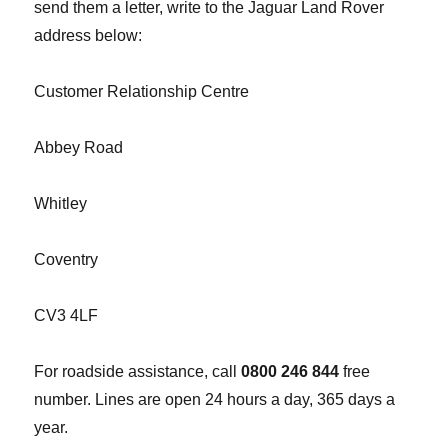
send them a letter, write to the Jaguar Land Rover
address below:
Customer Relationship Centre
Abbey Road
Whitley
Coventry
CV3 4LF
For roadside assistance, call
0800 246 844
free
number. Lines are open 24 hours a day, 365 days a
year.