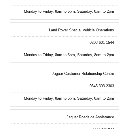
Monday to Friday, 8am to 6pm, Saturday, 8am to 2pm
Land Rover Special Vehicle Operations
0203 601 1544
Monday to Friday, 8am to 6pm, Saturday, 8am to 2pm
Jaguar Customer Relationship Centre
0345 303 2303
Monday to Friday, 8am to 6pm, Saturday, 8am to 2pm
Jaguar Roadside Assistance