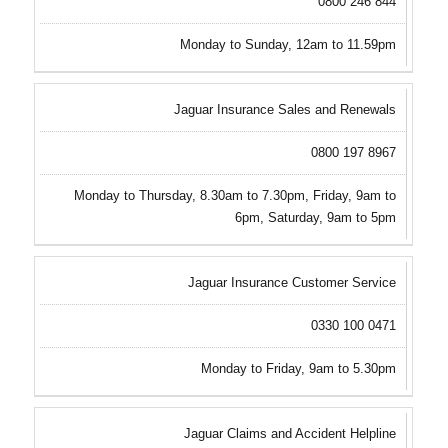
0800 246 844
Monday to Sunday, 12am to 11.59pm
Jaguar Insurance Sales and Renewals
0800 197 8967
Monday to Thursday, 8.30am to 7.30pm, Friday, 9am to
6pm, Saturday, 9am to 5pm
Jaguar Insurance Customer Service
0330 100 0471
Monday to Friday, 9am to 5.30pm
Jaguar Claims and Accident Helpline