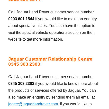
Call Jaguar Land Rover customer service number
0203 601 1544
if you would like to make an enquiry
about special vehicles. You also have the option to
visit the special vehicle operations section on their
website to get more information.
Jaguar Customer Relationship Centre
0345 303 2303
Call Jaguar Land Rover customer service number
0345 303 2303
if you would like to know more about
the products or services offered by Jaguar. You can
also make an enquiry by sending them an email at
jagcrc@jaguarlandrover.com
. If you would like to