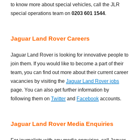
to know more about special vehicles, call the JLR
special operations team on
0203 601 1544
.
Jaguar Land Rover Careers
Jaguar Land Rover is looking for innovative people to
join them. If you would like to become a part of their
team, you can find out more about their current career
vacancies by visiting the
Jaguar Land Rover jobs
page. You can also get further information by
following them on
Twitter
and
Facebook
accounts.
Jaguar Land Rover Media Enquiries