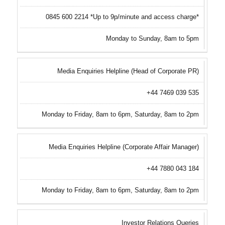
0845 600 2214 *Up to 9p/minute and access charge*
Monday to Sunday, 8am to 5pm
Media Enquiries Helpline (Head of Corporate PR)
+44 7469 039 535
Monday to Friday, 8am to 6pm, Saturday, 8am to 2pm
Media Enquiries Helpline (Corporate Affair Manager)
+44 7880 043 184
Monday to Friday, 8am to 6pm, Saturday, 8am to 2pm
Investor Relations Queries