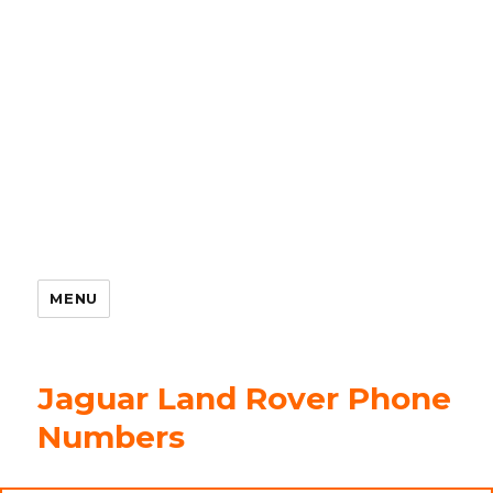
MENU
Jaguar Land Rover Phone
Numbers