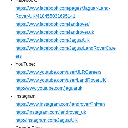
Facebook:
https://www.facebook.com/pages/Jaguar-Land-
Rover-UK/418455031695141
https://www.facebook.com/landrover/
https://www.facebook.com/landrover.uk
https://www.facebook.com/JaguarUK
https://www.facebook.com/JaguarLandRoverCare
ers
YouTube:
https://www.youtube.com/user/JLRCareers
https://www.youtube.com/user/LandRoverUK
http://www.youtube.com/jaguaruk
Instagram:
https://www.instagram.com/landrover/?hl=en
https://instagram.com/landrover_uk
http://instagram.com/JaguarUK