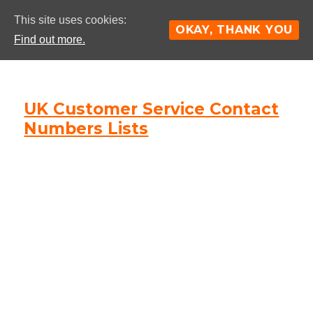
This site uses cookies:
OKAY, THANK YOU
Find out more.
UK Customer Service Contact
Numbers Lists