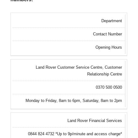
Department
Contact Number
Opening Hours
Land Rover Customer Service Centre, Customer
Relationship Centre
0370 500 0500
Monday to Friday, 8am to 6pm, Saturday, 8am to 2pm
Land Rover Financial Services
0844 824 4732 *Up to 9p/minute and access charge*