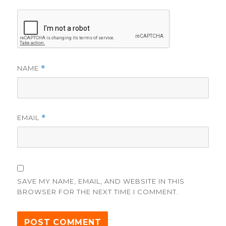
NAME
*
EMAIL
*
SAVE MY NAME, EMAIL, AND WEBSITE IN THIS
BROWSER FOR THE NEXT TIME I COMMENT.