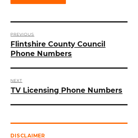
Post
PREVIOUS
navigation
Flintshire County Council
Previous
post:
Phone Numbers
NEXT
TV Licensing Phone Numbers
Next
post:
DISCLAIMER