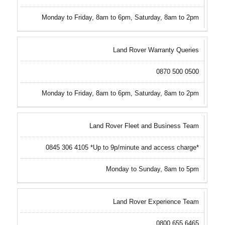
Monday to Friday, 8am to 6pm, Saturday, 8am to 2pm
Land Rover Warranty Queries
0870 500 0500
Monday to Friday, 8am to 6pm, Saturday, 8am to 2pm
Land Rover Fleet and Business Team
0845 306 4105 *Up to 9p/minute and access charge*
Monday to Sunday, 8am to 5pm
Land Rover Experience Team
0800 655 6465