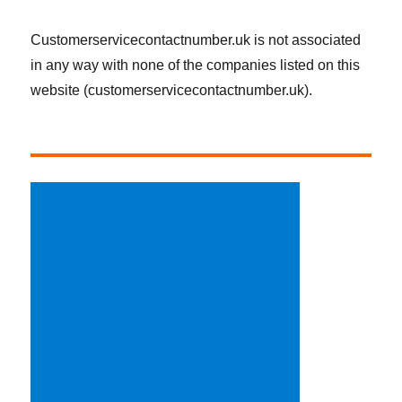
Customerservicecontactnumber.uk is not associated
in any way with none of the companies listed on this
website (customerservicecontactnumber.uk).