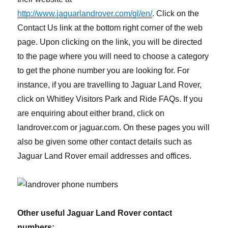
http://www.jaguarlandrover.com/gl/en/
. Click on the
Contact Us link at the bottom right corner of the web
page. Upon clicking on the link, you will be directed
to the page where you will need to choose a category
to get the phone number you are looking for. For
instance, if you are travelling to Jaguar Land Rover,
click on Whitley Visitors Park and Ride FAQs. If you
are enquiring about either brand, click on
landrover.com or jaguar.com. On these pages you will
also be given some other contact details such as
Jaguar Land Rover email addresses and offices.
Other useful Jaguar Land Rover contact
numbers: