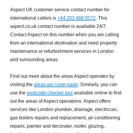
Aspect UK customer service contact number for
international callers is
+44 203 468 0572
. This
aspect.co.uk contact number is available 24/7.
Contact Aspect on this number when you are calling
from an international destination and need property
maintenance or refurbishment services in London
and surrounding areas.
Find out more about the areas Aspect operates by
visiting the
areas we cover page
. Similarly, you can
use the
postcode checker tool
available online to find
out the areas of Aspect operations. Aspect offers
services like London plumber, drainage, electrician,
gas boilers repairs and replacement, air conditioning
repairs, painter and decorator, roofer, glazing,