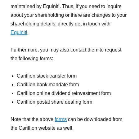
maintained by Equiniti. Thus, if you need to inquire
about your shareholding or there are changes to your
shareholding details, directly get in touch with
Equiniti
.
Furthermore, you may also contact them to request
the following forms:
Carillion stock transfer form
Carillion bank mandate form
Carillion online dividend reinvestment form
Carillion postal share dealing form
Note that the above
forms
can be downloaded from
the Carillion website as well.