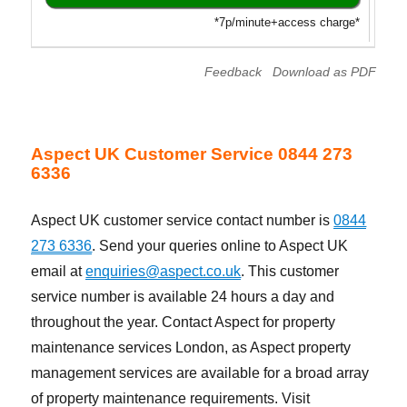
*7p/minute+access charge*
Feedback
Download as PDF
Aspect UK Customer Service 0844 273
6336
Aspect UK customer service contact number is
0844
273 6336
. Send your queries online to Aspect UK
email at
enquiries@aspect.co.uk
. This customer
service number is available 24 hours a day and
throughout the year. Contact Aspect for property
maintenance services London, as Aspect property
management services are available for a broad array
of property maintenance requirements. Visit