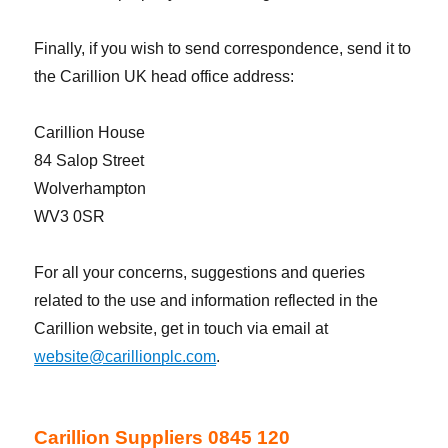
Finally, if you wish to send correspondence, send it to
the Carillion UK head office address:
Carillion House
84 Salop Street
Wolverhampton
WV3 0SR
For all your concerns, suggestions and queries
related to the use and information reflected in the
Carillion website, get in touch via email at
website@carillionplc.com
.
Carillion Suppliers 0845 120