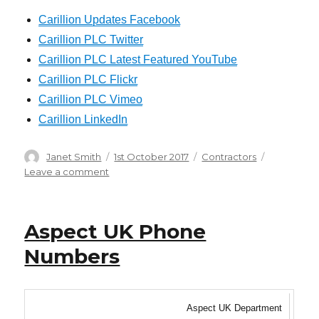
Carillion Updates Facebook
Carillion PLC Twitter
Carillion PLC Latest Featured YouTube
Carillion PLC Flickr
Carillion PLC Vimeo
Carillion LinkedIn
Author
Posted
Categories
Janet Smith
1st October 2017
Contractors
on
on
Leave a comment
Carillion
Phone
Numbers
Aspect UK Phone
Numbers
Aspect UK Department