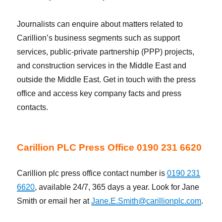
Journalists can enquire about matters related to
Carillion’s business segments such as support
services, public-private partnership (PPP) projects,
and construction services in the Middle East and
outside the Middle East. Get in touch with the press
office and access key company facts and press
contacts.
Carillion PLC Press Office 0190 231 6620
Carillion plc press office contact number is
0190 231
6620
, available 24/7, 365 days a year. Look for Jane
Smith or email her at
Jane.E.Smith@carillionplc.com
.