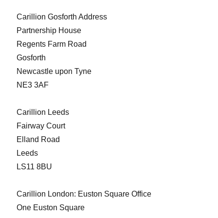
Carillion Gosforth Address
Partnership House
Regents Farm Road
Gosforth
Newcastle upon Tyne
NE3 3AF
Carillion Leeds
Fairway Court
Elland Road
Leeds
LS11 8BU
Carillion London: Euston Square Office
One Euston Square