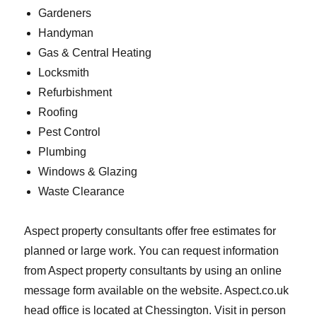
Gardeners
Handyman
Gas & Central Heating
Locksmith
Refurbishment
Roofing
Pest Control
Plumbing
Windows & Glazing
Waste Clearance
Aspect property consultants offer free estimates for
planned or large work. You can request information
from Aspect property consultants by using an online
message form available on the website. Aspect.co.uk
head office is located at Chessington. Visit in person