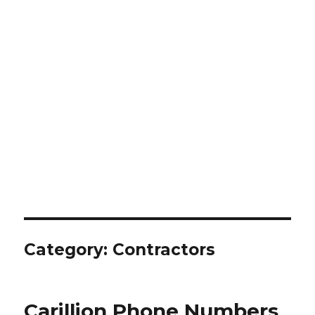
Category:
Contractors
Carillion Phone Numbers