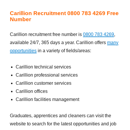
Carillion Recruitment 0800 783 4269 Free
Number
Carillion recruitment free number is
0800 783 4269
,
available 24/7, 365 days a year. Carillion offers
many
opportunities
in a variety of fields/areas:
Carillion technical services
Carillion professional services
Carillion customer services
Carillion offices
Carillion facilities management
Graduates, apprentices and cleaners can visit the
website to search for the latest opportunities and job