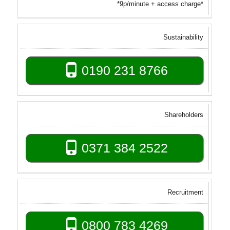
*9p/minute + access charge*
Sustainability
0190 231 8766
Shareholders
0371 384 2522
Recruitment
0800 783 4269