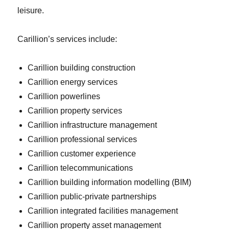
leisure.
Carillion’s services include:
Carillion building construction
Carillion energy services
Carillion powerlines
Carillion property services
Carillion infrastructure management
Carillion professional services
Carillion customer experience
Carillion telecommunications
Carillion building information modelling (BIM)
Carillion public-private partnerships
Carillion integrated facilities management
Carillion property asset management