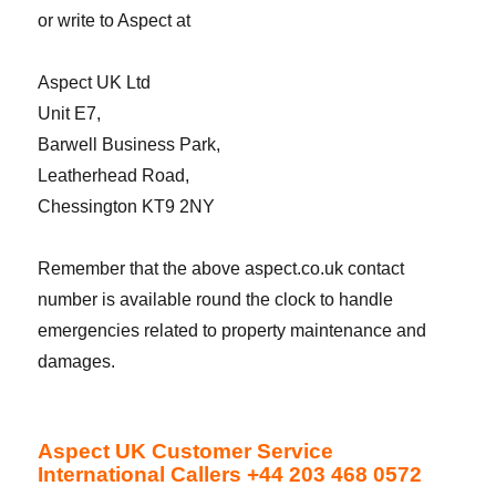
or write to Aspect at
Aspect UK Ltd
Unit E7,
Barwell Business Park,
Leatherhead Road,
Chessington KT9 2NY
Remember that the above aspect.co.uk contact
number is available round the clock to handle
emergencies related to property maintenance and
damages.
Aspect UK Customer Service
International Callers +44 203 468 0572