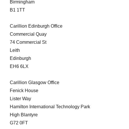
Birmingham
B1 1TT
Carillion Edinburgh Office
Commercial Quay
74 Commercial St
Leith
Edinburgh
EH6 6LX
Carillion Glasgow Office
Fenick House
Lister Way
Hamilton International Technology Park
High Blantyre
G72 0FT