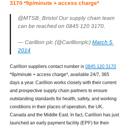
3170 *9p/minute + access charge*
@MTSB_Bristol Our supply chain team
can be reached on 0845 120 3170.
— Carillion plc (@Carillionplc)
March 5,
2014
Carillion suppliers contact number is
0845 120 3170
*9p/minute + access charge*, available 24/7, 365
days a year. Carillion works closely with their current
and prospective supply chain partners to ensure
outstanding standards for health, safety, and working
conditions in their places of operation, the UK,
Canada and the Middle East. In fact, Carillion has just
launched an early payment facility (EPF) for their