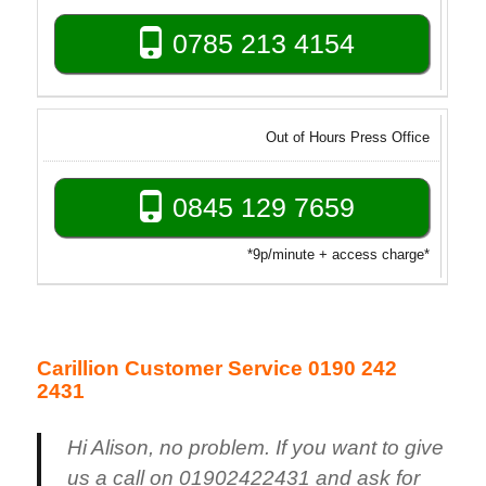
0785 213 4154
Out of Hours Press Office
0845 129 7659
*9p/minute + access charge*
Carillion Customer Service 0190 242
2431
Hi Alison, no problem. If you want to give
us a call on 01902422431 and ask for