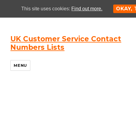
OKAY,
This site uses cookies:
Find out more.
UK Customer Service Contact
Numbers Lists
MENU