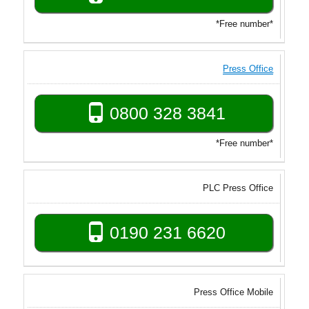
*Free number*
Press Office
0800 328 3841
*Free number*
PLC Press Office
0190 231 6620
Press Office Mobile