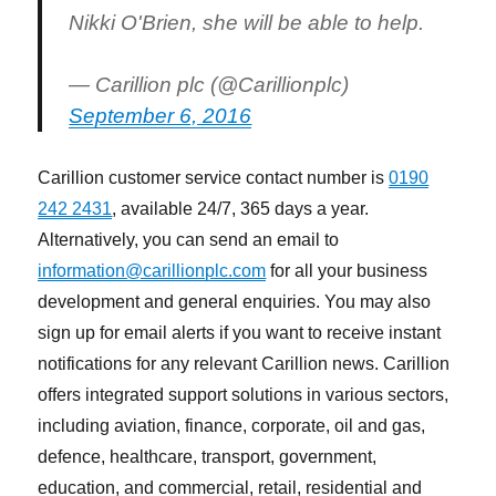
Nikki O'Brien, she will be able to help.
— Carillion plc (@Carillionplc)
September 6, 2016
Carillion customer service contact number is
0190
242 2431
, available 24/7, 365 days a year.
Alternatively, you can send an email to
information@carillionplc.com
for all your business
development and general enquiries. You may also
sign up for email alerts if you want to receive instant
notifications for any relevant Carillion news. Carillion
offers integrated support solutions in various sectors,
including aviation, finance, corporate, oil and gas,
defence, healthcare, transport, government,
education, and commercial, retail, residential and