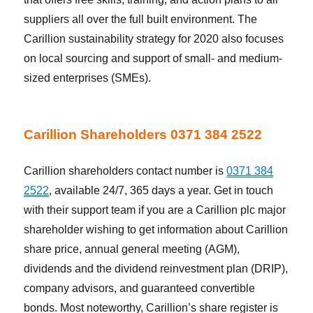
suppliers all over the full built environment. The
Carillion sustainability strategy for 2020 also focuses
on local sourcing and support of small- and medium-
sized enterprises (SMEs).
Carillion Shareholders 0371 384 2522
Carillion shareholders contact number is
0371 384
2522
, available 24/7, 365 days a year. Get in touch
with their support team if you are a Carillion plc major
shareholder wishing to get information about Carillion
share price, annual general meeting (AGM),
dividends and the dividend reinvestment plan (DRIP),
company advisors, and guaranteed convertible
bonds. Most noteworthy, Carillion’s share register is