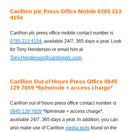
Carillion plc Press Office Mobile 0785 213
4154
Carillion plc press office mobile contact number is
0785 213 4154
, available 24/7, 365 days a year. Look
for Tony Henderson or email him at
Tony.Henderson@carillionplc.com
.
Carillion Out of Hours Press Office 0845
129 7659 *9p/minute + access charge*
Carillion out of hours press office contact number is
0845 129 7659
*9p/minute + access charge*,
available 24/7, 365 days a year. In addition, you can
also make use of Carillion
media tools
found on the