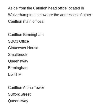
Aside from the Carillion head office located in
Wolverhampton, below are the addresses of other
Carillion main offices:
Carillion Birmingham
SBQ3 Office
Gloucester House
Smallbrook
Queensway
Birmingham
B5 4HP
Carillion Alpha Tower
Suffolk Street
Queensway