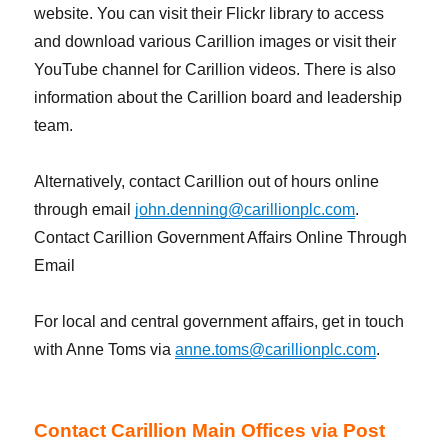
website. You can visit their Flickr library to access
and download various Carillion images or visit their
YouTube channel for Carillion videos. There is also
information about the Carillion board and leadership
team.
Alternatively, contact Carillion out of hours online
through email
john.denning@carillionplc.com
.
Contact Carillion Government Affairs Online Through
Email
For local and central government affairs, get in touch
with Anne Toms via
anne.toms@carillionplc.com
.
Contact Carillion Main Offices via Post