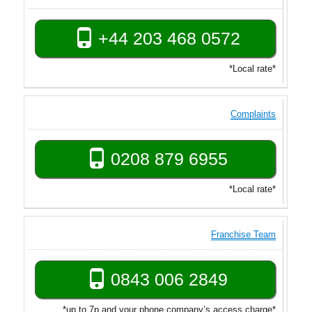
+44 203 468 0572
*Local rate*
Complaints
0208 879 6955
*Local rate*
Franchise Team
0843 006 2849
*up to 7p and your phone company’s access charge*