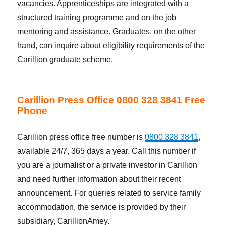
vacancies. Apprenticeships are integrated with a
structured training programme and on the job
mentoring and assistance. Graduates, on the other
hand, can inquire about eligibility requirements of the
Carillion graduate scheme.
Carillion Press Office 0800 328 3841 Free
Phone
Carillion press office free number is
0800 328 3841
,
available 24/7, 365 days a year. Call this number if
you are a journalist or a private investor in Carillion
and need further information about their recent
announcement. For queries related to service family
accommodation, the service is provided by their
subsidiary, CarillionAmey.