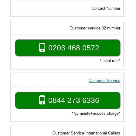
Contact Number
Customer service 02 number
0203 468 0572
*Local rate*
Customer Service
0844 273 6336
*7p/minute+access charge*
Customer Service International Callers