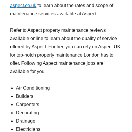
aspect.co.uk
to learn about the rates and scope of
maintenance services available at Aspect.
Refer to Aspect property maintenance reviews
available online to learn about the quality of service
offered by Aspect. Further, you can rely on Aspect UK
for top-notch property maintenance London has to
offer. Following Aspect maintenance jobs are
available for you
Air Conditioning
Builders
Carpenters
Decorating
Drainage
Electricians