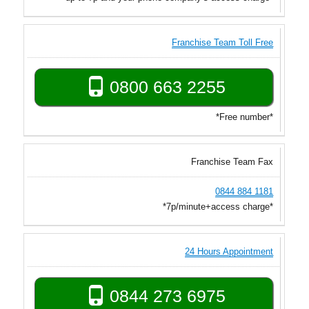
Franchise Team Toll Free
0800 663 2255
*Free number*
Franchise Team Fax
0844 884 1181
*7p/minute+access charge*
24 Hours Appointment
0844 273 6975