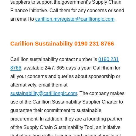
suppliers to support the government’s Supply Chain
Finance Initiative. Call them for any concerns or send
an email to
carillion.myregister@carillionplc.com
.
Carillion Sustainability 0190 231 8766
Carillion sustainability contact number is
0190 231
8766
, available 24/7, 365 days a year. Call them for
all your concerns and queries about sponsorship or
alternatively, email them at
sustainability@carillionplc.com
. The company makes
use of the Carillion Sustainability Supplier Charter to
guarantee their commitment to sustainable
procurement. In addition, they are a founding partner
of the Supply Chain Sustainability Tool, an initiative
that offers free skills, training, and action plans to all