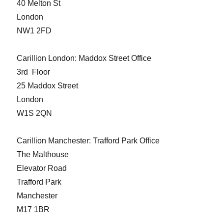
40 Melton St
London
NW1 2FD
Carillion London: Maddox Street Office
3rd Floor
25 Maddox Street
London
W1S 2QN
Carillion Manchester: Trafford Park Office
The Malthouse
Elevator Road
Trafford Park
Manchester
M17 1BR