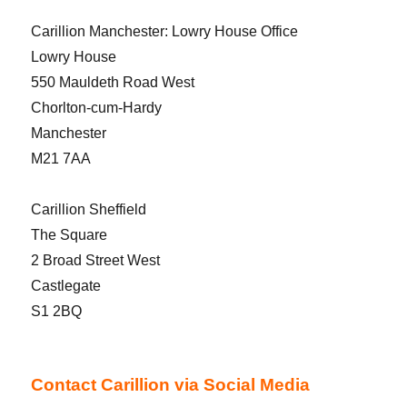
Carillion Manchester: Lowry House Office
Lowry House
550 Mauldeth Road West
Chorlton-cum-Hardy
Manchester
M21 7AA
Carillion Sheffield
The Square
2 Broad Street West
Castlegate
S1 2BQ
Contact Carillion via Social Media