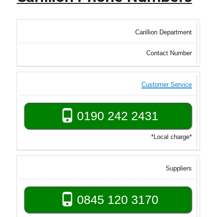
Carillion Department
Contact Number
Customer Service
0190 242 2431
*Local charge*
Suppliers
0845 120 3170