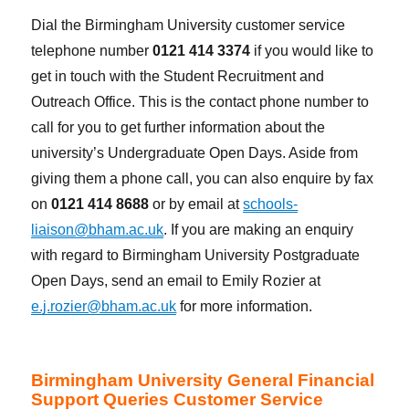
Dial the Birmingham University customer service
telephone number
0121 414 3374
if you would like to
get in touch with the Student Recruitment and
Outreach Office. This is the contact phone number to
call for you to get further information about the
university’s Undergraduate Open Days. Aside from
giving them a phone call, you can also enquire by fax
on
0121 414 8688
or by email at
schools-
liaison@bham.ac.uk
. If you are making an enquiry
with regard to Birmingham University Postgraduate
Open Days, send an email to Emily Rozier at
e.j.rozier@bham.ac.uk
for more information.
Birmingham University General Financial
Support Queries Customer Service