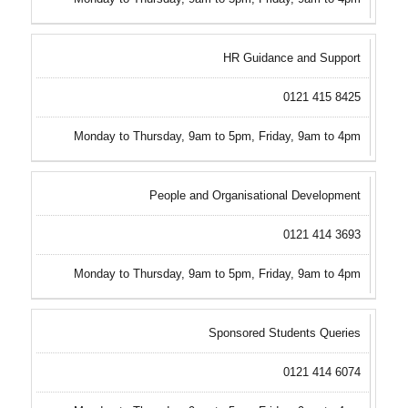
HR Guidance and Support
0121 415 8425
Monday to Thursday, 9am to 5pm, Friday, 9am to 4pm
People and Organisational Development
0121 414 3693
Monday to Thursday, 9am to 5pm, Friday, 9am to 4pm
Sponsored Students Queries
0121 414 6074