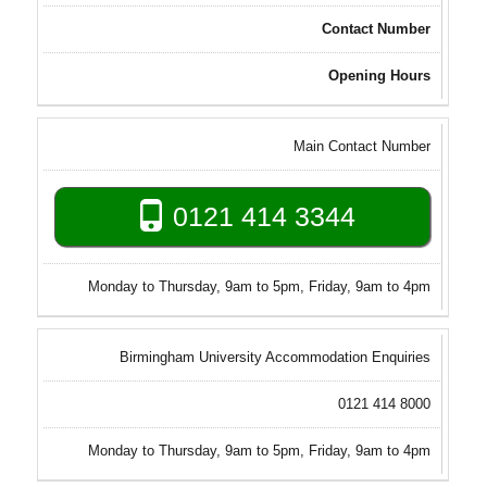
Contact Number
Opening Hours
Main Contact Number
0121 414 3344
Monday to Thursday, 9am to 5pm, Friday, 9am to 4pm
Birmingham University Accommodation Enquiries
0121 414 8000
Monday to Thursday, 9am to 5pm, Friday, 9am to 4pm