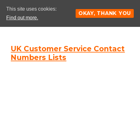
This site uses cookies:
OKAY, THANK YOU
Find out more.
UK Customer Service Contact
Numbers Lists