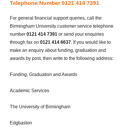
Telephone Number 0121 414 7391
For general financial support queries, call the
Birmingham University customer service telephone
number
0121 414 7391
or send your enquiries
through fax on
0121 414 6637
. If you would like to
make an enquiry about funding, graduation and
awards by post, then write to the following address:
Funding, Graduation and Awards
Academic Services
The University of Birmingham
Edgbaston