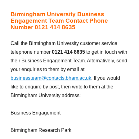
Birmingham University Business
Engagement Team Contact Phone
Number 0121 414 8635
Call the Birmingham University customer service
telephone number
0121 414 8635
to get in touch with
their Business Engagement Team. Alternatively, send
your enquiries to them by email at
businessteam@contacts.bham.ac.uk
. If you would
like to enquire by post, then write to them at the
Birmingham University address:
Business Engagement
Birmingham Research Park