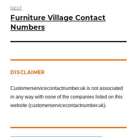
NEXT
Furniture Village Contact
Next
post:
Numbers
DISCLAIMER
Customerservicecontactnumber.uk is not associated
in any way with none of the companies listed on this
website (customerservicecontactnumber.uk).