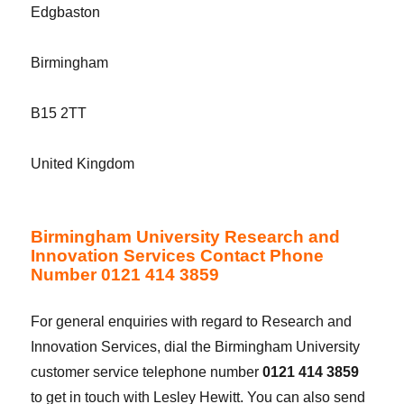
Edgbaston
Birmingham
B15 2TT
United Kingdom
Birmingham University Research and
Innovation Services Contact Phone
Number 0121 414 3859
For general enquiries with regard to Research and
Innovation Services, dial the Birmingham University
customer service telephone number
0121 414 3859
to get in touch with Lesley Hewitt. You can also send