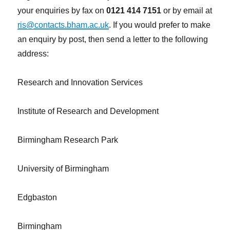
your enquiries by fax on
0121 414 7151
or by email at
ris@contacts.bham.ac.uk
. If you would prefer to make
an enquiry by post, then send a letter to the following
address:
Research and Innovation Services
Institute of Research and Development
Birmingham Research Park
University of Birmingham
Edgbaston
Birmingham