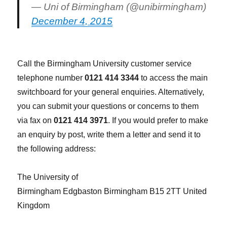
— Uni of Birmingham (@unibirmingham)
December 4, 2015
Call the Birmingham University customer service
telephone number
0121 414 3344
to access the main
switchboard for your general enquiries. Alternatively,
you can submit your questions or concerns to them
via fax on
0121 414 3971
. If you would prefer to make
an enquiry by post, write them a letter and send it to
the following address:
The University of
Birmingham Edgbaston Birmingham B15 2TT United
Kingdom