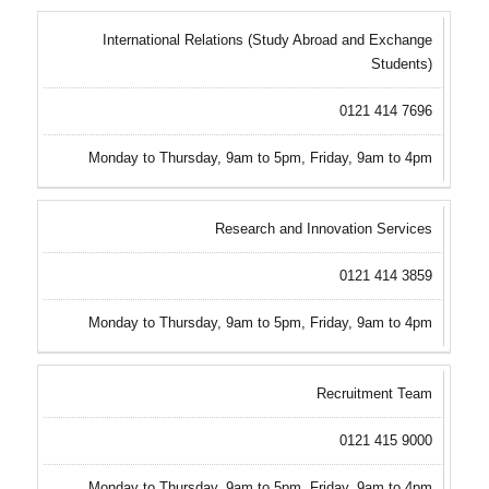
International Relations (Study Abroad and Exchange
Students)
0121 414 7696
Monday to Thursday, 9am to 5pm, Friday, 9am to 4pm
Research and Innovation Services
0121 414 3859
Monday to Thursday, 9am to 5pm, Friday, 9am to 4pm
Recruitment Team
0121 415 9000
Monday to Thursday, 9am to 5pm, Friday, 9am to 4pm