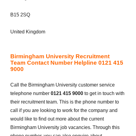
B15 2SQ
United Kingdom
Birmingham University Recruitment
Team Contact Number Helpline 0121 415
9000
Call the Birmingham University customer service
telephone number
0121 415 9000
to get in touch with
their recruitment team. This is the phone number to
call if you are looking to work for the company and
would like to find out more about the current
Birmingham University job vacancies. Through this
phone number, you can also enquire about