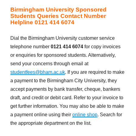
Birmingham University Sponsored
Students Queries Contact Number
Helpline 0121 414 6074
Dial the Birmingham University customer service
telephone number
0121 414 6074
for copy invoices
or enquiries for sponsored students. Alternatively,
send your concerns through email at
studentfees@bham.ac.uk
. If you are required to make
a payment to the Birmingham City University, they
accept payments by bank transfer, cheque, bankers
draft, and credit or debit card. Refer to your invoice to
get further information. You may also be able to make
a payment online using their
online shop
. Search for
the appropriate department on the list.