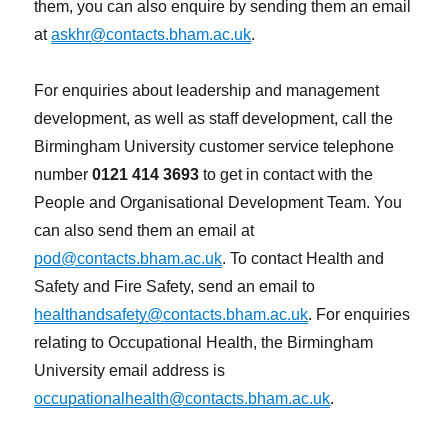
them, you can also enquire by sending them an email
at
askhr@contacts.bham.ac.uk
.
For enquiries about leadership and management
development, as well as staff development, call the
Birmingham University customer service telephone
number
0121 414 3693
to get in contact with the
People and Organisational Development Team. You
can also send them an email at
pod@contacts.bham.ac.uk
. To contact Health and
Safety and Fire Safety, send an email to
healthandsafety@contacts.bham.ac.uk
. For enquiries
relating to Occupational Health, the Birmingham
University email address is
occupationalhealth@contacts.bham.ac.uk
.