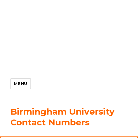
MENU
Birmingham University
Contact Numbers