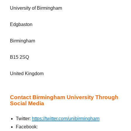
University of Birmingham
Edgbaston
Birmingham
B15 2SQ
United Kingdom
Contact Birmingham University Through
Social Media
Twitter:
https://twitter.com/unibirmingham
Facebook: