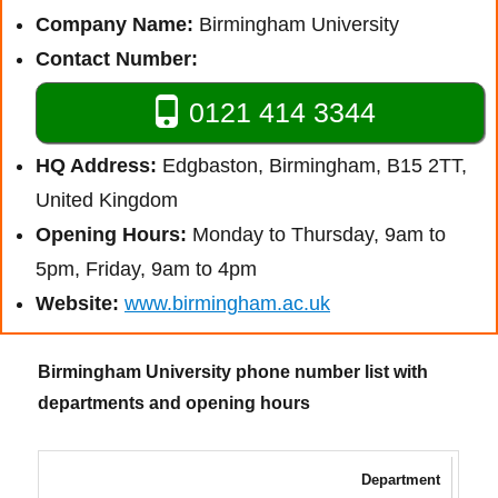
Company Name:
Birmingham University
Contact Number:
0121 414 3344
HQ Address:
Edgbaston, Birmingham, B15 2TT,
United Kingdom
Opening Hours:
Monday to Thursday, 9am to
5pm, Friday, 9am to 4pm
Website:
www.birmingham.ac.uk
Birmingham University phone number list with
departments and opening hours
Department