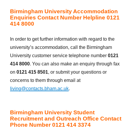
Birmingham University Accommodation
Enquiries Contact Number Helpline 0121
414 8000
In order to get further information with regard to the
university’s accommodation, call the Birmingham
University customer service telephone number
0121
414 8000
. You can also make an enquiry through fax
on
0121 415 8501
, or submit your questions or
concerns to them through email at
living@contacts.bham.ac.uk
.
Birmingham University Student
Recruitment and Outreach Office Contact
Phone Number 0121 414 3374