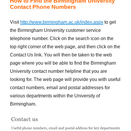
How to Find the Birmingham University
Contact Phone Numbers
Visit
http://www.birmingham.ac.uk/index.aspx
to get
the Birmingham University customer service
telephone number. Click on the search icon on the
top right corner of the web page, and then click on the
Contact Us link. You will then be taken to the web
page where you will be able to find the Birmingham
University contact number helpline that you are
looking for. The web page will provide you with useful
contact numbers, email and postal addresses for
various departments within the University of
Birmingham.