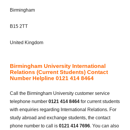
Birmingham
B15 2TT
United Kingdom
Birmingham University International
Relations (Current Students) Contact
Number Helpline 0121 414 8464
Call the Birmingham University customer service
telephone number
0121 414 8464
for current students
with enquiries regarding International Relations. For
study abroad and exchange students, the contact
phone number to call is
0121 414 7696
. You can also