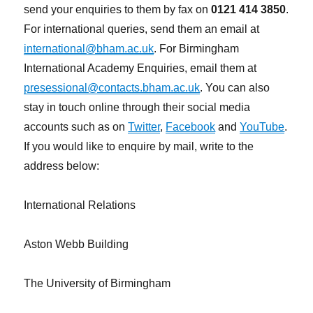
send your enquiries to them by fax on
0121 414 3850
.
For international queries, send them an email at
international@bham.ac.uk
. For Birmingham
International Academy Enquiries, email them at
presessional@contacts.bham.ac.uk
. You can also
stay in touch online through their social media
accounts such as on
Twitter
,
Facebook
and
YouTube
.
If you would like to enquire by mail, write to the
address below:
International Relations
Aston Webb Building
The University of Birmingham