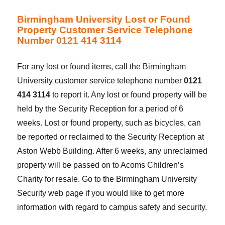
Birmingham University Lost or Found
Property Customer Service Telephone
Number 0121 414 3114
For any lost or found items, call the Birmingham
University customer service telephone number
0121
414 3114
to report it. Any lost or found property will be
held by the Security Reception for a period of 6
weeks. Lost or found property, such as bicycles, can
be reported or reclaimed to the Security Reception at
Aston Webb Building. After 6 weeks, any unreclaimed
property will be passed on to Acoms Children’s
Charity for resale. Go to the Birmingham University
Security web page if you would like to get more
information with regard to campus safety and security.