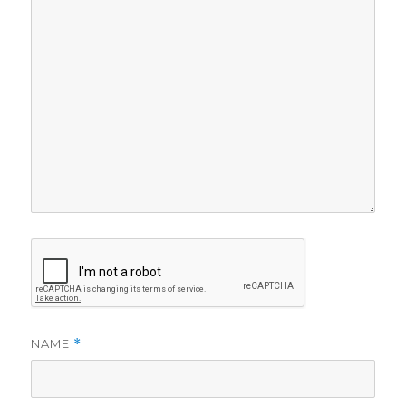
NAME
*