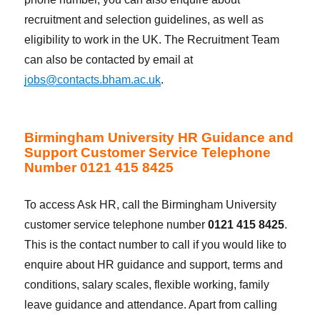
recruitment and selection guidelines, as well as
eligibility to work in the UK. The Recruitment Team
can also be contacted by email at
jobs@contacts.bham.ac.uk
.
Birmingham University HR Guidance and
Support Customer Service Telephone
Number 0121 415 8425
To access Ask HR, call the Birmingham University
customer service telephone number
0121 415 8425
.
This is the contact number to call if you would like to
enquire about HR guidance and support, terms and
conditions, salary scales, flexible working, family
leave guidance and attendance. Apart from calling