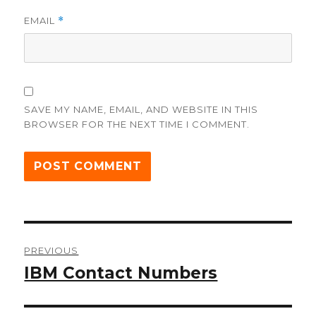
EMAIL
*
SAVE MY NAME, EMAIL, AND WEBSITE IN THIS
BROWSER FOR THE NEXT TIME I COMMENT.
Post
PREVIOUS
navigation
IBM Contact Numbers
Previous
post: