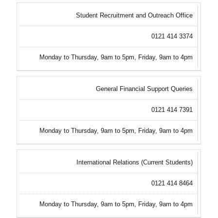
Student Recruitment and Outreach Office
0121 414 3374
Monday to Thursday, 9am to 5pm, Friday, 9am to 4pm
General Financial Support Queries
0121 414 7391
Monday to Thursday, 9am to 5pm, Friday, 9am to 4pm
International Relations (Current Students)
0121 414 8464
Monday to Thursday, 9am to 5pm, Friday, 9am to 4pm