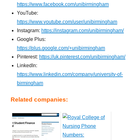
https://www.facebook.com/unibirmingham
YouTube:
https://www.youtube.com/user/unibirmingham
Instagram:
https://instagram.com/unibirmingham/
Google Plus:
https://plus.google.com/+unibirmingham
Pinterest:
https://uk.pinterest.com/unibirmingham/
LinkedIn:
https://www.linkedin.com/company/university-of-
birmingham
Related companies: