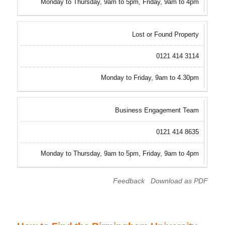
Monday to Thursday, 9am to 5pm, Friday, 9am to 4pm
Lost or Found Property
0121 414 3114
Monday to Friday, 9am to 4.30pm
Business Engagement Team
0121 414 8635
Monday to Thursday, 9am to 5pm, Friday, 9am to 4pm
Feedback
Download as PDF