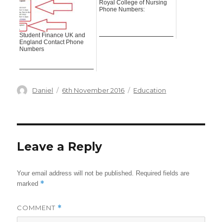
Royal College of Nursing
Phone Numbers:
Student Finance UK and
England Contact Phone
Numbers
Author
Posted
Categories
Daniel
6th November 2016
Education
on
Leave a Reply
Your email address will not be published.
Required fields are
*
marked
COMMENT
*