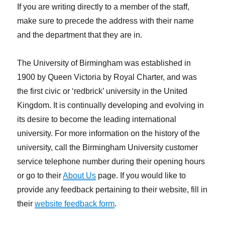
If you are writing directly to a member of the staff,
make sure to precede the address with their name
and the department that they are in.
The University of Birmingham was established in
1900 by Queen Victoria by Royal Charter, and was
the first civic or ‘redbrick’ university in the United
Kingdom. It is continually developing and evolving in
its desire to become the leading international
university. For more information on the history of the
university, call the Birmingham University customer
service telephone number during their opening hours
or go to their
About Us
page. If you would like to
provide any feedback pertaining to their website, fill in
their
website feedback form
.