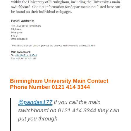
Birmingham University Main Contact
Phone Number 0121 414 3344
@pandas177
If you call the main
switchboard on 0121 414 3344 they can
put you through