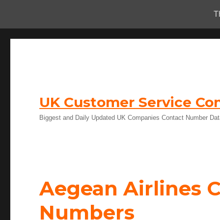
T
UK Customer Service Con
Biggest and Daily Updated UK Companies Contact Number Da
Aegean Airlines 
Numbers