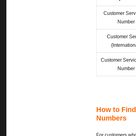
Customer Serv
Number
Customer Ser
(Internation
Customer Servi
Number
How to Find
Numbers
For customers who 