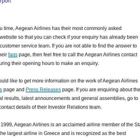
ou time, Aegean Airlines has their most commonly asked
 website so that you can check if your enquiry has already been
customer service team. If you are not able to find the answer to
heir
faqs
page, then feel free to call the Aegean Airlines contact
ring their opening hours to make an enquiry.
uld like to get more information on the work of Aegean Airlines
s
page and
Press Releases
page. If you are enquiring about th
l results, latest announcements and general assemblies, go to
contact details of their Investor Relations team.
1999, Aegean Airlines is an acclaimed airline member of the St
the largest airline in Greece and is recognized as the best