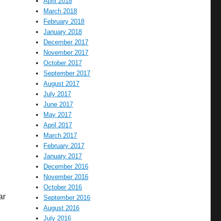
April 2018
March 2018
February 2018
January 2018
December 2017
November 2017
October 2017
September 2017
August 2017
July 2017
June 2017
May 2017
April 2017
March 2017
e
February 2017
January 2017
December 2016
November 2016
October 2016
ar
September 2016
August 2016
July 2016