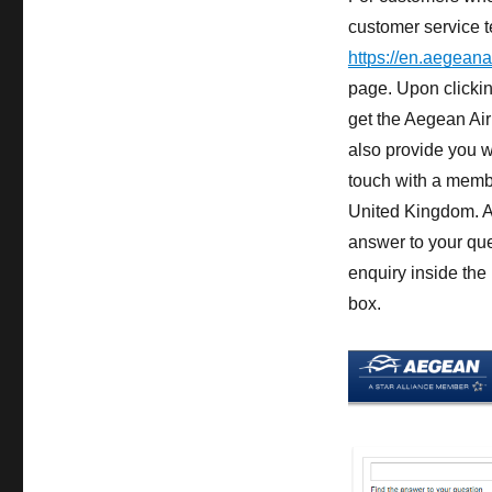
customer service t
https://en.aegeana
page. Upon clickin
get the Aegean Air
also provide you wi
touch with a membe
United Kingdom. As
answer to your que
enquiry inside the
box.