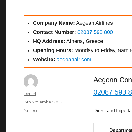
Company Name:
Aegean Airlines
Contact Number:
02087 593 800
HQ Address:
Athens, Greece
Opening Hours:
Monday to Friday, 9am 
Website:
aegeanair.com
Aegean Con
02087 593 
Author
Daniel
Posted
14th November 2016
on
Categories
Airlines
Direct and Import
Departme