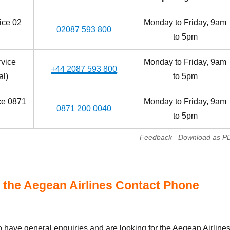
ice 02
Monday to Friday, 9am
02087 593 800
to 5pm
vice
Monday to Friday, 9am
+44 2087 593 800
al)
to 5pm
ce 0871
Monday to Friday, 9am
0871 200 0040
to 5pm
Feedback
Download as P
 the Aegean Airlines Contact Phone
have general enquiries and are looking for the Aegean Airline