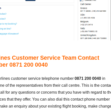
ines Customer Service Team Contact
er 0871 200 0040
irlines customer service telephone number
0871 200 0040
in
ne of the representatives from their call centre. This is the conta
ll for any questions or concerns that you have with regard to th
es that they offer. You can also dial this contact phone number 
make an enquiry about your existing flight booking, make chang