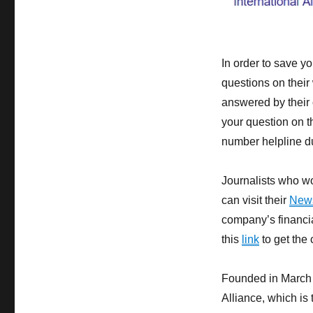
In order to save y
questions on their
answered by their 
your question on t
number helpline du
Journalists who wo
can visit their
New
company’s financia
this
link
to get the 
Founded in March 
Alliance, which is 