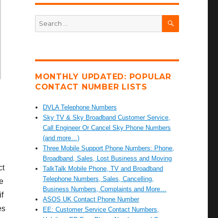
SEARCH
Search
for:
MONTHLY UPDATED: POPULAR
CONTACT NUMBER LISTS
DVLA Telephone Numbers
Sky TV & Sky Broadband Customer Service,
Call Engineer Or Cancel Sky Phone Numbers
(and more…)
Three Mobile Support Phone Numbers: Phone,
Broadband, Sales, Lost Business and Moving
ct
TalkTalk Mobile Phone, TV and Broadband
Telephone Numbers, Sales, Cancelling,
e
Business Numbers, Complaints and More…
if
ASOS UK Contact Phone Number
es
EE: Customer Service Contact Numbers,