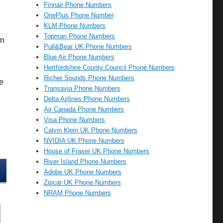
Finnair Phone Numbers
OnePlus Phone Number
KLM Phone Numbers
Topman Phone Numbers
an
Pull&Bear UK Phone Numbers
Blue Air Phone Numbers
Hertfordshire County Council Phone Numbers
Richer Sounds Phone Numbers
e
Transavia Phone Numbers
Delta Airlines Phone Numbers
Air Canada Phone Numbers
Visa Phone Numbers
Calvin Klein UK Phone Numbers
NVIDIA UK Phone Numbers
House of Fraser UK Phone Numbers
River Island Phone Numbers
Adobe UK Phone Numbers
Zipcar UK Phone Numbers
NRAM Phone Numbers