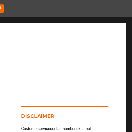
U
DISCLAIMER
Customerservicecontactnumber.uk is not