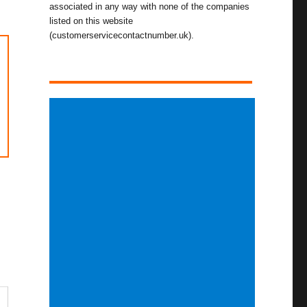
associated in any way with none of the companies
listed on this website
(customerservicecontactnumber.uk).