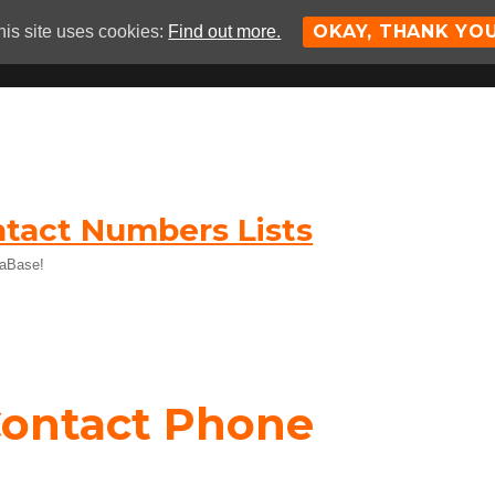
OKAY, THANK YO
his site uses cookies:
Find out more.
tact Numbers Lists
taBase!
Contact Phone