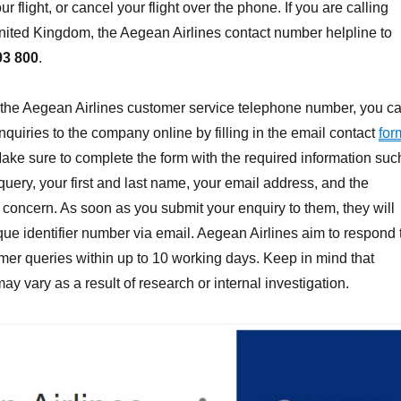
ur flight, or cancel your flight over the phone. If you are calling
nited Kingdom, the Aegean Airlines contact number helpline to
93 800
.
 the Aegean Airlines customer service telephone number, you c
nquiries to the company online by filling in the email contact
for
Make sure to complete the form with the required information suc
r query, your first and last name, your email address, and the
r concern. As soon as you submit your enquiry to them, they will
ue identifier number via email. Aegean Airlines aim to respond 
mer queries within up to 10 working days. Keep in mind that
y vary as a result of research or internal investigation.