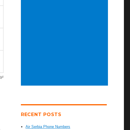
DF
RECENT POSTS
Air Serbia Phone Numbers
s