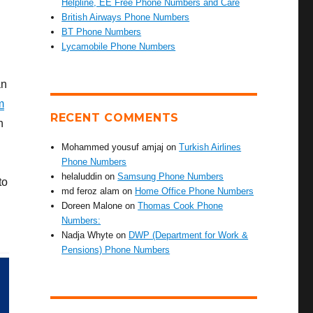
Helpline, EE Free Phone Numbers and Care
British Airways Phone Numbers
BT Phone Numbers
Lycamobile Phone Numbers
an
m
RECENT COMMENTS
h
Mohammed yousuf amjaj
on
Turkish Airlines
Phone Numbers
helaluddin
on
Samsung Phone Numbers
to
md feroz alam
on
Home Office Phone Numbers
Doreen Malone
on
Thomas Cook Phone
Numbers:
Nadja Whyte
on
DWP (Department for Work &
Pensions) Phone Numbers