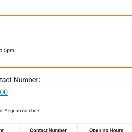
to 5pm
tact Number:
800
ant Aegean numbers:
nt
Contact Number
Opening Hours