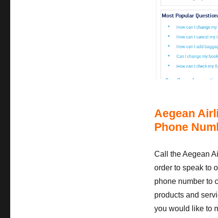
Aegean Airl
Phone Numb
Call the Aegean A
order to speak to o
phone number to ca
products and servic
you would like to 