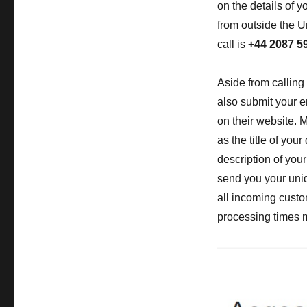
on the details of yo
from outside the U
call is
+44 2087 5
Aside from calling
also submit your e
on their website. 
as the title of you
description of you
send you your uniq
all incoming custo
processing times ma