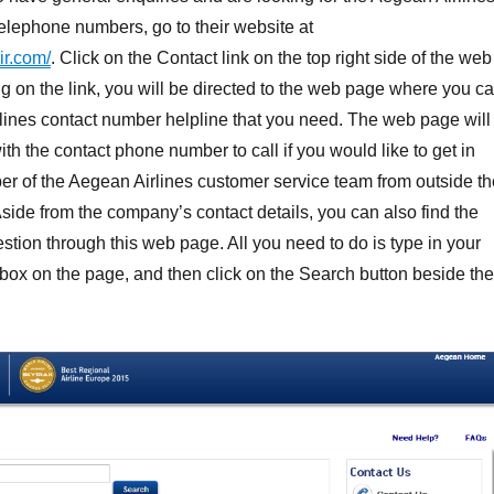
elephone numbers, go to their website at
ir.com/
. Click on the Contact link on the top right side of the web
g on the link, you will be directed to the web page where you c
lines contact number helpline that you need. The web page will
th the contact phone number to call if you would like to get in
r of the Aegean Airlines customer service team from outside th
ide from the company’s contact details, you can also find the
stion through this web page. All you need to do is type in your
 box on the page, and then click on the Search button beside the