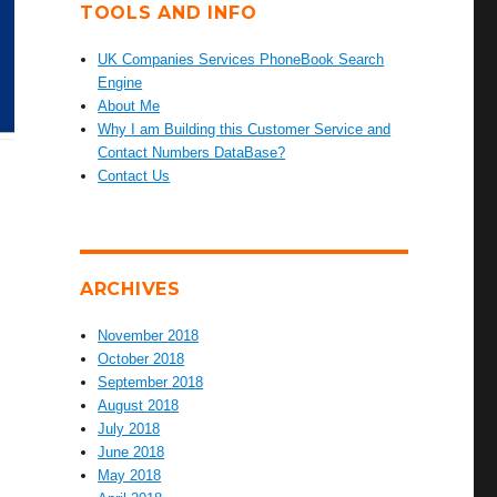
TOOLS AND INFO
UK Companies Services PhoneBook Search
Engine
About Me
Why I am Building this Customer Service and
Contact Numbers DataBase?
Contact Us
ARCHIVES
November 2018
October 2018
September 2018
August 2018
July 2018
June 2018
May 2018