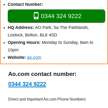
Contact Number:
0344 324 9222
HQ Address:
AO Park, 5a The Parklands,
Lostock, Bolton, BL6 4SD
Opening Hours:
Monday to Sunday, 8am to
10pm
Website:
ao.com
Ao.com contact number:
0344 324 9222
Direct and Important Ao.com Phone Numbers: