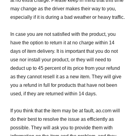
at no extra charge. Please keep in mind that this time
may change as the driver makes their way to you,
especially if it is during a bad weather or heavy traffic.
In case you are not satisfied with the product, you
have the option to return it at no charge within 14
days of item delivery. It is important that you do not
use nor install your product, or they will need to
deduct up to 45 percent of its price from your refund
as they cannot resell it as a new item. They will give
you a refund in full for products that have not been
used, if they are returned within 14 days.
If you think that the item may be at fault, ao.com will
do their best to resolve the issue as efficiently as
possible. They will ask you to provide them with