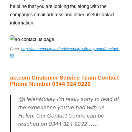
helpline that you are looking for, along with the
company’s email address and other useful contact
information.
From:
http://ao.com/help-and-advice/help-with-my-order/contact-
us
ao.com Customer Service Team Contact
Phone Number 0344 324 9222
@HelenMulley I’m really sorry to read of
the experience you’ve had with us
Helen. Our Contact Centre can be
reached on 0344 324 9222……