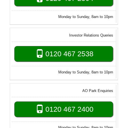
Monday to Sunday, 8am to 10pm
Investor Relations Queries
0120 467 2538
Monday to Sunday, 8am to 10pm
AO Park Enquiries
0120 467 2400
Monday to Sunday, 8am to 10pm