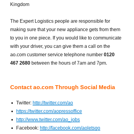
Kingdom
The Expert Logistics people are responsible for
making sure that your new appliance gets from them
to you in one piece. If you would like to communicate
with your driver, you can give them a call on the
ao.com customer service telephone number
0120
467 2680
between the hours of 7am and 7pm.
Contact ao.com Through Social Media
Twitter:
http://twitter.com/ao
https://twitter.com/aopressoffice
http://www.twitter.com/ao_jobs
Facebook:
http://facebook.com/aoletsgo