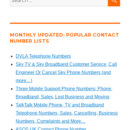
for:
MONTHLY UPDATED: POPULAR CONTACT
NUMBER LISTS
DVLA Telephone Numbers
Sky TV & Sky Broadband Customer Service, Call
Engineer Or Cancel Sky Phone Numbers (and
more…)
Three Mobile Support Phone Numbers: Phone,
Broadband, Sales, Lost Business and Moving
TalkTalk Mobile Phone, TV and Broadband
Telephone Numbers, Sales, Cancelling, Business
Numbers, Complaints and More…
ASOS UK Contact Phone Number