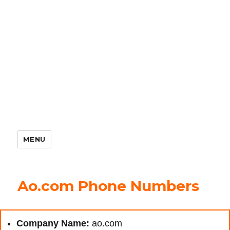
MENU
Ao.com Phone Numbers
Company Name:
ao.com