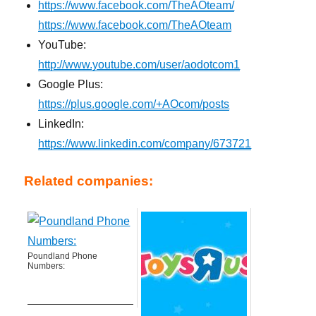
https://www.facebook.com/TheAOteam/
https://www.facebook.com/TheAOteam
YouTube:
http://www.youtube.com/user/aodotcom1
Google Plus:
https://plus.google.com/+AOcom/posts
LinkedIn:
https://www.linkedin.com/company/673721
Related companies:
Poundland Phone
Numbers: