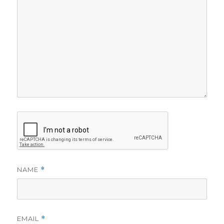
NAME
*
EMAIL
*