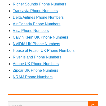
Richer Sounds Phone Numbers
Transavia Phone Numbers
Delta Airlines Phone Numbers
Air Canada Phone Numbers
Visa Phone Numbers
Calvin Klein UK Phone Numbers
NVIDIA UK Phone Numbers
House of Fraser UK Phone Numbers
River Island Phone Numbers
Adobe UK Phone Numbers
Zipcar UK Phone Numbers
NRAM Phone Numbers
SEA
Search