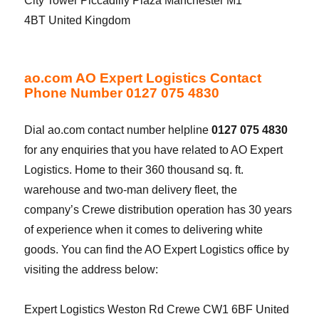
City Tower Piccadilly Plaza Manchester M1
4BT United Kingdom
ao.com AO Expert Logistics Contact
Phone Number 0127 075 4830
Dial ao.com contact number helpline
0127 075 4830
for any enquiries that you have related to AO Expert
Logistics. Home to their 360 thousand sq. ft.
warehouse and two-man delivery fleet, the
company’s Crewe distribution operation has 30 years
of experience when it comes to delivering white
goods. You can find the AO Expert Logistics office by
visiting the address below:
Expert Logistics Weston Rd Crewe CW1 6BF United