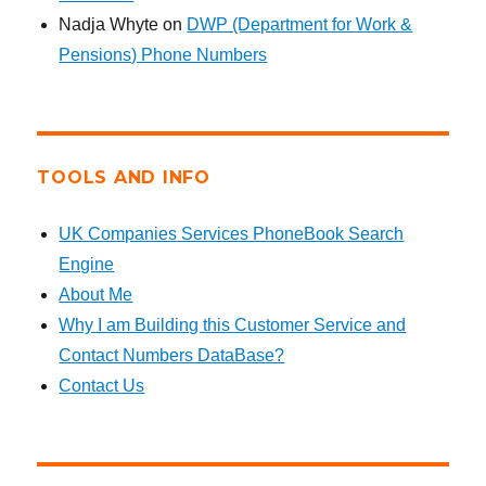
Nadja Whyte
on
DWP (Department for Work &
Pensions) Phone Numbers
TOOLS AND INFO
UK Companies Services PhoneBook Search
Engine
About Me
Why I am Building this Customer Service and
Contact Numbers DataBase?
Contact Us