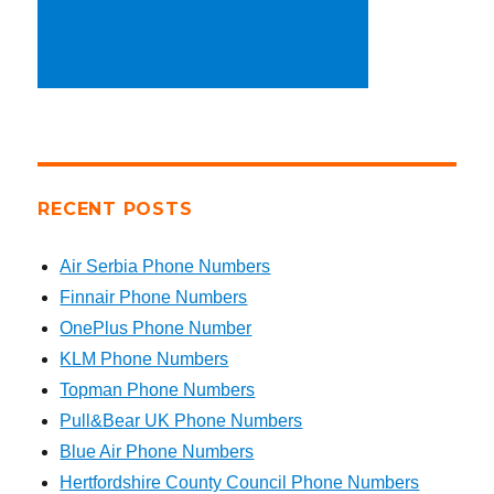
RECENT POSTS
Air Serbia Phone Numbers
Finnair Phone Numbers
OnePlus Phone Number
KLM Phone Numbers
Topman Phone Numbers
Pull&Bear UK Phone Numbers
Blue Air Phone Numbers
Hertfordshire County Council Phone Numbers