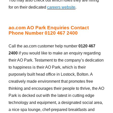
You may also check out which roles they are hiring
for on their dedicated
careers website
.
ao.com AO Park Enquiries Contact
Phone Number 0120 467 2400
Call the ao.com customer help number
0120 467
2400
if you would like to make an enquiry regarding
their AO Park. Testament to the company’s dedication
to happiness is their AO Park, which is their
purposely built head office in Lostock, Bolton. A
creatively made environment that promotes free
thinking and encourages their people to thrive, the AO
Park is decked out with the latest in cutting edge
technology and equipment, a designated social area,
a nice spa lounge, chef-prepared breakfasts and