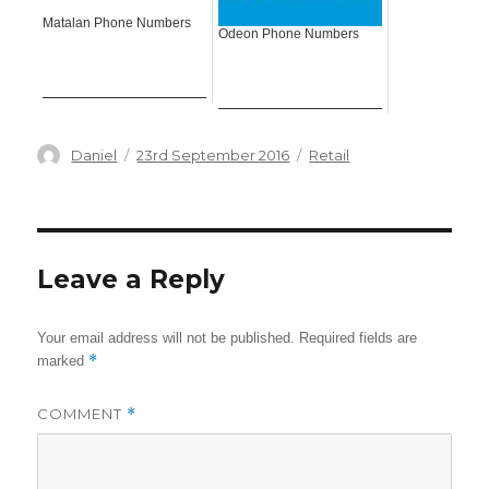
Matalan Phone Numbers
Odeon Phone Numbers
Author
Posted
Categories
Daniel
23rd September 2016
Retail
on
Leave a Reply
Your email address will not be published.
Required fields are
*
marked
COMMENT
*