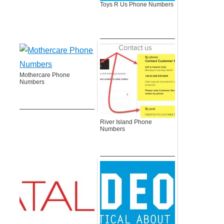
Toys R Us Phone Numbers
Mothercare Phone
Numbers
River Island Phone
Numbers