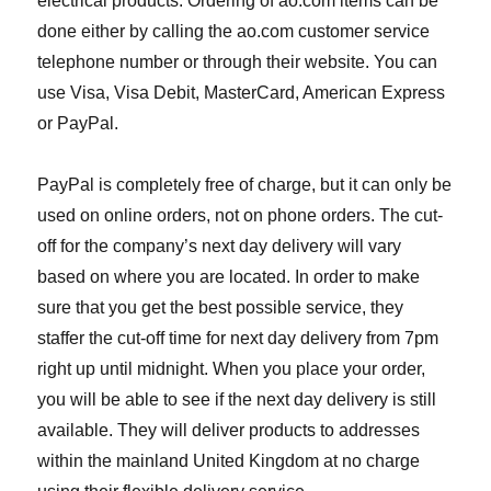
electrical products. Ordering of ao.com items can be
done either by calling the ao.com customer service
telephone number or through their website. You can
use Visa, Visa Debit, MasterCard, American Express
or PayPal.
PayPal is completely free of charge, but it can only be
used on online orders, not on phone orders. The cut-
off for the company’s next day delivery will vary
based on where you are located. In order to make
sure that you get the best possible service, they
staffer the cut-off time for next day delivery from 7pm
right up until midnight. When you place your order,
you will be able to see if the next day delivery is still
available. They will deliver products to addresses
within the mainland United Kingdom at no charge