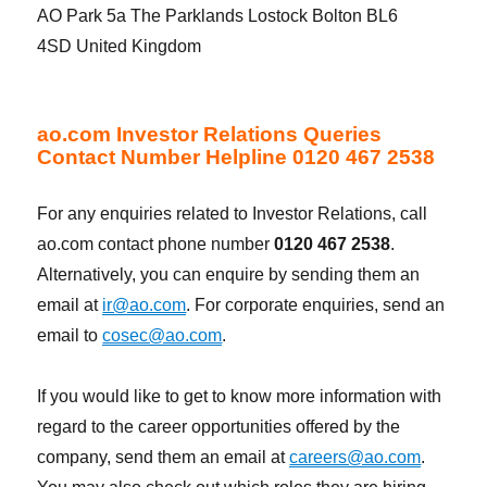
AO Park 5a The Parklands Lostock Bolton BL6
4SD United Kingdom
ao.com Investor Relations Queries
Contact Number Helpline 0120 467 2538
For any enquiries related to Investor Relations, call
ao.com contact phone number
0120 467 2538
.
Alternatively, you can enquire by sending them an
email at
ir@ao.com
. For corporate enquiries, send an
email to
cosec@ao.com
.
If you would like to get to know more information with
regard to the career opportunities offered by the
company, send them an email at
careers@ao.com
.