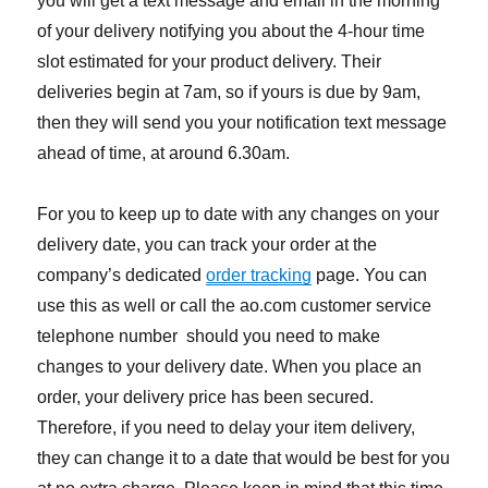
you will get a text message and email in the morning
of your delivery notifying you about the 4-hour time
slot estimated for your product delivery. Their
deliveries begin at 7am, so if yours is due by 9am,
then they will send you your notification text message
ahead of time, at around 6.30am.
For you to keep up to date with any changes on your
delivery date, you can track your order at the
company’s dedicated
order tracking
page. You can
use this as well or call the ao.com customer service
telephone number should you need to make
changes to your delivery date. When you place an
order, your delivery price has been secured.
Therefore, if you need to delay your item delivery,
they can change it to a date that would be best for you