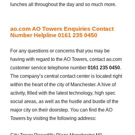
lunches all throughout the day and so much more.
ao.com AO Towers Enquiries Contact
Number Helpline 0161 235 0450
For any questions or concerns that you may be
having with regard to the AO Towers, contact ao.com
customer service telephone number
0161 235 0450
.
The company’s central contact center is located right
within the heart of the city of Manchester. A hive of
activity, filled with the latest technology, high spec
social areas, as well as the hustle and bustle of the
major city on their doorstep. You can find the AO
Towers by visiting the following address: