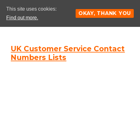
This site uses cookies:
OKAY, THANK YOU
Find out more.
UK Customer Service Contact
Numbers Lists