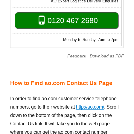
AO Expert Logistics Delivery Enquiries
0120 467 2680
Monday to Sunday, 7am to 7pm
Feedback
Download as PDF
How to Find ao.com Contact Us Page
In order to find ao.com customer service telephone
numbers, go to their website at
http://ao.com/
. Scroll
down to the bottom of the page, then click on the
Contact Us link. It will take you to the web page
where you can get the ao.com contact number