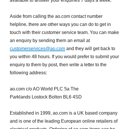
available to answer your enquiries 7 days a week.
Aside from calling the ao.com contact number
helpline, there are other ways you can do to get in
touch with their customer service team. You can make
an enquiry by sending them an email at
customerservices@ao.com
and they will get back to
you within 48 hours. If you would prefer to submit your
enquiry to them by post, then write a letter to the
following address:
ao.com c/o AO World PLC 5a The
Parklands Lostock Bolton BL6 4SD
Established in 1999, ao.com is a UK based company
and is one of the leading European online retailers of