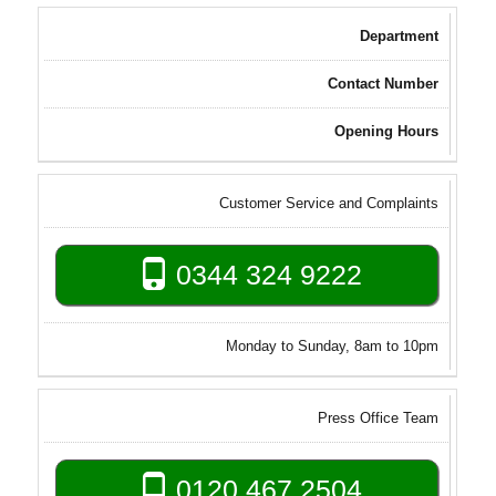
Department
Contact Number
Opening Hours
Customer Service and Complaints
0344 324 9222
Monday to Sunday, 8am to 10pm
Press Office Team
0120 467 2504