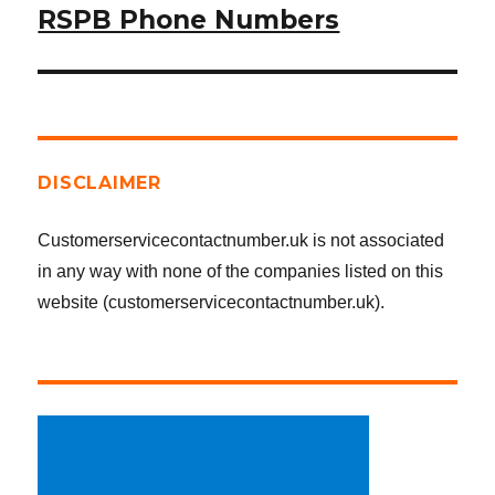
RSPB Phone Numbers
Next
post:
DISCLAIMER
Customerservicecontactnumber.uk is not associated
in any way with none of the companies listed on this
website (customerservicecontactnumber.uk).