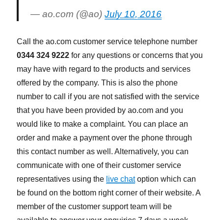
— ao.com (@ao)
July 10, 2016
Call the ao.com customer service telephone number
0344 324 9222
for any questions or concerns that you
may have with regard to the products and services
offered by the company. This is also the phone
number to call if you are not satisfied with the service
that you have been provided by ao.com and you
would like to make a complaint. You can place an
order and make a payment over the phone through
this contact number as well. Alternatively, you can
communicate with one of their customer service
representatives using the
live chat
option which can
be found on the bottom right corner of their website. A
member of the customer support team will be