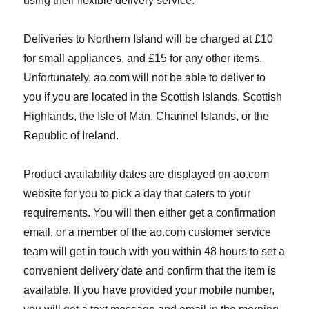
using their flexible delivery service.
Deliveries to Northern Island will be charged at £10
for small appliances, and £15 for any other items.
Unfortunately, ao.com will not be able to deliver to
you if you are located in the Scottish Islands, Scottish
Highlands, the Isle of Man, Channel Islands, or the
Republic of Ireland.
Product availability dates are displayed on ao.com
website for you to pick a day that caters to your
requirements. You will then either get a confirmation
email, or a member of the ao.com customer service
team will get in touch with you within 48 hours to set a
convenient delivery date and confirm that the item is
available. If you have provided your mobile number,