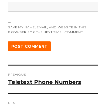
SAVE MY NAME, EMAIL, AND WEBSITE IN THIS
BROWSER FOR THE NEXT TIME I COMMENT.
Post
PREVIOUS
navigation
Teletext Phone Numbers
Previous
post:
NEXT