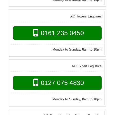
AO Towers Enquiries
0161 235 0450
Monday to Sunday, 8am to 10pm
AO Expert Logistics
0127 075 4830
Monday to Sunday, 8am to 10pm