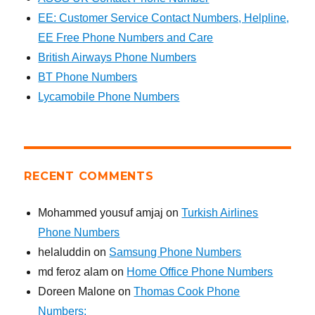
EE: Customer Service Contact Numbers, Helpline,
EE Free Phone Numbers and Care
British Airways Phone Numbers
BT Phone Numbers
Lycamobile Phone Numbers
RECENT COMMENTS
Mohammed yousuf amjaj
on
Turkish Airlines
Phone Numbers
helaluddin
on
Samsung Phone Numbers
md feroz alam
on
Home Office Phone Numbers
Doreen Malone
on
Thomas Cook Phone
Numbers: