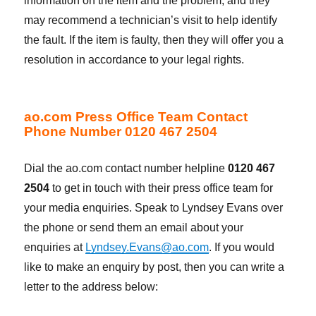
information on the item and the problem, and they
may recommend a technician’s visit to help identify
the fault. If the item is faulty, then they will offer you a
resolution in accordance to your legal rights.
ao.com Press Office Team Contact
Phone Number 0120 467 2504
Dial the ao.com contact number helpline
0120 467
2504
to get in touch with their press office team for
your media enquiries. Speak to Lyndsey Evans over
the phone or send them an email about your
enquiries at
Lyndsey.Evans@ao.com
. If you would
like to make an enquiry by post, then you can write a
letter to the address below: