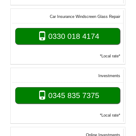
Car Insurance Windscreen Glass Repair
0330 018 4174
*Local rate*
Investments
0345 835 7375
*Local rate*
Online Investments