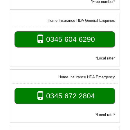
*Free number*
Home Insurance HDA General Enquiries
0345 604 6290
*Local rate*
Home Insurance HDA Emergency
0345 672 2804
*Local rate*