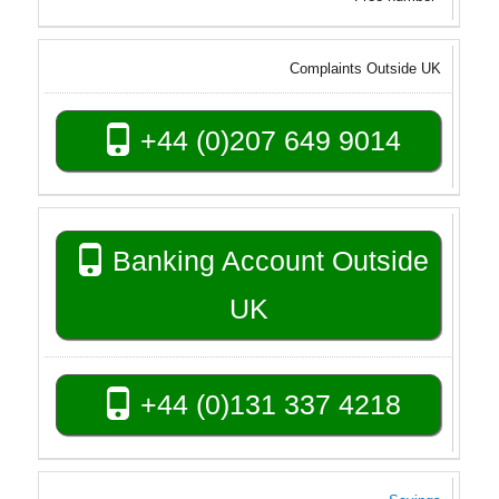
Complaints Outside UK
+44 (0)207 649 9014
Banking Account Outside
UK
+44 (0)131 337 4218