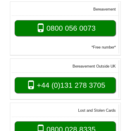
Bereavement
0800 056 0073
*Free number*
Bereavement Outside UK
+44 (0)131 278 3705
Lost and Stolen Cards
0800 028 8335