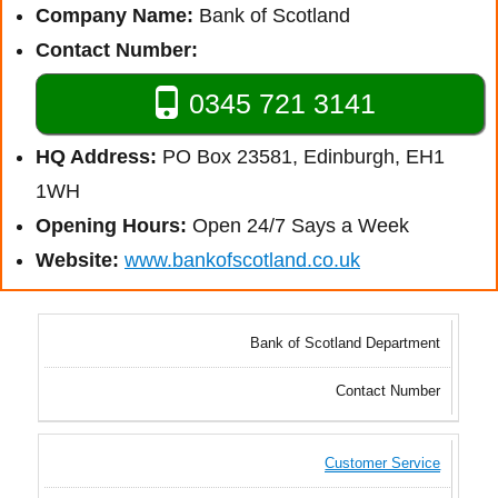
Company Name:
Bank of Scotland
Contact Number:
0345 721 3141
HQ Address:
PO Box 23581, Edinburgh, EH1
1WH
Opening Hours:
Open 24/7 Says a Week
Website:
www.bankofscotland.co.uk
Bank of Scotland Department
Contact Number
Customer Service