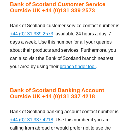
Bank of Scotland Customer Service
Outside UK +44 (0)131 339 2573
Bank of Scotland customer service contact number is
+44 (0)131 339 2573
, available 24 hours a day, 7
days a week. Use this number for all your queries
about their products and services. Furthermore, you
can also visit the Bank of Scotland branch nearest
your area by using their
branch finder tool
.
Bank of Scotland Banking Account
Outside UK +44 (0)131 337 4218
Bank of Scotland banking account contact number is
+44 (0)131 337 4218
. Use this number if you are
calling from abroad or would prefer not to use the