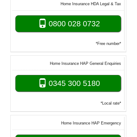
Home Insurance HDA Legal & Tax
0800 028 0732
*Free number*
Home Insurance HAP General Enquiries
0345 300 5180
*Local rate*
Home Insurance HAP Emergency