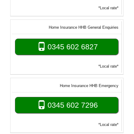
*Local rate*
Home Insurance HHB General Enquiries
0345 602 6827
*Local rate*
Home Insurance HHB Emergency
0345 602 7296
*Local rate*