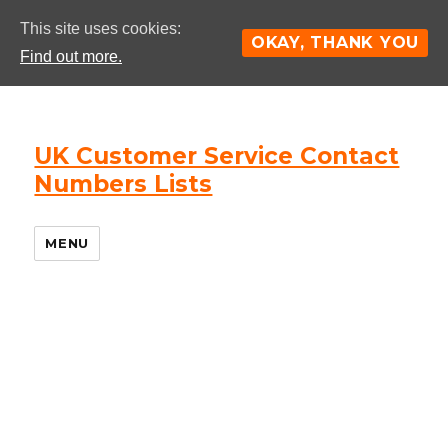
This site uses cookies:
OKAY, THANK YOU
Find out more.
UK Customer Service Contact
Numbers Lists
MENU