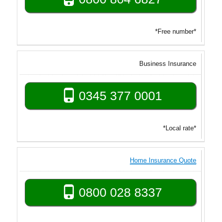
*Free number*
Business Insurance
0345 377 0001
*Local rate*
Home Insurance Quote
0800 028 8337