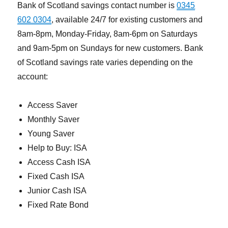
Bank of Scotland savings contact number is
0345
602 0304
, available 24/7 for existing customers and
8am-8pm, Monday-Friday, 8am-6pm on Saturdays
and 9am-5pm on Sundays for new customers. Bank
of Scotland savings rate varies depending on the
account:
Access Saver
Monthly Saver
Young Saver
Help to Buy: ISA
Access Cash ISA
Fixed Cash ISA
Junior Cash ISA
Fixed Rate Bond