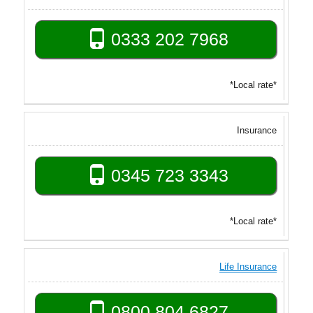
0333 202 7968
*Local rate*
Insurance
0345 723 3343
*Local rate*
Life Insurance
0800 804 6827