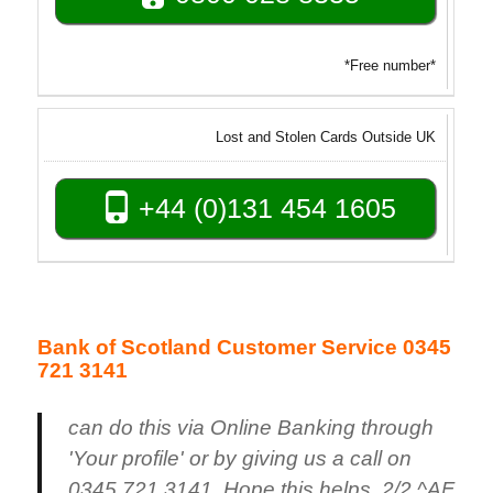
*Free number*
Lost and Stolen Cards Outside UK
+44 (0)131 454 1605
Bank of Scotland Customer Service 0345
721 3141
can do this via Online Banking through
'Your profile' or by giving us a call on
0345 721 3141. Hope this helps. 2/2 ^AF