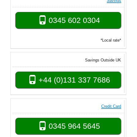
Savings
0345 602 0304
*Local rate*
Savings Outside UK
+44 (0)131 337 7686
Credit Card
0345 964 5645