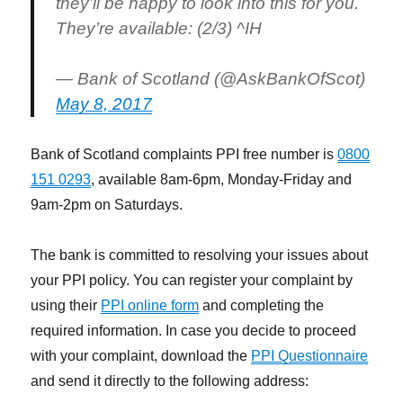
they’ll be happy to look into this for you.
They’re available: (2/3) ^IH
— Bank of Scotland (@AskBankOfScot)
May 8, 2017
Bank of Scotland complaints PPI free number is
0800
151 0293
, available 8am-6pm, Monday-Friday and
9am-2pm on Saturdays.
The bank is committed to resolving your issues about
your PPI policy. You can register your complaint by
using their
PPI online form
and completing the
required information. In case you decide to proceed
with your complaint, download the
PPI Questionnaire
and send it directly to the following address: