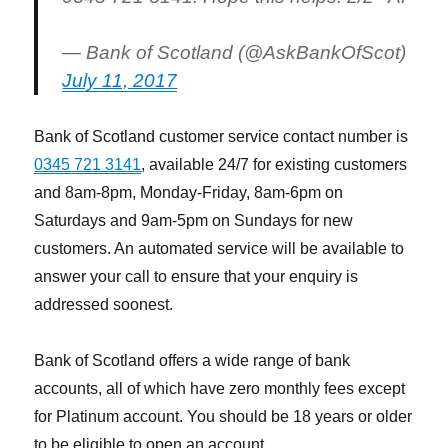
— Bank of Scotland (@AskBankOfScot)
July 11, 2017
Bank of Scotland customer service contact number is
0345 721 3141
, available 24/7 for existing customers
and 8am-8pm, Monday-Friday, 8am-6pm on
Saturdays and 9am-5pm on Sundays for new
customers. An automated service will be available to
answer your call to ensure that your enquiry is
addressed soonest.
Bank of Scotland offers a wide range of bank
accounts, all of which have zero monthly fees except
for Platinum account. You should be 18 years or older
to be eligible to open an account.