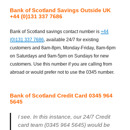
Bank of Scotland Savings Outside UK
+44 (0)131 337 7686
Bank of Scotland savings contact number is
+44
(0)131 337 7686
, available 24/7 for existing
customers and 8am-8pm, Monday-Friday, 8am-6pm
on Saturdays and 9am-5pm on Sundays for new
customers. Use this number if you are calling from
abroad or would prefer not to use the 0345 number.
Bank of Scotland Credit Card 0345 964
5645
I see. In this instance, our 24/7 Credit
card team (0345 964 5645) would be