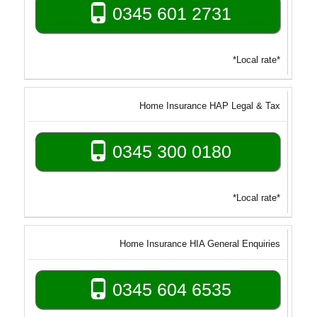
0345 601 2731
*Local rate*
Home Insurance HAP Legal & Tax
0345 300 0180
*Local rate*
Home Insurance HIA General Enquiries
0345 604 6535