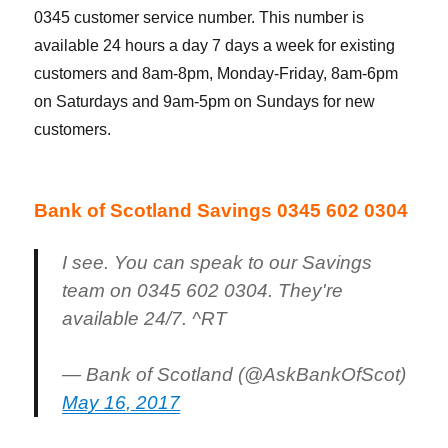
0345 customer service number. This number is
available 24 hours a day 7 days a week for existing
customers and 8am-8pm, Monday-Friday, 8am-6pm
on Saturdays and 9am-5pm on Sundays for new
customers.
Bank of Scotland Savings 0345 602 0304
I see. You can speak to our Savings
team on 0345 602 0304. They're
available 24/7. ^RT
— Bank of Scotland (@AskBankOfScot)
May 16, 2017