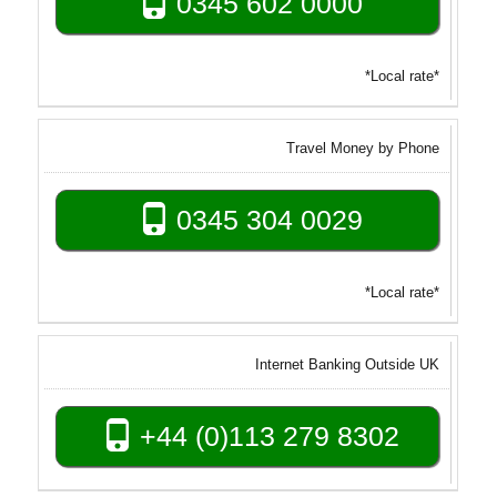
0345 602 0000
*Local rate*
Travel Money by Phone
0345 304 0029
*Local rate*
Internet Banking Outside UK
+44 (0)113 279 8302