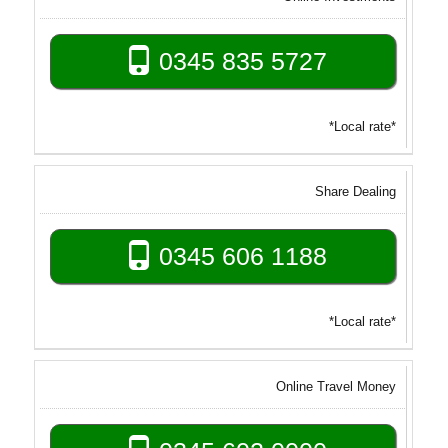
0345 835 5727
*Local rate*
Share Dealing
0345 606 1188
*Local rate*
Online Travel Money