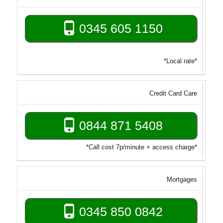
0345 605 1150
*Local rate*
Credit Card Care
0844 871 5408
*Call cost 7p/minute + access charge*
Mortgages
0345 850 0842