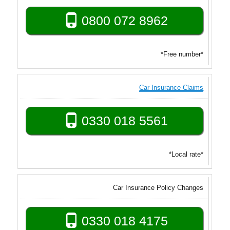
0800 072 8962
*Free number*
Car Insurance Claims
0330 018 5561
*Local rate*
Car Insurance Policy Changes
0330 018 4175