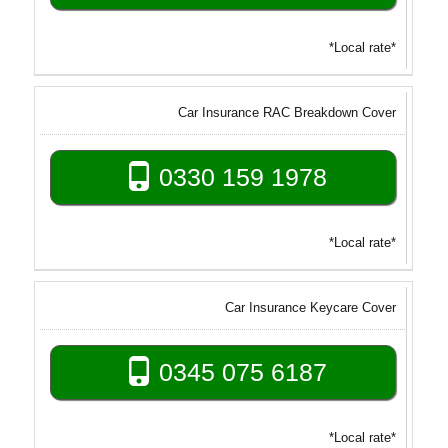
*Local rate*
Car Insurance RAC Breakdown Cover
0330 159 1978
*Local rate*
Car Insurance Keycare Cover
0345 075 6187
*Local rate*