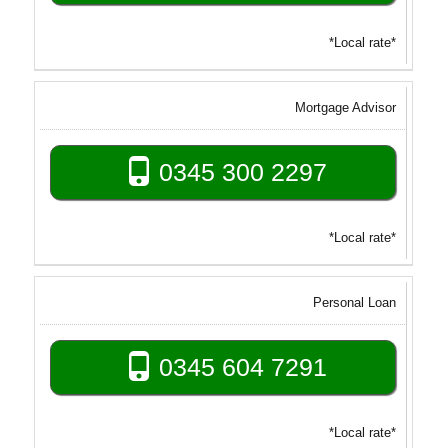
*Local rate*
Mortgage Advisor
0345 300 2297
*Local rate*
Personal Loan
0345 604 7291
*Local rate*