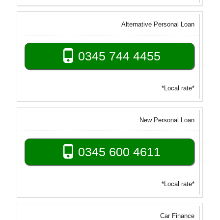
Alternative Personal Loan
0345 744 4455
*Local rate*
New Personal Loan
0345 600 4611
*Local rate*
Car Finance