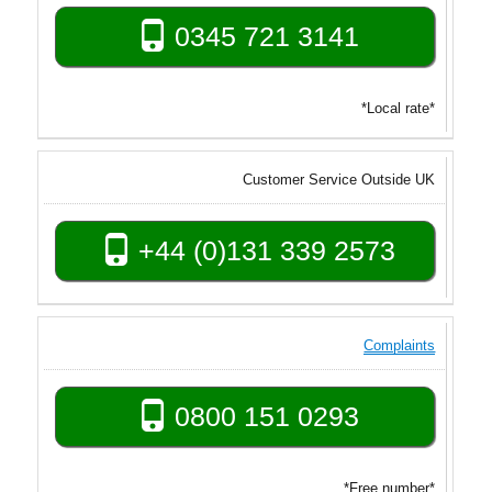
0345 721 3141
*Local rate*
Customer Service Outside UK
+44 (0)131 339 2573
Complaints
0800 151 0293
*Free number*