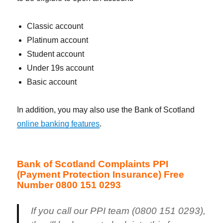
Classic account
Platinum account
Student account
Under 19s account
Basic account
In addition, you may also use the Bank of Scotland
online banking features
.
Bank of Scotland Complaints PPI
(Payment Protection Insurance) Free
Number 0800 151 0293
If you call our PPI team (0800 151 0293),