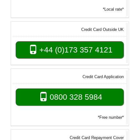
*Local rate*
Credit Card Outside UK
+44 (0)173 357 4121
Credit Card Application
0800 328 5984
*Free number*
Credit Card Repayment Cover