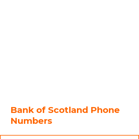
Bank of Scotland Phone
Numbers