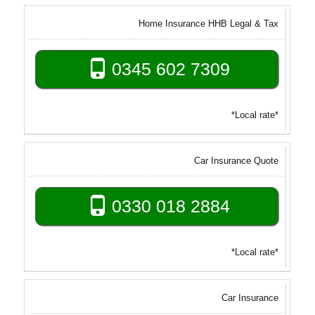
Home Insurance HHB Legal & Tax
0345 602 7309
*Local rate*
Car Insurance Quote
0330 018 2884
*Local rate*
Car Insurance