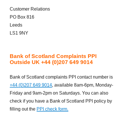
Customer Relations
PO Box 816
Leeds
LS1 9NY
Bank of Scotland Complaints PPI
Outside UK +44 (0)207 649 9014
Bank of Scotland complaints PPI contact number is
+44 (0)207 649 9014
, available 8am-6pm, Monday-
Friday and 9am-2pm on Saturdays. You can also
check if you have a Bank of Scotland PPI policy by
filling out the
PPI check form.