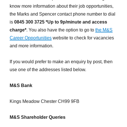
know more information about their job opportunities,
the Marks and Spencer contact phone number to dial
is
0845 300 3725 *Up to 9p/minute and access
charge*
. You also have the option to go to
the M&S
Career Opportunities
website to check for vacancies
and more information.
If you would prefer to make an enquiry by post, then
use one of the addresses listed below.
M&S Bank
Kings Meadow Chester CH99 9FB
M&S Shareholder Queries