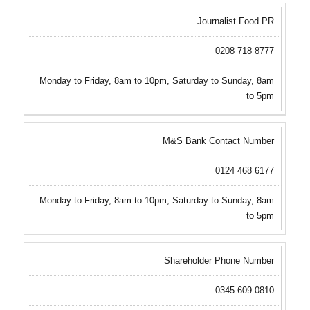
Journalist Food PR
0208 718 8777
Monday to Friday, 8am to 10pm, Saturday to Sunday, 8am
to 5pm
M&S Bank Contact Number
0124 468 6177
Monday to Friday, 8am to 10pm, Saturday to Sunday, 8am
to 5pm
Shareholder Phone Number
0345 609 0810