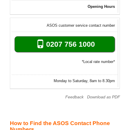
Opening Hours
ASOS customer service contact number
0207 756 1000
*Local rate number*
Monday to Saturday, 8am to 8.30pm
Feedback
Download as PDF
How to Find the ASOS Contact Phone
Numbers