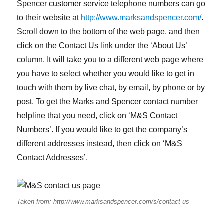
Spencer customer service telephone numbers can go
to their website at
http://www.marksandspencer.com/
.
Scroll down to the bottom of the web page, and then
click on the Contact Us link under the ‘About Us’
column. It will take you to a different web page where
you have to select whether you would like to get in
touch with them by live chat, by email, by phone or by
post. To get the Marks and Spencer contact number
helpline that you need, click on ‘M&S Contact
Numbers’. If you would like to get the company’s
different addresses instead, then click on ‘M&S
Contact Addresses’.
Taken from: http://www.marksandspencer.com/s/contact-us