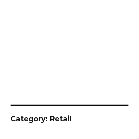
Category:
Retail