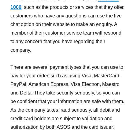
1000
such as the products or services that they offer,
customers who have any questions can use the live
chat option on their website to make an enquiry. A
member of their customer service team will respond
to any concern that you have regarding their
company.
There are several payment types that you can use to
pay for your order, such as using Visa, MasterCard,
PayPal, American Express, Visa Electron, Maestro
and Delta. They take security seriously, so you can
be confident that your information are safe with them.
As the company takes fraud seriously, all debit and
credit card holders are subject to validation and
authorization by both ASOS and the card issuer.