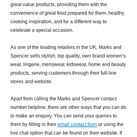
great value products, providing them with the
convenience of great food prepared for them, healthy
cooking inspiration, and for a different way to
celebrate a special occasion.
As one of the leading retailers in the UK, Marks and
Spencer sells stylish, top quality, own brand women’s
wear, lingerie, menswear, kidswear, home and beauty
products, serving customers through their full-line
stores and website.
Apart from calling the Marks and Spencer contact
number helpline, there are other ways that you can do
to make an enquiry. You can send your queries to
them by filling in their
email contact form
or using the
live chat option that can be found on their website. If