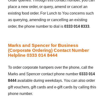
Order queries. Through this contact number, you can
place a new order, or query, amend or cancel an
existing food order. For Lunch to You concerns such
as querying, amending or cancelling an existing
order, the phone number to dial is
0333 014 8333
.
Marks and Spencer for Business
(Corporate Ordering) Contact Number
Helpline 0333 014 8444
To order corporate hampers over the phone, call the
Marks and Spencer contact phone number
0333 014
8444
available during weekdays. You can also order
gift vouchers, gift cards and e-gift cards by calling this
phone number.