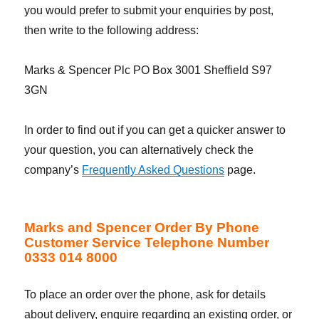
you would prefer to submit your enquiries by post,
then write to the following address:
Marks & Spencer Plc PO Box 3001 Sheffield S97
3GN
In order to find out if you can get a quicker answer to
your question, you can alternatively check the
company’s
Frequently Asked Questions
page.
Marks and Spencer Order By Phone
Customer Service Telephone Number
0333 014 8000
To place an order over the phone, ask for details
about delivery, enquire regarding an existing order, or