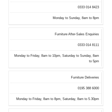
0333 014 8423
Monday to Sunday, 8am to 8pm
Furniture After-Sales Enquiries
0333 014 8111
Monday to Friday, 8am to 10pm, Saturday to Sunday, 8am
to 5pm
Furniture Deliveries
0195 388 6000
Monday to Friday, 8am to 8pm, Saturday, 8am to 5.30pm