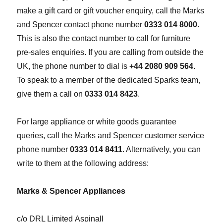
make a gift card or gift voucher enquiry, call the Marks
and Spencer contact phone number
0333 014 8000
.
This is also the contact number to call for furniture
pre-sales enquiries. If you are calling from outside the
UK, the phone number to dial is
+44 2080 909 564
.
To speak to a member of the dedicated Sparks team,
give them a call on
0333 014 8423
.
For large appliance or white goods guarantee
queries, call the Marks and Spencer customer service
phone number
0333 014 8411
. Alternatively, you can
write to them at the following address:
Marks & Spencer Appliances
c/o DRL Limited Aspinall