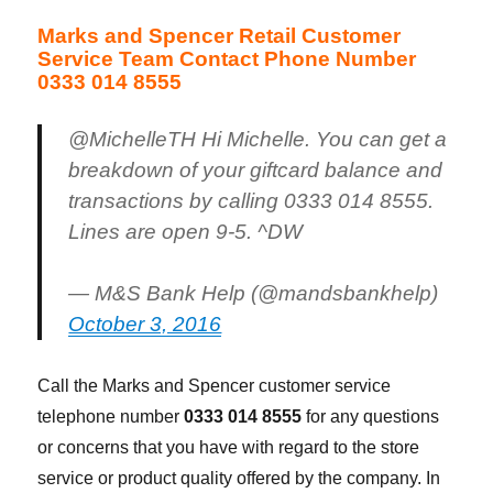
Marks and Spencer Retail Customer
Service Team Contact Phone Number
0333 014 8555
@MichelleTH Hi Michelle. You can get a
breakdown of your giftcard balance and
transactions by calling 0333 014 8555.
Lines are open 9-5. ^DW
— M&S Bank Help (@mandsbankhelp)
October 3, 2016
Call the Marks and Spencer customer service
telephone number
0333 014 8555
for any questions
or concerns that you have with regard to the store
service or product quality offered by the company. In