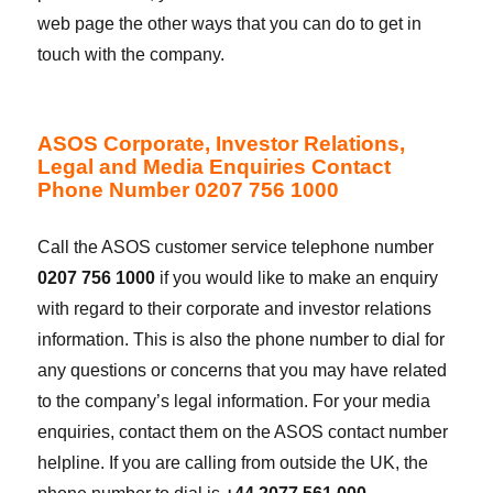
web page the other ways that you can do to get in
touch with the company.
ASOS Corporate, Investor Relations,
Legal and Media Enquiries Contact
Phone Number 0207 756 1000
Call the ASOS customer service telephone number
0207 756 1000
if you would like to make an enquiry
with regard to their corporate and investor relations
information. This is also the phone number to dial for
any questions or concerns that you may have related
to the company’s legal information. For your media
enquiries, contact them on the ASOS contact number
helpline. If you are calling from outside the UK, the