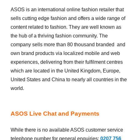
ASOS is an international online fashion retailer that
sells cutting edge fashion and offers a wide range of
content related to fashion. They are well known as
the hub of a thriving fashion community. The
company sells more than 80 thousand branded and
own brand products via localized mobile and web
experiences, delivering from their fulfilment centres
which are located in the United Kingdom, Europe,
United States and China to nearly all countries in the
world.
ASOS Live Chat and Payments
While there is no available ASOS customer service
telephone number for general enquiries:
0207 756