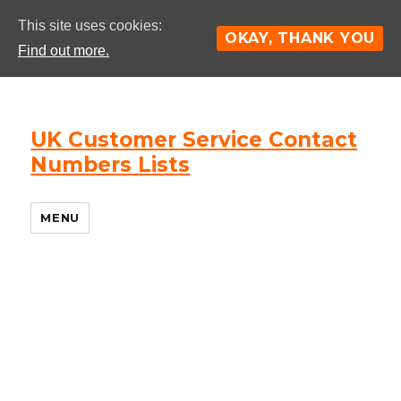
This site uses cookies:
OKAY, THANK YOU
Find out more.
UK Customer Service Contact
Numbers Lists
MENU