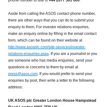
phone number to dial is
+44 2077 561 000
.
Aside from calling the ASOS contact phone number,
there are other ways that you can do to submit your
enquiry to them. For investor relations enquiries,
make an enquiry online by filling in the email contact
form, which can be found on their website at
http://www.asosplc.com/site-services/investor-
relations-enquiries.aspx
. If you are a journalist or you
are someone who has media enquiries, send your
questions or concerns to them by email at
press@asos.com
. If you would prefer to send your
enquiries by post, then write a letter to the following
address:
UK ASOS plc Greater London House Hampstead