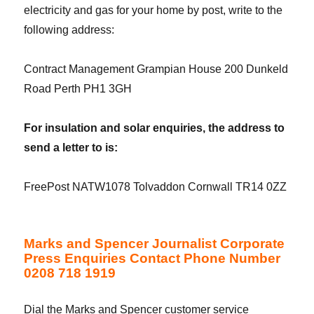
electricity and gas for your home by post, write to the
following address:
Contract Management Grampian House 200 Dunkeld
Road Perth PH1 3GH
For insulation and solar enquiries, the address to
send a letter to is:
FreePost NATW1078 Tolvaddon Cornwall TR14 0ZZ
Marks and Spencer Journalist Corporate
Press Enquiries Contact Phone Number
0208 718 1919
Dial the Marks and Spencer customer service