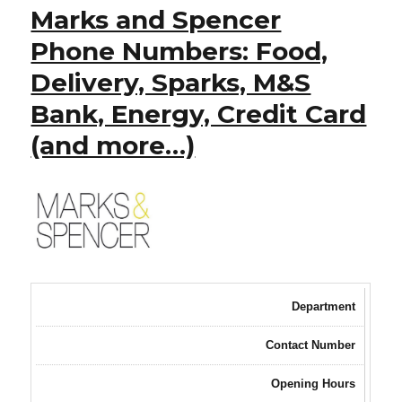
Marks and Spencer
Phone Numbers: Food,
Delivery, Sparks, M&S
Bank, Energy, Credit Card
(and more…)
Department
Contact Number
Opening Hours