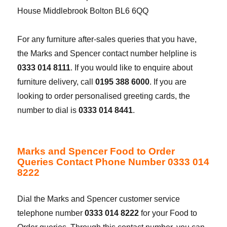
House Middlebrook Bolton BL6 6QQ
For any furniture after-sales queries that you have,
the Marks and Spencer contact number helpline is
0333 014 8111
. If you would like to enquire about
furniture delivery, call
0195 388 6000
. If you are
looking to order personalised greeting cards, the
number to dial is
0333 014 8441
.
Marks and Spencer Food to Order
Queries Contact Phone Number 0333 014
8222
Dial the Marks and Spencer customer service
telephone number
0333 014 8222
for your Food to