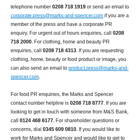
telephone number
0208 718 1919
or send an email to
corporate.press@marks-and-spencer.com
if you are a
member of the press and have a corporate PR
enquiry. For urgent out of hours enquiries, call
0208
718 2000
. For clothing, home and beauty PR
enquiries, call
0208 718 4313
. If you are requesting
clothing, home, beauty or food product or image, you
can also send an email to
product.press@marks-and-
spencer.com
.
For food PR enquiries, the Marks and Spencer
contact number helpline is
0208 718 8777
. If you are
looking to get in touch with someone from M&S Bank,
call
0124 468 6177
. For shareholder questions or
concerns, dial
0345 609 0810
. If you would like to
work for Marks and Spencer and would like to get to