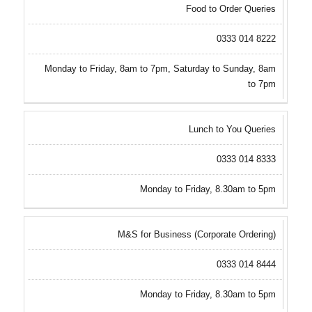
Food to Order Queries
0333 014 8222
Monday to Friday, 8am to 7pm, Saturday to Sunday, 8am
to 7pm
Lunch to You Queries
0333 014 8333
Monday to Friday, 8.30am to 5pm
M&S for Business (Corporate Ordering)
0333 014 8444
Monday to Friday, 8.30am to 5pm