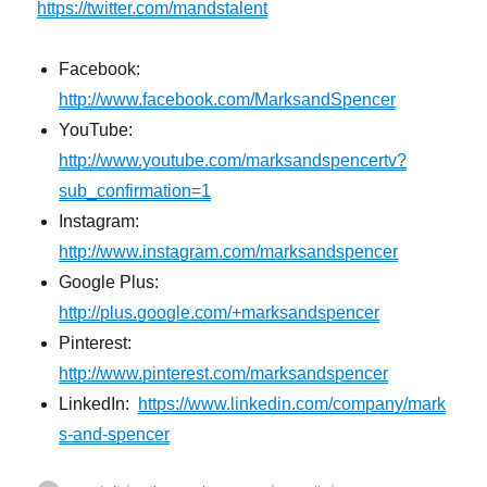
https://twitter.com/mandstalent
Facebook:
http://www.facebook.com/MarksandSpencer
YouTube:
http://www.youtube.com/marksandspencertv?
sub_confirmation=1
Instagram:
http://www.instagram.com/marksandspencer
Google Plus:
http://plus.google.com/+marksandspencer
Pinterest:
http://www.pinterest.com/marksandspencer
LinkedIn:
https://www.linkedin.com/company/mark
s-and-spencer