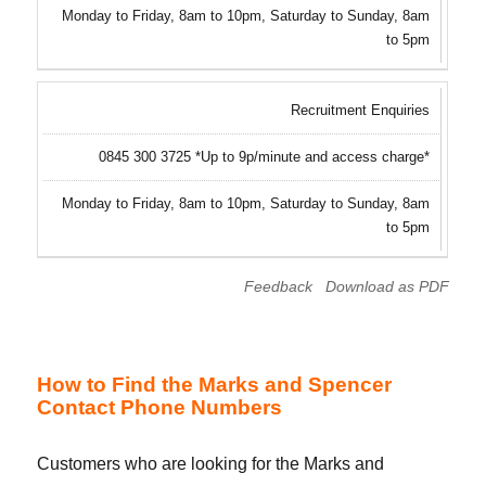
Monday to Friday, 8am to 10pm, Saturday to Sunday, 8am
to 5pm
Recruitment Enquiries
0845 300 3725 *Up to 9p/minute and access charge*
Monday to Friday, 8am to 10pm, Saturday to Sunday, 8am
to 5pm
Feedback
Download as PDF
How to Find the Marks and Spencer
Contact Phone Numbers
Customers who are looking for the Marks and