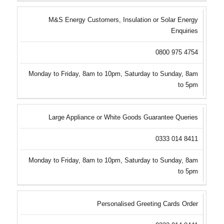
M&S Energy Customers, Insulation or Solar Energy
Enquiries
0800 975 4754
Monday to Friday, 8am to 10pm, Saturday to Sunday, 8am
to 5pm
Large Appliance or White Goods Guarantee Queries
0333 014 8411
Monday to Friday, 8am to 10pm, Saturday to Sunday, 8am
to 5pm
Personalised Greeting Cards Order