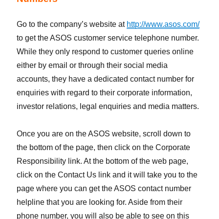
Go to the company’s website at
http://www.asos.com/
to get the ASOS customer service telephone number.
While they only respond to customer queries online
either by email or through their social media
accounts, they have a dedicated contact number for
enquiries with regard to their corporate information,
investor relations, legal enquiries and media matters.
Once you are on the ASOS website, scroll down to
the bottom of the page, then click on the Corporate
Responsibility link. At the bottom of the web page,
click on the Contact Us link and it will take you to the
page where you can get the ASOS contact number
helpline that you are looking for. Aside from their
phone number, you will also be able to see on this