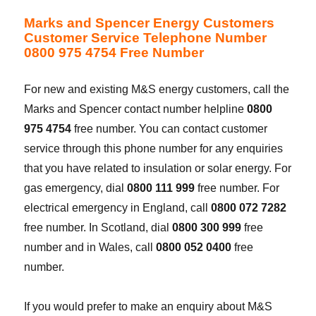
Marks and Spencer Energy Customers
Customer Service Telephone Number
0800 975 4754 Free Number
For new and existing M&S energy customers, call the
Marks and Spencer contact number helpline
0800
975 4754
free number. You can contact customer
service through this phone number for any enquiries
that you have related to insulation or solar energy. For
gas emergency, dial
0800 111 999
free number. For
electrical emergency in England, call
0800 072 7282
free number. In Scotland, dial
0800 300 999
free
number and in Wales, call
0800 052 0400
free
number.
If you would prefer to make an enquiry about M&S