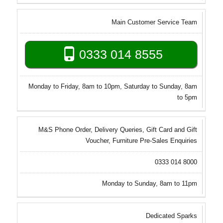
Main Customer Service Team
0333 014 8555
Monday to Friday, 8am to 10pm, Saturday to Sunday, 8am
to 5pm
M&S Phone Order, Delivery Queries, Gift Card and Gift
Voucher, Furniture Pre-Sales Enquiries
0333 014 8000
Monday to Sunday, 8am to 11pm
Dedicated Sparks