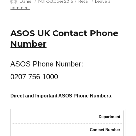
Author
Posted
Categories
Daniel
17th October 2016
Retail
Leave a
on
on
comment
Marks
and
Spencer
ASOS UK Contact Phone
Phone
Numbers:
Number
Food,
Delivery,
Sparks,
ASOS Phone Number:
M&S
Bank,
0207 756 1000
Energy,
Credit
Card
Direct and Important ASOS Phone Numbers:
(and
more…)
Department
Contact Number