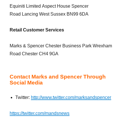
Equiniti Limited Aspect House Spencer
Road Lancing West Sussex BN99 6DA
Retail Customer Services
Marks & Spencer Chester Business Park Wrexham
Road Chester CH4 9GA
Contact Marks and Spencer Through
Social Media
Twitter:
http://www.twitter.com/marksandspencer
https://twitter.com/mandsnews