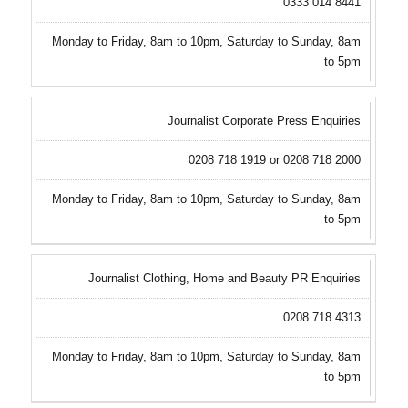
0333 014 8441
Monday to Friday, 8am to 10pm, Saturday to Sunday, 8am
to 5pm
Journalist Corporate Press Enquiries
0208 718 1919 or 0208 718 2000
Monday to Friday, 8am to 10pm, Saturday to Sunday, 8am
to 5pm
Journalist Clothing, Home and Beauty PR Enquiries
0208 718 4313
Monday to Friday, 8am to 10pm, Saturday to Sunday, 8am
to 5pm