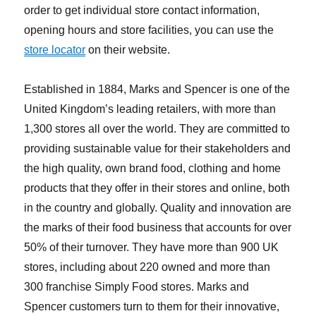
order to get individual store contact information,
opening hours and store facilities, you can use the
store locator
on their website.
Established in 1884, Marks and Spencer is one of the
United Kingdom’s leading retailers, with more than
1,300 stores all over the world. They are committed to
providing sustainable value for their stakeholders and
the high quality, own brand food, clothing and home
products that they offer in their stores and online, both
in the country and globally. Quality and innovation are
the marks of their food business that accounts for over
50% of their turnover. They have more than 900 UK
stores, including about 220 owned and more than
300 franchise Simply Food stores. Marks and
Spencer customers turn to them for their innovative,