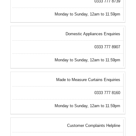
0333 777 8739
Monday to Sunday, 12am to 11.59pm
Domestic Appliances Enquiries
0333 777 8907
Monday to Sunday, 12am to 11.59pm
Made to Measure Curtains Enquiries
0333 777 8160
Monday to Sunday, 12am to 11.59pm
Customer Complaints Helpline