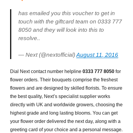
has emailed you this voucher to get in
touch with the giftcard team on 0333 777
8050 and they will look into this to
resolve..
— Next (@nextofficial)
August 11, 2016
Dial Next contact number helpline
0333 777 8050
for
flower orders. Their bouquets comprise the freshest
flowers and are designed by skilled florists. To ensure
the best quality, Next’s specialist supplier works
directly with UK and worldwide growers, choosing the
highest grade and long lasting blooms. You can get
your flower order delivered the next day, along with a
greeting card of your choice and a personal message.