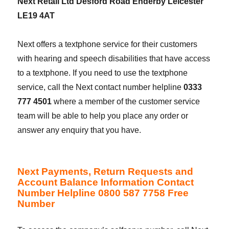
Next Retail Ltd Desford Road Enderby Leicester
LE19 4AT
Next offers a textphone service for their customers
with hearing and speech disabilities that have access
to a textphone. If you need to use the textphone
service, call the Next contact number helpline
0333
777 4501
where a member of the customer service
team will be able to help you place any order or
answer any enquiry that you have.
Next Payments, Return Requests and
Account Balance Information Contact
Number Helpline 0800 587 7758 Free
Number