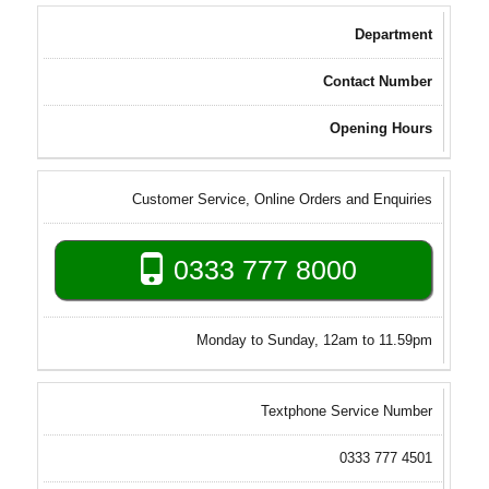
Department
Contact Number
Opening Hours
Customer Service, Online Orders and Enquiries
0333 777 8000
Monday to Sunday, 12am to 11.59pm
Textphone Service Number
0333 777 4501