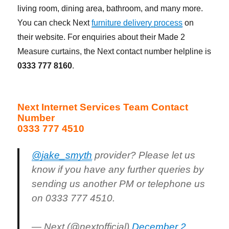
living room, dining area, bathroom, and many more.
You can check Next
furniture delivery process
on
their website. For enquiries about their Made 2
Measure curtains, the Next contact number helpline is
0333 777 8160
.
Next Internet Services Team Contact
Number
0333 777 4510
@jake_smyth
provider? Please let us
know if you have any further queries by
sending us another PM or telephone us
on 0333 777 4510.
— Next (@nextofficial)
December 2,