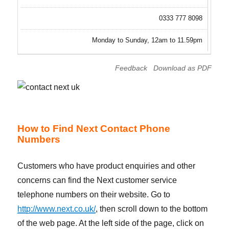
0333 777 8098
Monday to Sunday, 12am to 11.59pm
Feedback
Download as PDF
How to Find Next Contact Phone
Numbers
Customers who have product enquiries and other
concerns can find the Next customer service
telephone numbers on their website. Go to
http://www.next.co.uk/
, then scroll down to the bottom
of the web page. At the left side of the page, click on