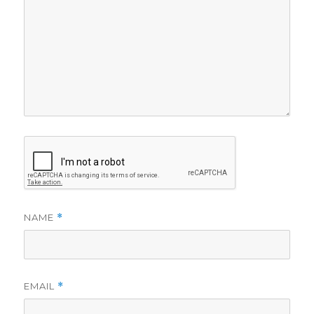
NAME
*
EMAIL
*