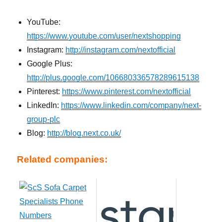
YouTube:
https://www.youtube.com/user/nextshopping
Instagram:
http://instagram.com/nextofficial
Google Plus:
http://plus.google.com/106680336578289615138
Pinterest:
https://www.pinterest.com/nextofficial
LinkedIn:
https://www.linkedin.com/company/next-
group-plc
Blog:
http://blog.next.co.uk/
Related companies: