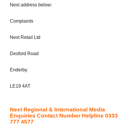
Next address below:
Complaints
Next Retail Ltd
Desford Road
Enderby
LE19 4AT
Next Regional & International Media
Enquiries Contact Number Helpline 0333
777 4577