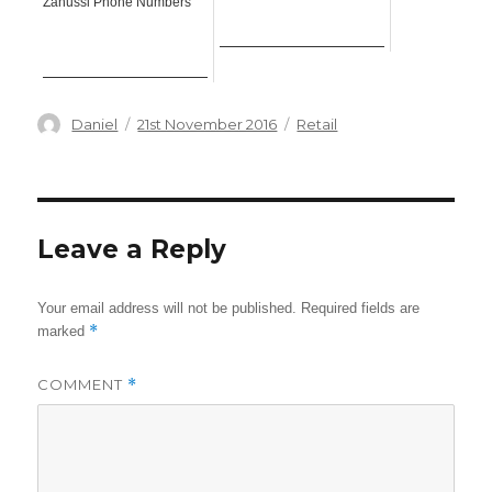
Zanussi Phone Numbers
Author
Posted
Categories
Daniel
21st November 2016
Retail
on
Leave a Reply
Your email address will not be published.
Required fields are
*
marked
COMMENT
*