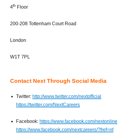
th
4
Floor
200-208 Tottenham Court Road
London
W1T 7PL
Contact Next Through Social Media
Twitter:
http://www.twitter.com/nextofficial
https://twitter.com/NextCareers
Facebook:
https://www.facebook.com/nextonline
https://www.facebook.com/nextcareers/?fref=nf