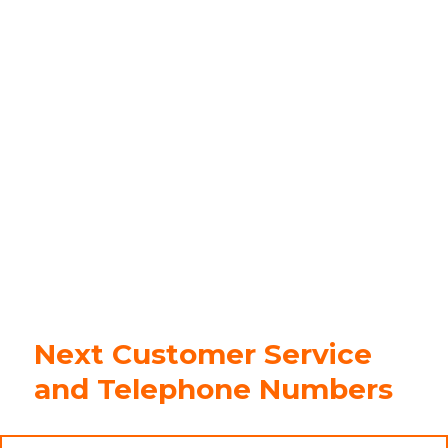
Next Customer Service
and Telephone Numbers