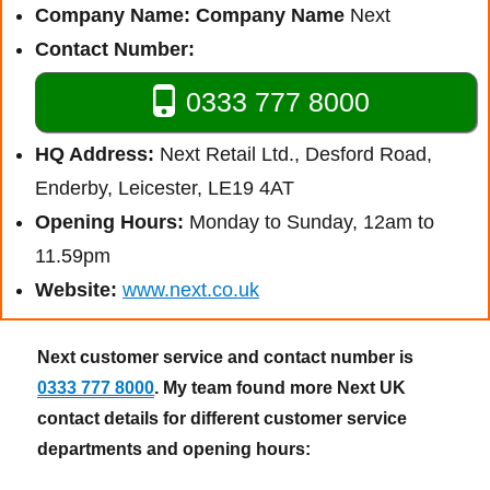
Company Name:
Company Name
Next
Contact Number:
0333 777 8000
HQ Address:
Next Retail Ltd., Desford Road,
Enderby, Leicester, LE19 4AT
Opening Hours:
Monday to Sunday, 12am to
11.59pm
Website:
www.next.co.uk
Next customer service and contact number is
0333 777 8000
. My team found more Next UK
contact details for different customer service
departments and opening hours: