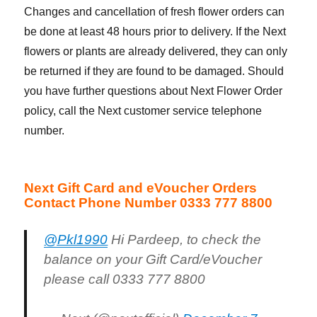
Changes and cancellation of fresh flower orders can
be done at least 48 hours prior to delivery. If the Next
flowers or plants are already delivered, they can only
be returned if they are found to be damaged. Should
you have further questions about Next Flower Order
policy, call the Next customer service telephone
number.
Next Gift Card and eVoucher Orders
Contact Phone Number 0333 777 8800
@Pkl1990
Hi Pardeep, to check the
balance on your Gift Card/eVoucher
please call 0333 777 8800