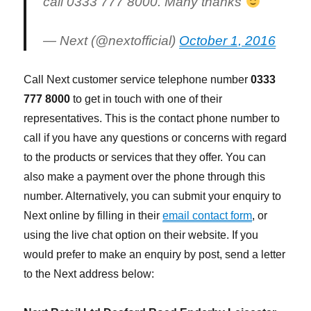
call 0333 777 8000. Many thanks
— Next (@nextofficial)
October 1, 2016
Call Next customer service telephone number
0333
777 8000
to get in touch with one of their
representatives. This is the contact phone number to
call if you have any questions or concerns with regard
to the products or services that they offer. You can
also make a payment over the phone through this
number. Alternatively, you can submit your enquiry to
Next online by filling in their
email contact form
, or
using the live chat option on their website. If you
would prefer to make an enquiry by post, send a letter
to the Next address below: