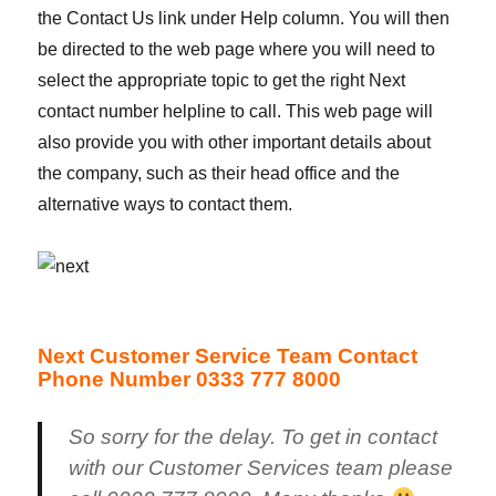
the Contact Us link under Help column. You will then
be directed to the web page where you will need to
select the appropriate topic to get the right Next
contact number helpline to call. This web page will
also provide you with other important details about
the company, such as their head office and the
alternative ways to contact them.
Next Customer Service Team Contact
Phone Number 0333 777 8000
So sorry for the delay. To get in contact
with our Customer Services team please