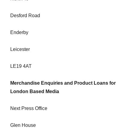
Desford Road
Enderby
Leicester
LE19 4AT
Merchandise Enquiries and Product Loans for
London Based Media
Next Press Office
Glen House