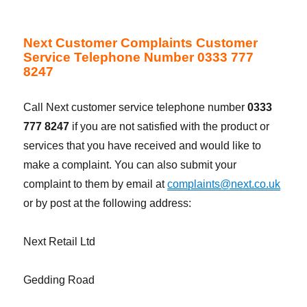
Next Customer Complaints Customer
Service Telephone Number 0333 777
8247
Call Next customer service telephone number
0333
777 8247
if you are not satisfied with the product or
services that you have received and would like to
make a complaint. You can also submit your
complaint to them by email at
complaints@next.co.uk
or by post at the following address:
Next Retail Ltd
Gedding Road