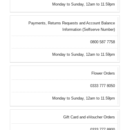
Monday to Sunday, 12am to 11.59pm
Payments, Returns Requests and Account Balance
Information (Selfserve Number)
0800 587 7758
Monday to Sunday, 12am to 11.59pm
Flower Orders
0333 777 8050
Monday to Sunday, 12am to 11.59pm
Gift Card and eVoucher Orders
0333 777 8800