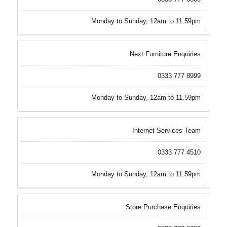
Monday to Sunday, 12am to 11.59pm
Next Furniture Enquiries
0333 777 8999
Monday to Sunday, 12am to 11.59pm
Internet Services Team
0333 777 4510
Monday to Sunday, 12am to 11.59pm
Store Purchase Enquiries