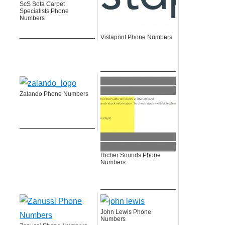
ScS Sofa Carpet
Specialists Phone
Numbers
Vistaprint Phone Numbers
Zalando Phone Numbers
Richer Sounds Phone
Numbers
John Lewis Phone
Numbers