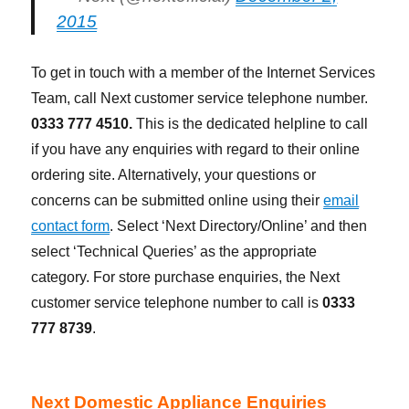
2015
To get in touch with a member of the Internet Services
Team, call Next customer service telephone number.
0333 777 4510.
This is the dedicated helpline to call
if you have any enquiries with regard to their online
ordering site. Alternatively, your questions or
concerns can be submitted online using their
email
contact form
. Select ‘Next Directory/Online’ and then
select ‘Technical Queries’ as the appropriate
category. For store purchase enquiries, the Next
customer service telephone number to call is
0333
777 8739
.
Next Domestic Appliance Enquiries