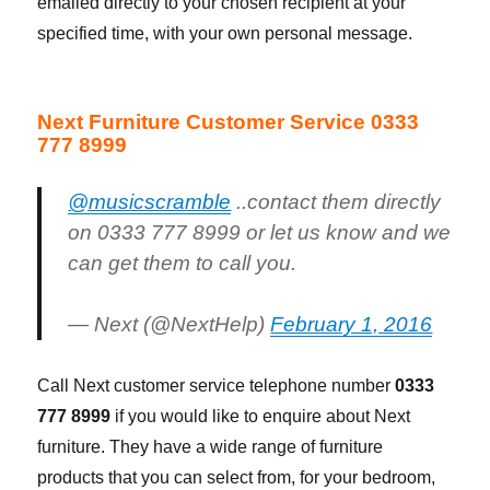
emailed directly to your chosen recipient at your
specified time, with your own personal message.
Next Furniture Customer Service 0333
777 8999
@musicscramble
..contact them directly
on 0333 777 8999 or let us know and we
can get them to call you.
— Next (@NextHelp)
February 1, 2016
Call Next customer service telephone number
0333
777 8999
if you would like to enquire about Next
furniture. They have a wide range of furniture
products that you can select from, for your bedroom,