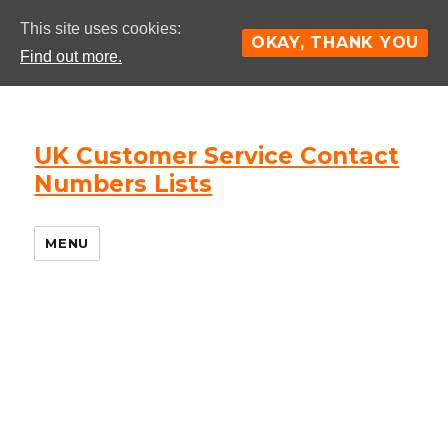
This site uses cookies:
OKAY, THANK YOU
Find out more.
UK Customer Service Contact
Numbers Lists
MENU