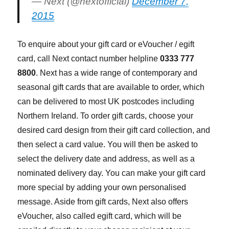
— Next (@nextofficial)
December 7,
2015
To enquire about your gift card or eVoucher / egift
card, call Next contact number helpline
0333 777
8800
. Next has a wide range of contemporary and
seasonal gift cards that are available to order, which
can be delivered to most UK postcodes including
Northern Ireland. To order gift cards, choose your
desired card design from their gift card collection, and
then select a card value. You will then be asked to
select the delivery date and address, as well as a
nominated delivery day. You can make your gift card
more special by adding your own personalised
message. Aside from gift cards, Next also offers
eVoucher, also called egift card, which will be