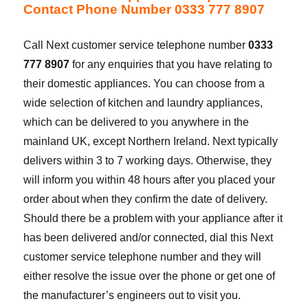
Contact Phone Number 0333 777 8907
Call Next customer service telephone number
0333
777 8907
for any enquiries that you have relating to
their domestic appliances. You can choose from a
wide selection of kitchen and laundry appliances,
which can be delivered to you anywhere in the
mainland UK, except Northern Ireland. Next typically
delivers within 3 to 7 working days. Otherwise, they
will inform you within 48 hours after you placed your
order about when they confirm the date of delivery.
Should there be a problem with your appliance after it
has been delivered and/or connected, dial this Next
customer service telephone number and they will
either resolve the issue over the phone or get one of
the manufacturer’s engineers out to visit you.