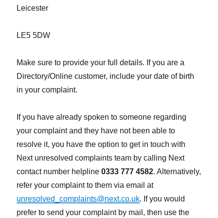
Leicester
LE5 5DW
Make sure to provide your full details. If you are a
Directory/Online customer, include your date of birth
in your complaint.
If you have already spoken to someone regarding
your complaint and they have not been able to
resolve it, you have the option to get in touch with
Next unresolved complaints team by calling Next
contact number helpline
0333 777 4582
. Alternatively,
refer your complaint to them via email at
unresolved_complaints@next.co.uk
. If you would
prefer to send your complaint by mail, then use the