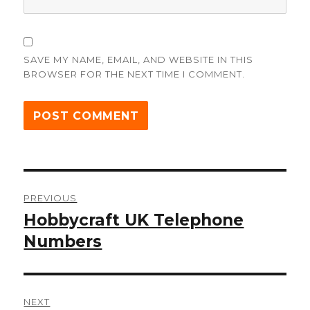
SAVE MY NAME, EMAIL, AND WEBSITE IN THIS
BROWSER FOR THE NEXT TIME I COMMENT.
Post
PREVIOUS
navigation
Hobbycraft UK Telephone
Previous
post:
Numbers
NEXT