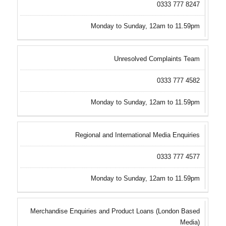
0333 777 8247
Monday to Sunday, 12am to 11.59pm
Unresolved Complaints Team
0333 777 4582
Monday to Sunday, 12am to 11.59pm
Regional and International Media Enquiries
0333 777 4577
Monday to Sunday, 12am to 11.59pm
Merchandise Enquiries and Product Loans (London Based
Media)