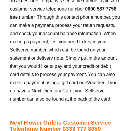
To access the company’s selfserve number, call Next
customer service telephone number
0800 587 7758
free number. Through this contact phone number, you
can make a payment, process your return requests,
and check your account balance information. When
making a payment, first you need to key in your
Selfserve number, which can be found on your
statement or delivery note. Simply put in the amount
that you would like to pay and your credit or debit
card details to process your payment. You can also
make a payment using a gift card or eVoucher. If you
do have a Next Directory Card, your Selfserve
number can also be found at the back of the card.
Next Flower Orders Customer Service
Telephone Number 0333 777 8050