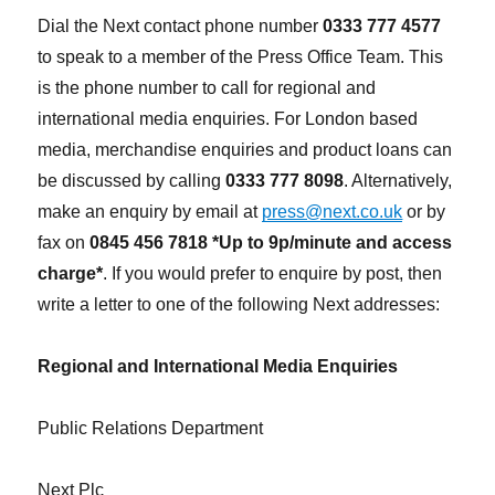
Dial the Next contact phone number
0333 777 4577
to speak to a member of the Press Office Team. This
is the phone number to call for regional and
international media enquiries. For London based
media, merchandise enquiries and product loans can
be discussed by calling
0333 777 8098
. Alternatively,
make an enquiry by email at
press@next.co.uk
or by
fax on
0845 456 7818 *Up to 9p/minute and access
charge*
. If you would prefer to enquire by post, then
write a letter to one of the following Next addresses:
Regional and International Media Enquiries
Public Relations Department
Next Plc