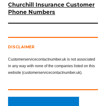
Churchill Insurance Customer
Next
post:
Phone Numbers
DISCLAIMER
Customerservicecontactnumber.uk is not associated
in any way with none of the companies listed on this
website (customerservicecontactnumber.uk).