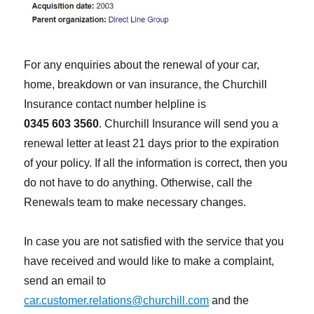
For any enquiries about the renewal of your car,
home, breakdown or van insurance, the Churchill
Insurance contact number helpline is
0345 603 3560
. Churchill Insurance will send you a
renewal letter at least 21 days prior to the expiration
of your policy. If all the information is correct, then you
do not have to do anything. Otherwise, call the
Renewals team to make necessary changes.
In case you are not satisfied with the service that you
have received and would like to make a complaint,
send an email to
car.customer.relations@churchill.com
and the