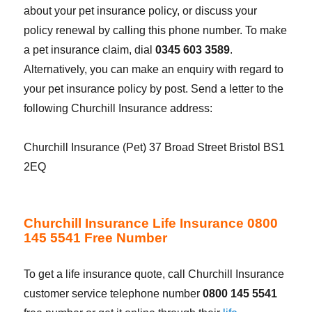
about your pet insurance policy, or discuss your
policy renewal by calling this phone number. To make
a pet insurance claim, dial
0345 603 3589
.
Alternatively, you can make an enquiry with regard to
your pet insurance policy by post. Send a letter to the
following Churchill Insurance address:
Churchill Insurance (Pet) 37 Broad Street Bristol BS1
2EQ
Churchill Insurance Life Insurance 0800
145 5541 Free Number
To get a life insurance quote, call Churchill Insurance
customer service telephone number
0800 145 5541