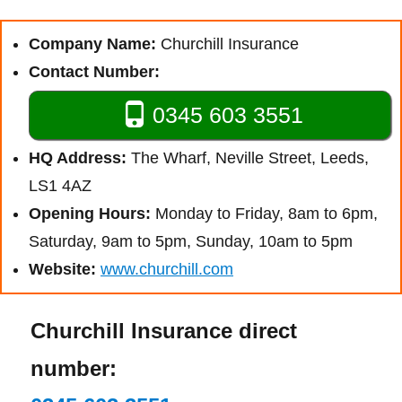
Company Name:
Churchill Insurance
Contact Number:
0345 603 3551
HQ Address:
The Wharf, Neville Street, Leeds,
LS1 4AZ
Opening Hours:
Monday to Friday, 8am to 6pm,
Saturday, 9am to 5pm, Sunday, 10am to 5pm
Website:
www.churchill.com
Churchill Insurance direct
number: