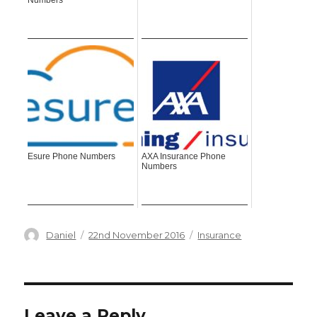
Numbers
Esure Phone Numbers
AXA Insurance Phone
Numbers
Author
Posted
Categories
Daniel
22nd November 2016
Insurance
on
Leave a Reply