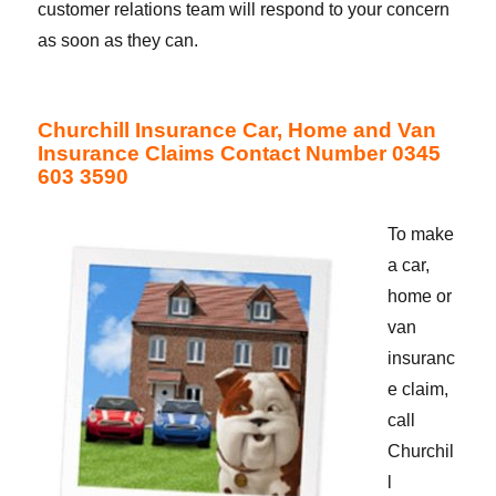
customer relations team will respond to your concern
as soon as they can.
Churchill Insurance Car, Home and Van
Insurance Claims Contact Number 0345
603 3590
To make
a car,
home or
van
insuranc
e claim,
call
Churchil
l