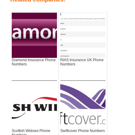
Diamond Insurance Phone
RIAS Insurance UK Phone
Numbers
Numbers
Scottish Widows Phone
Swiftcover Phone Numbers