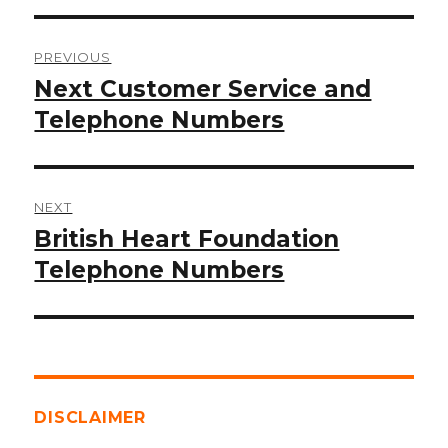
Post
PREVIOUS
navigation
Next Customer Service and
Previous
post:
Telephone Numbers
NEXT
British Heart Foundation
Next
post:
Telephone Numbers
DISCLAIMER