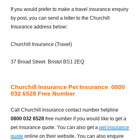
If you would prefer to make a travel insurance enquiry
by post, you can send a letter to the Churchill
Insurance address below:
Churchill Insurance (Travel)
37 Broad Street Bristol BS1 2EQ
Churchill Insurance Pet Insurance 0800
032 6528 Free Number
Call Churchill Insurance contact number helpline
0800 032 6528
free number if you would like to get a
pet insurance quote. You can also get a
pet insurance
quote
online on their website. You can also enquire