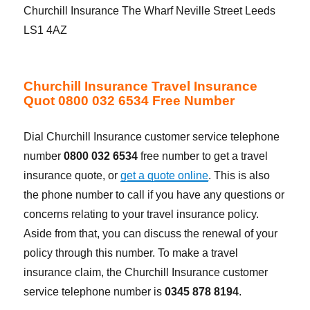
Churchill Insurance The Wharf Neville Street Leeds
LS1 4AZ
Churchill Insurance Travel Insurance
Quot 0800 032 6534 Free Number
Dial Churchill Insurance customer service telephone
number
0800 032 6534
free number to get a travel
insurance quote, or
get a quote online
. This is also
the phone number to call if you have any questions or
concerns relating to your travel insurance policy.
Aside from that, you can discuss the renewal of your
policy through this number. To make a travel
insurance claim, the Churchill Insurance customer
service telephone number is
0345 878 8194
.