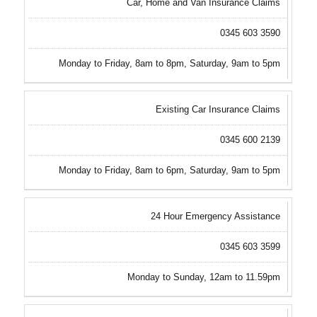
Car, Home and Van Insurance Claims
0345 603 3590
Monday to Friday, 8am to 8pm, Saturday, 9am to 5pm
Existing Car Insurance Claims
0345 600 2139
Monday to Friday, 8am to 6pm, Saturday, 9am to 5pm
24 Hour Emergency Assistance
0345 603 3599
Monday to Sunday, 12am to 11.59pm