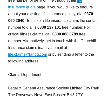
free number or get it online through their
life
insurance quote
page. If you would like to enquire
about your existing life insurance policy, dial
0370
060 2040
. To make a life insurance claim, the contact
number to dial is
0800 137 101
free number. For
critical illness claims, call
0800 068 0789
free
number. Alternatively, get in touch with the Churchill
Insurance claims team via email at
life.claims@landg.com
or by sending a letter to the
following address:
Claims Department
Legal & General Assurance Society Limited City Park
The Droveway Hove East Sussex BN3 7PY