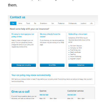
them.