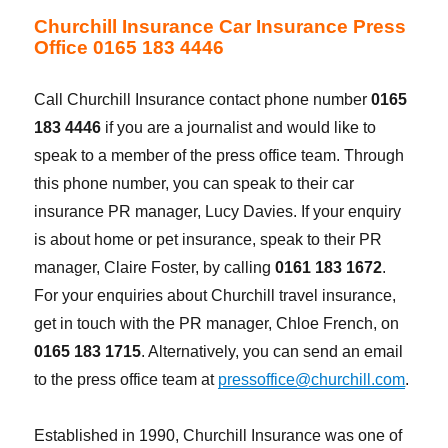
Churchill Insurance Car Insurance Press
Office 0165 183 4446
Call Churchill Insurance contact phone number
0165
183 4446
if you are a journalist and would like to
speak to a member of the press office team. Through
this phone number, you can speak to their car
insurance PR manager, Lucy Davies. If your enquiry
is about home or pet insurance, speak to their PR
manager, Claire Foster, by calling
0161 183 1672
.
For your enquiries about Churchill travel insurance,
get in touch with the PR manager, Chloe French, on
0165 183 1715
. Alternatively, you can send an email
to the press office team at
pressoffice@churchill.com
.
Established in 1990, Churchill Insurance was one of