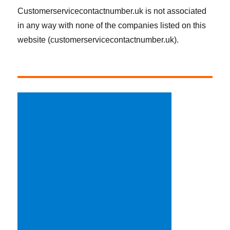
Customerservicecontactnumber.uk is not associated
in any way with none of the companies listed on this
website (customerservicecontactnumber.uk).