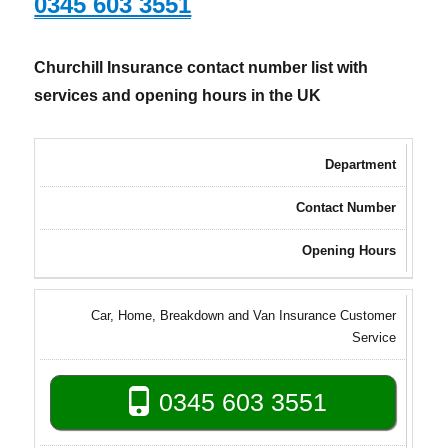
0345 603 3551
Churchill Insurance contact number list with
services and opening hours in the UK
Department
Contact Number
Opening Hours
Car, Home, Breakdown and Van Insurance Customer
Service
0345 603 3551