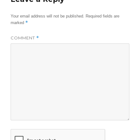
Your email address will not be published.
Required fields are
*
marked
COMMENT
*