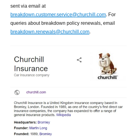
sent via email at
breakdown.customer.service@churchill.com
. For
queries about breakdown policy renewals, email
breakdown.renewals@churchill.com
.