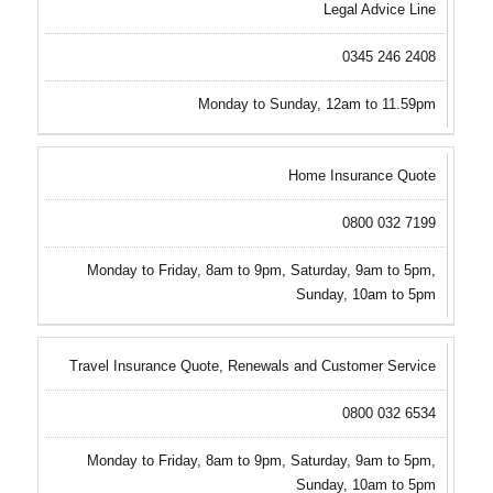
Legal Advice Line
0345 246 2408
Monday to Sunday, 12am to 11.59pm
Home Insurance Quote
0800 032 7199
Monday to Friday, 8am to 9pm, Saturday, 9am to 5pm,
Sunday, 10am to 5pm
Travel Insurance Quote, Renewals and Customer Service
0800 032 6534
Monday to Friday, 8am to 9pm, Saturday, 9am to 5pm,
Sunday, 10am to 5pm