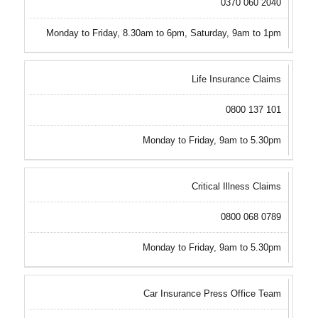
0370 060 2040
Monday to Friday, 8.30am to 6pm, Saturday, 9am to 1pm
Life Insurance Claims
0800 137 101
Monday to Friday, 9am to 5.30pm
Critical Illness Claims
0800 068 0789
Monday to Friday, 9am to 5.30pm
Car Insurance Press Office Team