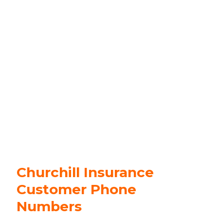
Churchill Insurance
Customer Phone
Numbers