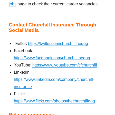
jobs
page to check their current career vacancies.
Contact Churchill Insurance Through
Social Media
Twitter:
https://twitter.com/churchillthedog
Facebook:
https://www.facebook.com/churchillthedog
YouTube:
https://www.youtube.com/c/churchill
LinkedIn:
https://www.linkedin.com/company/churchill-
insurance
Flickr:
https://www.flickr.com/photos/thechurchilldog
Related companies: