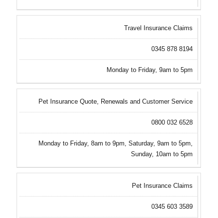
Travel Insurance Claims
0345 878 8194
Monday to Friday, 9am to 5pm
Pet Insurance Quote, Renewals and Customer Service
0800 032 6528
Monday to Friday, 8am to 9pm, Saturday, 9am to 5pm,
Sunday, 10am to 5pm
Pet Insurance Claims
0345 603 3589