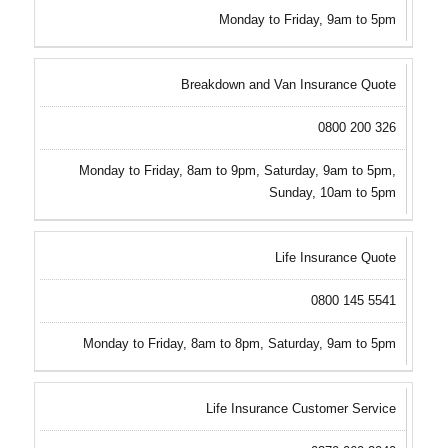
Monday to Friday, 9am to 5pm
Breakdown and Van Insurance Quote
0800 200 326
Monday to Friday, 8am to 9pm, Saturday, 9am to 5pm,
Sunday, 10am to 5pm
Life Insurance Quote
0800 145 5541
Monday to Friday, 8am to 8pm, Saturday, 9am to 5pm
Life Insurance Customer Service