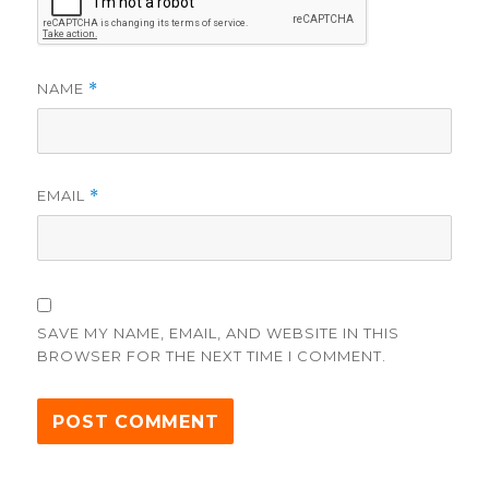
NAME
*
EMAIL
*
SAVE MY NAME, EMAIL, AND WEBSITE IN THIS
BROWSER FOR THE NEXT TIME I COMMENT.