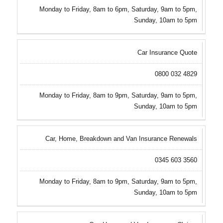
Monday to Friday, 8am to 6pm, Saturday, 9am to 5pm,
Sunday, 10am to 5pm
Car Insurance Quote
0800 032 4829
Monday to Friday, 8am to 9pm, Saturday, 9am to 5pm,
Sunday, 10am to 5pm
Car, Home, Breakdown and Van Insurance Renewals
0345 603 3560
Monday to Friday, 8am to 9pm, Saturday, 9am to 5pm,
Sunday, 10am to 5pm