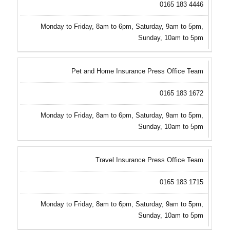
0165 183 4446
Monday to Friday, 8am to 6pm, Saturday, 9am to 5pm,
Sunday, 10am to 5pm
Pet and Home Insurance Press Office Team
0165 183 1672
Monday to Friday, 8am to 6pm, Saturday, 9am to 5pm,
Sunday, 10am to 5pm
Travel Insurance Press Office Team
0165 183 1715
Monday to Friday, 8am to 6pm, Saturday, 9am to 5pm,
Sunday, 10am to 5pm