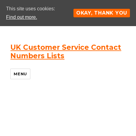
This site uses cookies:
OKAY, THANK YOU
Find out more.
UK Customer Service Contact
Numbers Lists
MENU