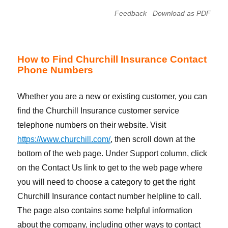
Feedback
Download as PDF
How to Find Churchill Insurance Contact
Phone Numbers
Whether you are a new or existing customer, you can
find the Churchill Insurance customer service
telephone numbers on their website. Visit
https://www.churchill.com/
, then scroll down at the
bottom of the web page. Under Support column, click
on the Contact Us link to get to the web page where
you will need to choose a category to get the right
Churchill Insurance contact number helpline to call.
The page also contains some helpful information
about the company, including other ways to contact