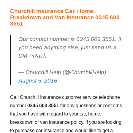
Churchill Insurance Car, Home,
Breakdown and Van Insurance 0345 603
3551
Our contact number is 0345 603 3551. If
you need anything else, just send us a
DM. ^Rach
— Churchill Help (@ChurchillHelp)
August 5, 2016
Call Churchill Insurance customer service telephone
number
0345 603 3551
for any questions or concerns
that you have with regard to your car, home,
breakdown or van insurance policy. If you are looking
to purchase car insurance and would like to get a