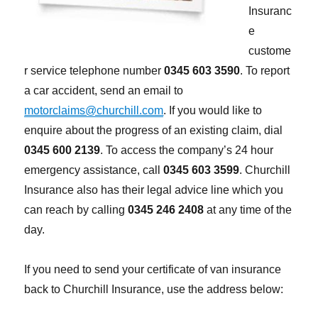
Insuranc
e
custome
r service telephone number
0345 603 3590
. To report
a car accident, send an email to
motorclaims@churchill.com
. If you would like to
enquire about the progress of an existing claim, dial
0345 600 2139
. To access the company’s 24 hour
emergency assistance, call
0345 603 3599
. Churchill
Insurance also has their legal advice line which you
can reach by calling
0345 246 2408
at any time of the
day.
If you need to send your certificate of van insurance
back to Churchill Insurance, use the address below: