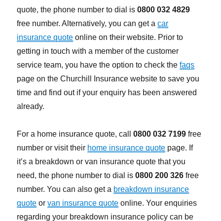
quote, the phone number to dial is
0800 032 4829
free number. Alternatively, you can get a
car
insurance quote
online on their website. Prior to
getting in touch with a member of the customer
service team, you have the option to check the
faqs
page on the Churchill Insurance website to save you
time and find out if your enquiry has been answered
already.
For a home insurance quote, call
0800 032 7199
free
number or visit their
home insurance quote
page. If
it’s a breakdown or van insurance quote that you
need, the phone number to dial is
0800 200 326
free
number. You can also get a
breakdown insurance
quote
or
van insurance quote
online. Your enquiries
regarding your breakdown insurance policy can be