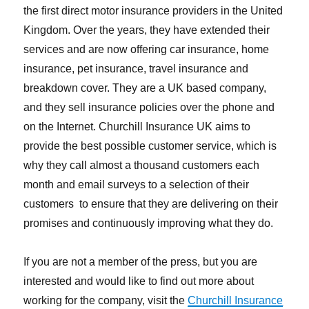
the first direct motor insurance providers in the United
Kingdom. Over the years, they have extended their
services and are now offering car insurance, home
insurance, pet insurance, travel insurance and
breakdown cover. They are a UK based company,
and they sell insurance policies over the phone and
on the Internet. Churchill Insurance UK aims to
provide the best possible customer service, which is
why they call almost a thousand customers each
month and email surveys to a selection of their
customers to ensure that they are delivering on their
promises and continuously improving what they do.
If you are not a member of the press, but you are
interested and would like to find out more about
working for the company, visit the
Churchill Insurance