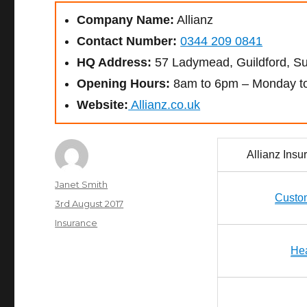
Company Name:
Allianz
Contact Number:
0344 209 0841
HQ Address:
57 Ladymead, Guildford, S
Opening Hours:
8am to 6pm – Monday to
Website:
Allianz.co.uk
Allianz Ins
Author
Janet Smith
Custo
Posted
3rd August 2017
on
Categories
Insurance
Hea