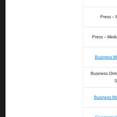
Press – 
Press – Media
Business Mo
Business Onli
S
Business Mo