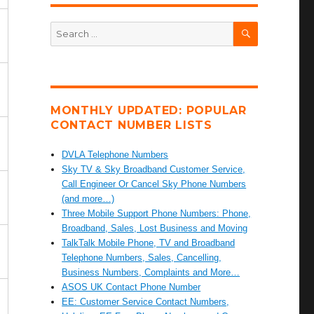
SEARCH
Search
for:
MONTHLY UPDATED: POPULAR
CONTACT NUMBER LISTS
DVLA Telephone Numbers
Sky TV & Sky Broadband Customer Service,
Call Engineer Or Cancel Sky Phone Numbers
(and more…)
Three Mobile Support Phone Numbers: Phone,
Broadband, Sales, Lost Business and Moving
TalkTalk Mobile Phone, TV and Broadband
Telephone Numbers, Sales, Cancelling,
Business Numbers, Complaints and More…
ASOS UK Contact Phone Number
EE: Customer Service Contact Numbers,