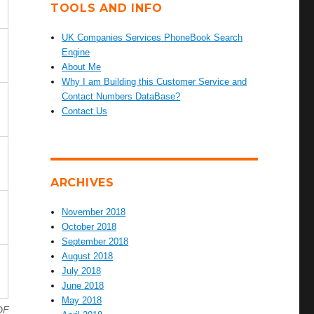
TOOLS AND INFO
UK Companies Services PhoneBook Search
Engine
About Me
Why I am Building this Customer Service and
Contact Numbers DataBase?
Contact Us
ARCHIVES
November 2018
October 2018
September 2018
August 2018
July 2018
June 2018
May 2018
DF