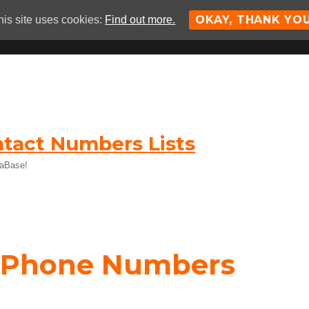
OKAY, THANK YO
his site uses cookies:
Find out more.
tact Numbers Lists
taBase!
e Phone Numbers