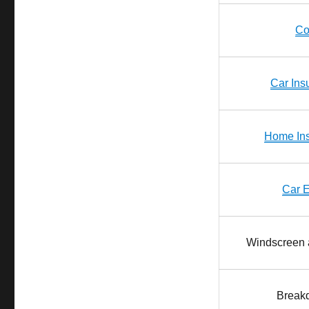
Co
Car Ins
Home In
Car 
Windscreen 
Break