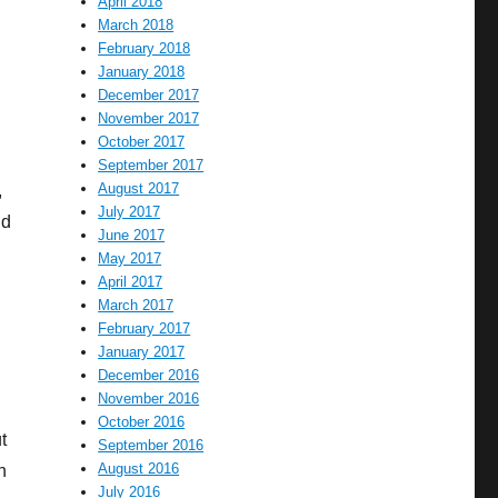
April 2018
March 2018
February 2018
January 2018
December 2017
November 2017
October 2017
September 2017
August 2017
,
July 2017
nd
June 2017
May 2017
April 2017
March 2017
February 2017
January 2017
December 2016
November 2016
October 2016
t
September 2016
August 2016
n
July 2016