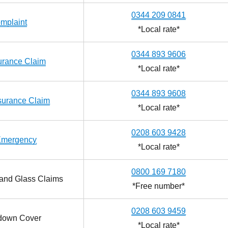
0344 209 0841
mplaint
*Local rate*
0344 893 9606
urance Claim
*Local rate*
0344 893 9608
surance Claim
*Local rate*
0208 603 9428
Emergency
*Local rate*
0800 169 7180
and Glass Claims
*Free number*
0208 603 9459
down Cover
*Local rate*