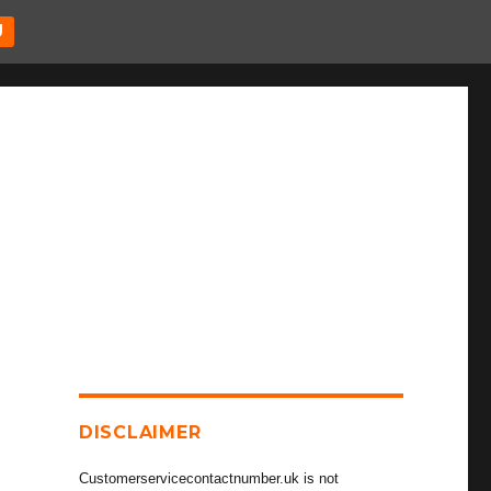
U
DISCLAIMER
Customerservicecontactnumber.uk is not