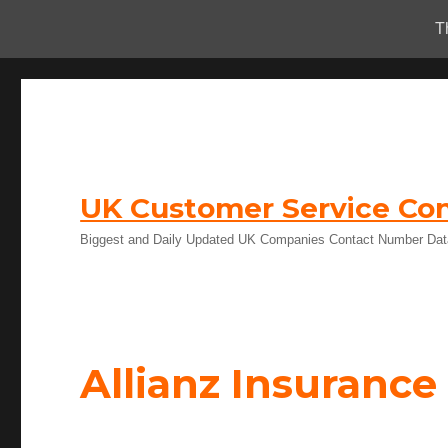
T
UK Customer Service Con
Biggest and Daily Updated UK Companies Contact Number Da
Allianz Insuranc