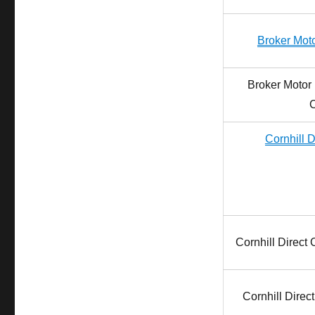
Broker Moto
Broker Motor 
Cornhill D
Cornhill Direct
Cornhill Direc