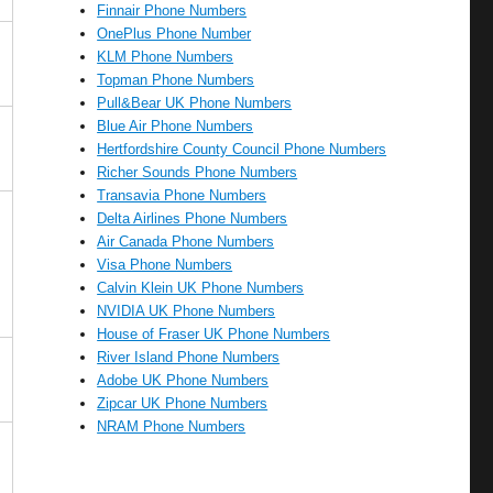
Finnair Phone Numbers
OnePlus Phone Number
KLM Phone Numbers
Topman Phone Numbers
Pull&Bear UK Phone Numbers
Blue Air Phone Numbers
Hertfordshire County Council Phone Numbers
Richer Sounds Phone Numbers
Transavia Phone Numbers
Delta Airlines Phone Numbers
Air Canada Phone Numbers
Visa Phone Numbers
Calvin Klein UK Phone Numbers
NVIDIA UK Phone Numbers
House of Fraser UK Phone Numbers
River Island Phone Numbers
Adobe UK Phone Numbers
Zipcar UK Phone Numbers
NRAM Phone Numbers