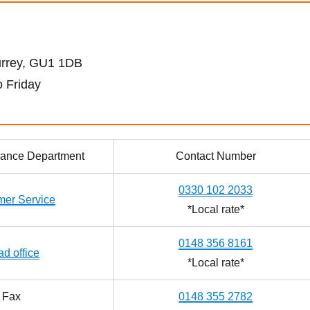
urrey, GU1 1DB
 Friday
urance Department
Contact Number
0330 102 2033
mer Service
*Local rate*
0148 356 8161
d office
*Local rate*
Fax
0148 355 2782