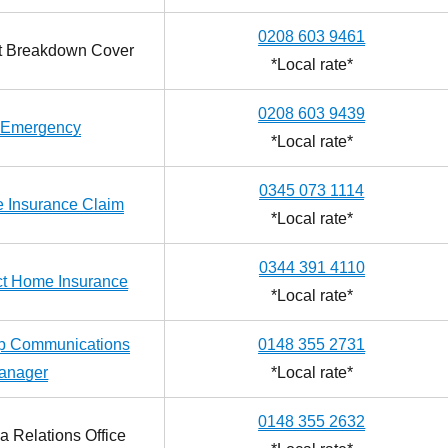
0208 603 9461
ct Breakdown Cover
*Local rate*
0208 603 9439
Emergency
*Local rate*
0345 073 1114
 Insurance Claim
*Local rate*
0344 391 4110
ect Home Insurance
*Local rate*
up Communications
0148 355 2731
anager
*Local rate*
0148 355 2632
a Relations Office