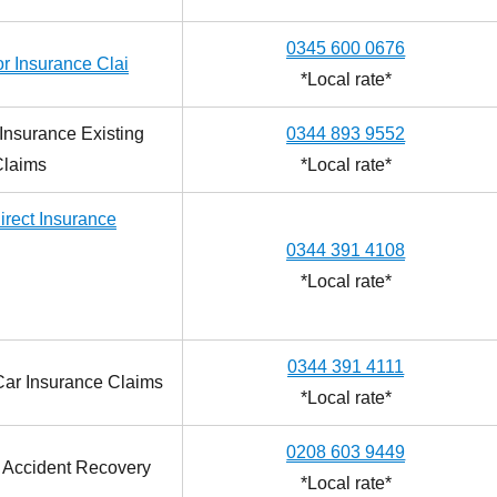
0345 600 0676
r Insurance Clai
*Local rate*
Insurance Existing
0344 893 9552
Claims
*Local rate*
irect Insurance
0344 391 4108
*Local rate*
0344 391 4111
 Car Insurance Claims
*Local rate*
0208 603 9449
t Accident Recovery
*Local rate*