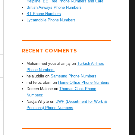
Helpline, EE Free Phone Numbers and Care
British Airways Phone Numbers
BT Phone Numbers
Lycamobile Phone Numbers
RECENT COMMENTS
Mohammed yousuf amjaj
on
Turkish Airlines
Phone Numbers
helaluddin
on
Samsung Phone Numbers
md feroz alam
on
Home Office Phone Numbers
Doreen Malone
on
Thomas Cook Phone
Numbers:
Nadja Whyte
on
DWP (Department for Work &
Pensions) Phone Numbers