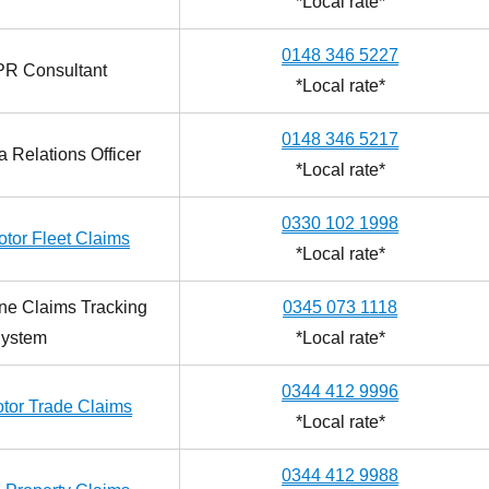
*Local rate*
0148 346 5227
PR Consultant
*Local rate*
0148 346 5217
 Relations Officer
*Local rate*
0330 102 1998
tor Fleet Claims
*Local rate*
ne Claims Tracking
0345 073 1118
ystem
*Local rate*
0344 412 9996
tor Trade Claims
*Local rate*
0344 412 9988