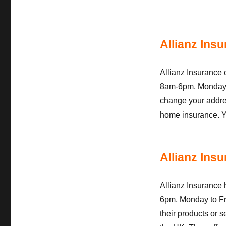
Allianz Ins
Allianz Insurance
8am-6pm, Monday to
change your addres
home insurance. Y
Allianz Ins
Allianz Insurance 
6pm, Monday to Fr
their products or s