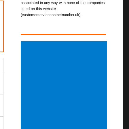
associated in any way with none of the companies
listed on this website
(customerservicecontactnumber.uk).