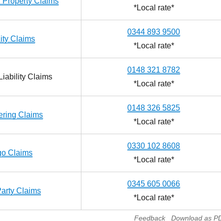
 Property Claims
*Local rate*
0344 893 9500
lity Claims
*Local rate*
0148 321 8782
iability Claims
*Local rate*
0148 326 5825
ering Claims
*Local rate*
0330 102 8608
go Claims
*Local rate*
0345 605 0066
Party Claims
*Local rate*
Feedback
Download as P