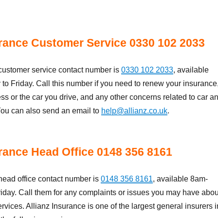
urance Customer Service 0330 102 2033
 customer service contact number is
0330 102 2033
, available
 Friday. Call this number if you need to renew your insurance
s or the car you drive, and any other concerns related to car a
ou can also send an email to
help@allianz.co.uk
.
urance Head Office 0148 356 8161
head office contact number is
0148 356 8161
, available 8am-
iday. Call them for any complaints or issues you may have abou
ervices. Allianz Insurance is one of the largest general insurers i