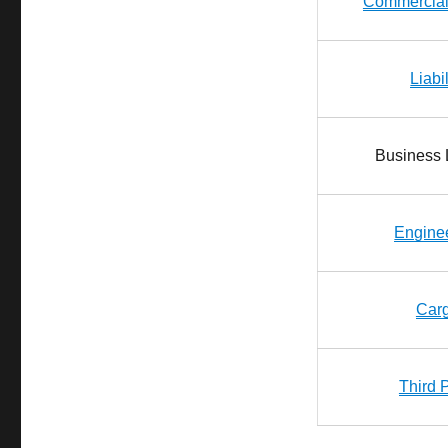
Commercial
Liabi
Business L
Engine
Car
Third 