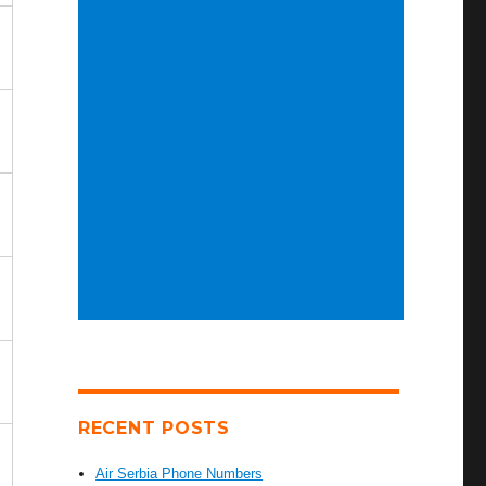
RECENT POSTS
Air Serbia Phone Numbers