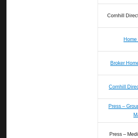
Cornhill Dire
Home 
Broker Home
Cornhill Dir
Press – Gro
M
Press – Medi