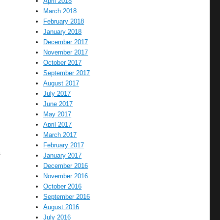
April 2018
March 2018
February 2018
January 2018
December 2017
November 2017
October 2017
September 2017
August 2017
July 2017
June 2017
May 2017
April 2017
March 2017
February 2017
s
January 2017
December 2016
November 2016
October 2016
September 2016
August 2016
July 2016