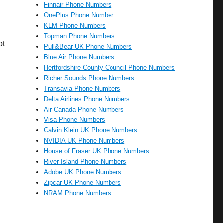
Finnair Phone Numbers
OnePlus Phone Number
KLM Phone Numbers
Topman Phone Numbers
ot
Pull&Bear UK Phone Numbers
Blue Air Phone Numbers
Hertfordshire County Council Phone Numbers
Richer Sounds Phone Numbers
Transavia Phone Numbers
Delta Airlines Phone Numbers
Air Canada Phone Numbers
Visa Phone Numbers
Calvin Klein UK Phone Numbers
NVIDIA UK Phone Numbers
House of Fraser UK Phone Numbers
River Island Phone Numbers
Adobe UK Phone Numbers
Zipcar UK Phone Numbers
NRAM Phone Numbers