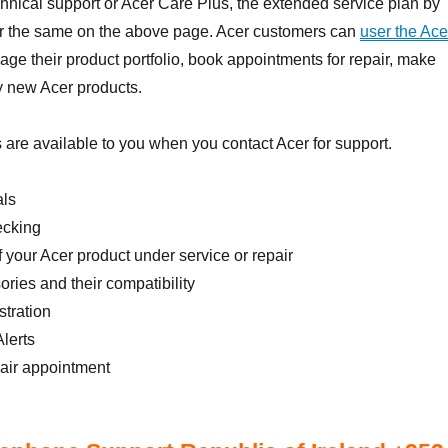
nical support or Acer Care Plus, the extended service plan by
 for the same on the above page. Acer customers can
user the Ace
ge their product portfolio, book appointments for repair, make
 new Acer products.
 are available to you when you contact Acer for support.
als
ecking
f your Acer product under service or repair
ories and their compatibility
tration
lerts
pair appointment