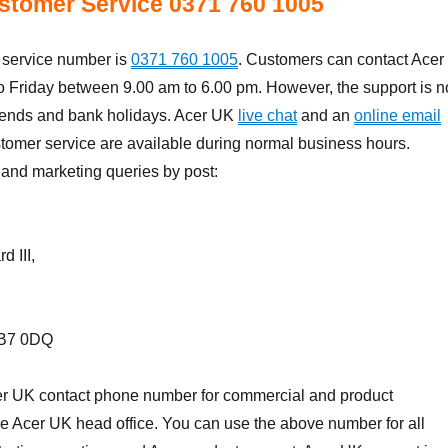
stomer Service 0371 760 1005
service number is
0371 760 1005
. Customers can contact Acer
 Friday between 9.00 am to 6.00 pm. However, the support is n
ends and bank holidays. Acer UK
live chat
and an
online email
stomer service are available during normal business hours.
and marketing queries by post:
 III,
UB7 0DQ
r UK contact phone number for commercial and product
he Acer UK head office. You can use the above number for all