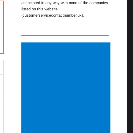
associated in any way with none of the companies
listed on this website
(customerservicecontactnumber.uk).