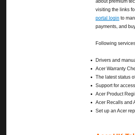
about premium tech
visiting the links
portal login
to mana
payments, and buy
Following services
Drivers and manu
Acer Warranty Ch
The latest status o
Support for access
Acer Product Regis
Acer Recalls and A
Set up an Acer re