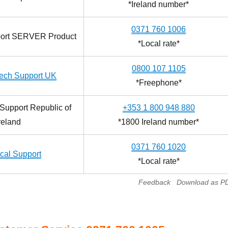
*Ireland number*
0371 760 1006
port SERVER Product
*Local rate*
0800 107 1105
ech Support UK
*Freephone*
Support Republic of
+353 1 800 948 880
reland
*1800 Ireland number*
0371 760 1020
cal Support
*Local rate*
Feedback
Download as P