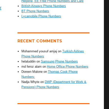
Helpline, EE Free Phone Numbers and Care
British Airways Phone Numbers
r
BT Phone Numbers
Lycamobile Phone Numbers
RECENT COMMENTS
Mohammed yousuf amjaj
on
Turkish Airlines
Phone Numbers
helaluddin
on
Samsung Phone Numbers
md feroz alam
on
Home Office Phone Numbers
Doreen Malone
on
Thomas Cook Phone
Numbers:
Nadja Whyte
on
DWP (Department for Work &
Pensions) Phone Numbers