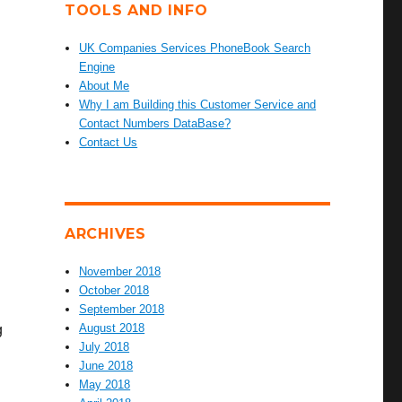
TOOLS AND INFO
UK Companies Services PhoneBook Search
Engine
About Me
Why I am Building this Customer Service and
Contact Numbers DataBase?
Contact Us
ARCHIVES
November 2018
October 2018
September 2018
August 2018
g
July 2018
June 2018
May 2018