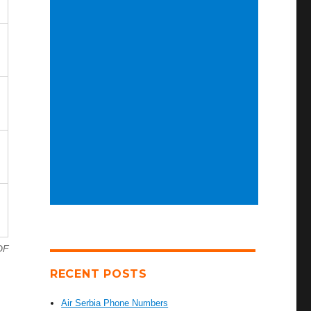
DF
RECENT POSTS
Air Serbia Phone Numbers