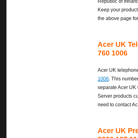
Republic of Irela
Keep your product 
the above page fo
Acer UK Tel
760 1006
Acer UK telephone
1006
. This numbe
separate Acer UK t
Server products c
need to contact A
Acer UK Pr