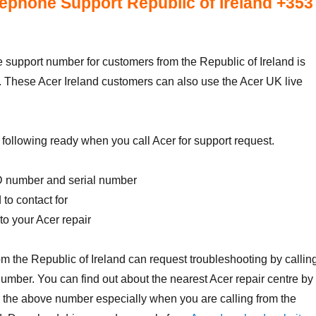
ephone Support Republic of Ireland +353
support number for customers from the Republic of Ireland is
. These Acer Ireland customers can also use the Acer UK live
following ready when you call Acer for support request.
D number and serial number
to contact for
o your Acer repair
m the Republic of Ireland can request troubleshooting by callin
mber. You can find out about the nearest Acer repair centre by
 the above number especially when you are calling from the