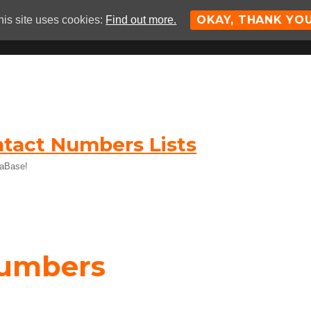
OKAY, THANK YO
his site uses cookies:
Find out more.
tact Numbers Lists
taBase!
Numbers