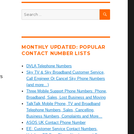
SEARCH
Search
for:
MONTHLY UPDATED: POPULAR
CONTACT NUMBER LISTS
DVLA Telephone Numbers
Sky TV & Sky Broadband Customer Service,
rs
Call Engineer Or Cancel Sky Phone Numbers
(and more…)
Three Mobile Support Phone Numbers: Phone,
Broadband, Sales, Lost Business and Moving
TalkTalk Mobile Phone, TV and Broadband
Telephone Numbers, Sales, Cancelling,
Business Numbers, Complaints and More…
ASOS UK Contact Phone Number
EE: Customer Service Contact Numbers,