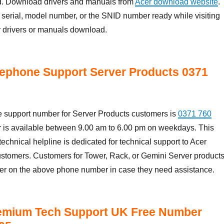
nd. Download drivers and manuals from
Acer download website
.
serial, model number, or the SNID number ready while visiting
r drivers or manuals download.
ephone Support Server Products 0371
 support number for Server Products customers is
0371 760
r is available between 9.00 am to 6.00 pm on weekdays. This
echnical helpline is dedicated for technical support to Acer
ustomers. Customers for Tower, Rack, or Gemini Server product
cer on the above phone number in case they need assistance.
emium Tech Support UK Free Number