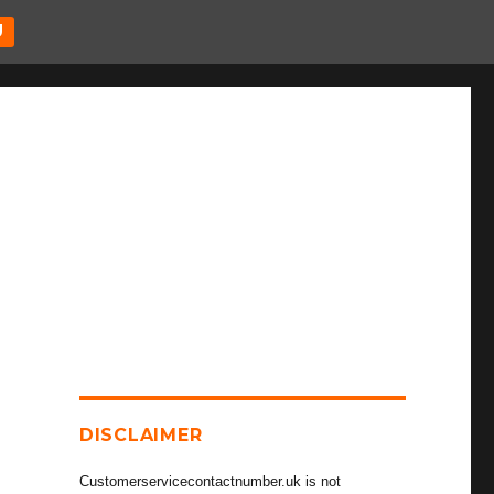
U
DISCLAIMER
Customerservicecontactnumber.uk is not