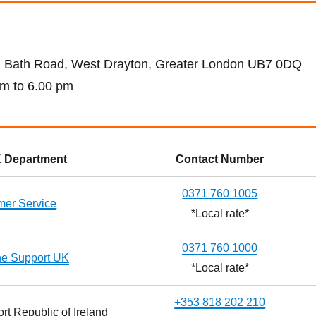
82 Bath Road, West Drayton, Greater London UB7 0DQ
m to 6.00 pm
 Department
Contact Number
0371 760 1005
mer Service
*Local rate*
0371 760 1000
ne Support UK
*Local rate*
+353 818 202 210
t Republic of Ireland