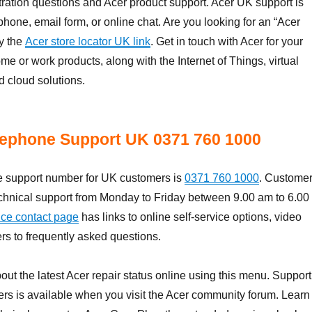
tration questions and Acer product support. Acer UK support is
phone, email form, or online chat. Are you looking for an “Acer
y the
Acer store locator UK link
. Get in touch with Acer for your
me or work products, along with the Internet of Things, virtual
d cloud solutions.
lephone Support UK 0371 760 1000
 support number for UK customers is
0371 760 1000
. Custome
echnical support from Monday to Friday between 9.00 am to 6.00
ice contact page
has links to online self-service options, video
s to frequently asked questions.
out the latest Acer repair status online using this menu. Support
ers is available when you visit the Acer community forum. Learn