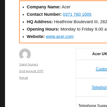
Company Name:
Acer
Contact Number:
0371 760 1005
HQ Address:
Heathrow Boulevard III, 2
Opening Hours:
Monday to Friday 9.00 a
Website:
www.acer.com
Acer UK
Author
Sapir Nunez
Custo
Posted
2nd August 2017
on
Categories
Retail
Telepho
Telephone Suppor