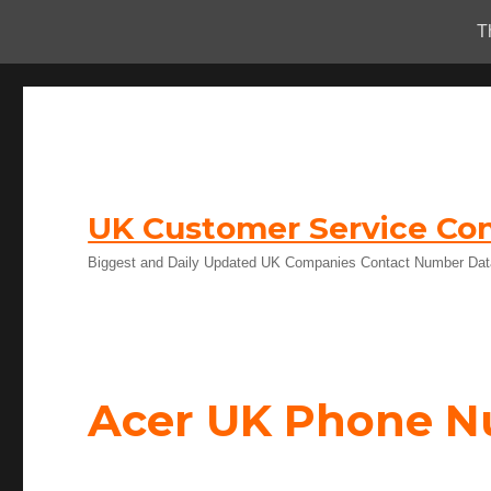
T
UK Customer Service Con
Biggest and Daily Updated UK Companies Contact Number Da
Acer UK Phone 