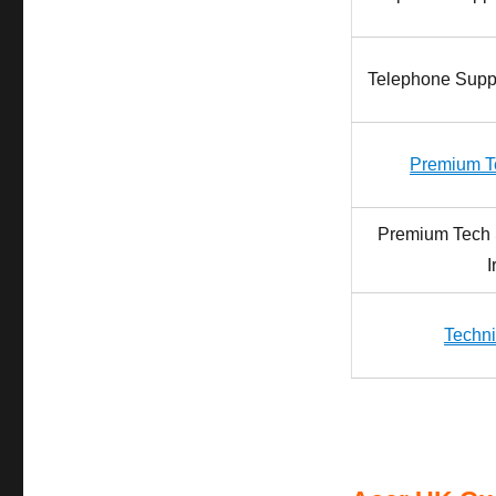
Telephone Sup
Premium T
Premium Tech 
I
Techni