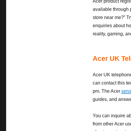
Acer product regis
available through 
store near me?” Tr
enquiries about ho
reality, gaming, an
Acer UK Te
Acer UK telephone
can contact this t
pm. The Acer
serv
guides, and answer
You can inquire ab
from other Acer us