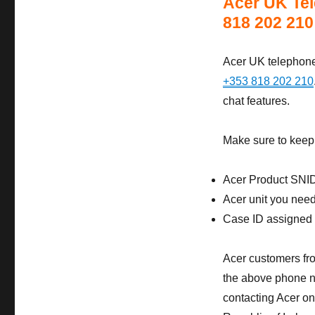
Acer UK Tel
818 202 210
Acer UK telephone 
+353 818 202 210
chat features.
Make sure to keep 
Acer Product SNI
Acer unit you need 
Case ID assigned t
Acer customers fro
the above phone nu
contacting Acer on