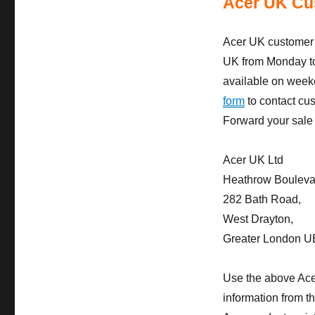
Acer UK Cu
Acer UK customer 
UK from Monday to
available on week
form
to contact cu
Forward your sale 
Acer UK Ltd
Heathrow Boulevard
282 Bath Road,
West Drayton,
Greater London 
Use the above Ace
information from t