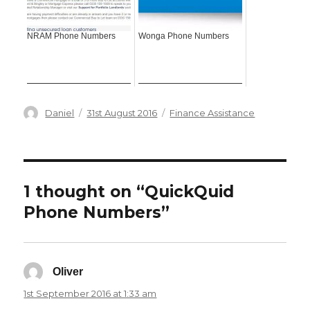
NRAM Phone Numbers
Wonga Phone Numbers
Author
Posted
Categories
Daniel
31st August 2016
Finance Assistance
on
1 thought on “QuickQuid
Phone Numbers”
Oliver
says:
1st September 2016 at 1:33 am