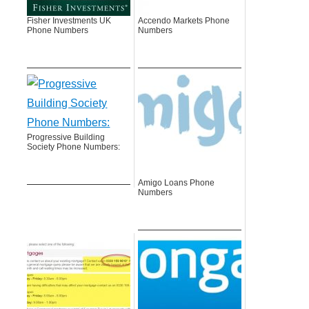
Fisher Investments UK
Accendo Markets Phone
Phone Numbers
Numbers
Progressive Building
Society Phone Numbers:
Amigo Loans Phone
Numbers