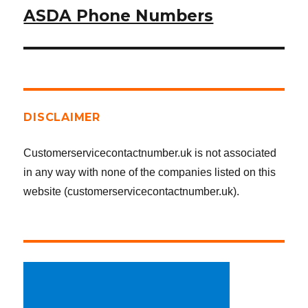
ASDA Phone Numbers
Next
post:
DISCLAIMER
Customerservicecontactnumber.uk is not associated
in any way with none of the companies listed on this
website (customerservicecontactnumber.uk).