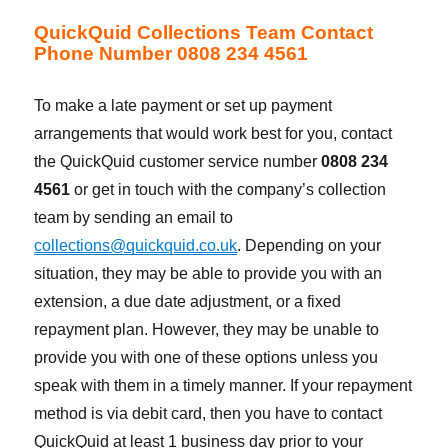
QuickQuid Collections Team Contact
Phone Number 0808 234 4561
To make a late payment or set up payment
arrangements that would work best for you, contact
the QuickQuid customer service number
0808 234
4561
or get in touch with the company’s collection
team by sending an email to
collections@quickquid.co.uk
. Depending on your
situation, they may be able to provide you with an
extension, a due date adjustment, or a fixed
repayment plan. However, they may be unable to
provide you with one of these options unless you
speak with them in a timely manner. If your repayment
method is via debit card, then you have to contact
QuickQuid at least 1 business day prior to your