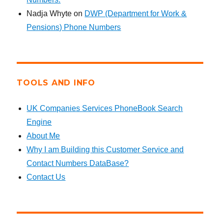
Nadja Whyte
on
DWP (Department for Work &
Pensions) Phone Numbers
TOOLS AND INFO
UK Companies Services PhoneBook Search
Engine
About Me
Why I am Building this Customer Service and
Contact Numbers DataBase?
Contact Us