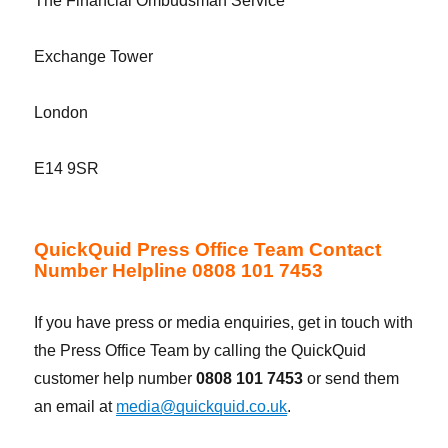
The Financial Ombudsman Service
Exchange Tower
London
E14 9SR
QuickQuid Press Office Team Contact
Number Helpline 0808 101 7453
If you have press or media enquiries, get in touch with
the Press Office Team by calling the QuickQuid
customer help number
0808 101 7453
or send them
an email at
media@quickquid.co.uk
.