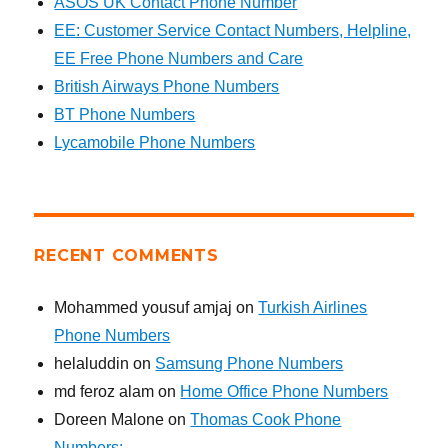
ASOS UK Contact Phone Number
EE: Customer Service Contact Numbers, Helpline,
EE Free Phone Numbers and Care
British Airways Phone Numbers
BT Phone Numbers
Lycamobile Phone Numbers
RECENT COMMENTS
Mohammed yousuf amjaj
on
Turkish Airlines
Phone Numbers
helaluddin
on
Samsung Phone Numbers
md feroz alam
on
Home Office Phone Numbers
Doreen Malone
on
Thomas Cook Phone
Numbers: