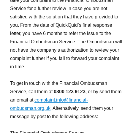
take your complaint to the Financial Ombudsman
Service for a further review in case you are not
satisfied with the solution that they have provided to
you. From the date of QuickQuid’s final response
letter, you have 6 months to refer the issue to the
Financial Ombudsman Service. The Ombudsman will
not have the company’s authorization to review your
complaint further if you fail to forward your complaint
in time.
To get in touch with the Financial Ombudsman
Service, call them at
0300 123 9123
, or by send them
an email at
complaint.info@financial-
ombudsman.org.uk
. Alternatively, send them your
message by post to the following address: