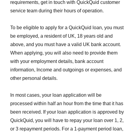
requirements, get in touch with QuickQuid customer
service team during their hours of operation.
To be eligible to apply for a QuickQuid loan, you must
be employed, a resident of UK, 18 years old and
above, and you must have a valid UK bank account.
When applying, you will also need to provide them
with your employment details, bank account
information, Income and outgoings or expenses, and
other personal details.
In most cases, your loan application will be
processed within half an hour from the time that it has
been received. If your loan application is approved by
QuickQuid, you will have to repay your loan over 1, 2,
or 3 repayment periods. For a 1-payment period loan,