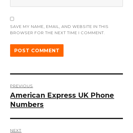
SAVE MY NAME, EMAIL, AND WEBSITE IN THIS
BROWSER FOR THE NEXT TIME I COMMENT.
Post
PREVIOUS
navigation
American Express UK Phone
Previous
post:
Numbers
NEXT