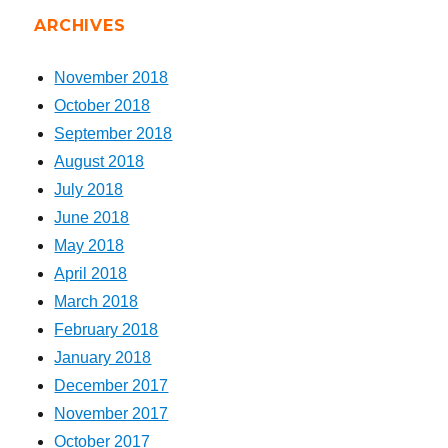
ARCHIVES
November 2018
October 2018
September 2018
August 2018
July 2018
June 2018
May 2018
April 2018
March 2018
February 2018
January 2018
December 2017
November 2017
October 2017