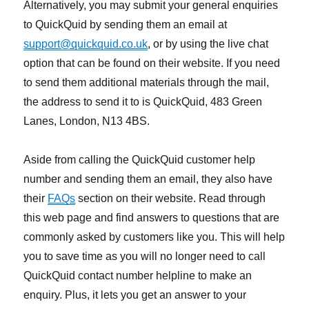
Alternatively, you may submit your general enquiries
to QuickQuid by sending them an email at
support@quickquid.co.uk
, or by using the live chat
option that can be found on their website. If you need
to send them additional materials through the mail,
the address to send it to is QuickQuid, 483 Green
Lanes, London, N13 4BS.
Aside from calling the QuickQuid customer help
number and sending them an email, they also have
their
FAQs
section on their website. Read through
this web page and find answers to questions that are
commonly asked by customers like you. This will help
you to save time as you will no longer need to call
QuickQuid contact number helpline to make an
enquiry. Plus, it lets you get an answer to your