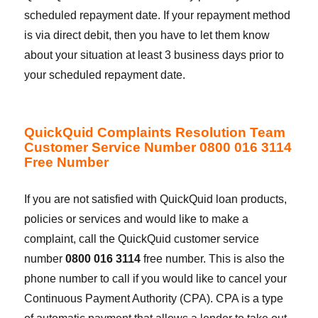
scheduled repayment date. If your repayment method
is via direct debit, then you have to let them know
about your situation at least 3 business days prior to
your scheduled repayment date.
QuickQuid Complaints Resolution Team
Customer Service Number 0800 016 3114
Free Number
If you are not satisfied with QuickQuid loan products,
policies or services and would like to make a
complaint, call the QuickQuid customer service
number
0800 016 3114
free number. This is also the
phone number to call if you would like to cancel your
Continuous Payment Authority (CPA). CPA is a type