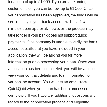
for a loan of up to £1,000. If you are a returning
customer, then you can borrow up to £1,500. Once
your application has been approved, the funds will be
sent directly to your bank account within a few
minutes upon approval. However, the process may
take longer if your bank does not support quick
payments. If the company is unable to verify the bank
account details that you have included in your
application, they will be asking you for more
information prior to processing your loan. Once your
application has been completed, you will be able to
view your contract details and loan information on
your online account. You will get an email from
QuickQuid when your loan has been processed
completely. If you have any additional questions with
regard to their application process and eligibility