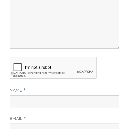
NAME
*
EMAIL
*