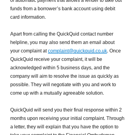
of automatic payment that allows a lender to take out
funds from a borrower’s bank account using debit
card information.
Apart from calling the QuickQuid contact number
helpline, you may also send them an email about
your complaint at
complaint@quickquid.co.uk
. Once
QuickQuid receive your complaint, it will be
acknowledged within 5 business days, and the
company will aim to resolve the issue as quickly as
possible. They will negotiate with you and work to
come up with a mutually agreeable solution.
QuickQuid will send you their final response within 2
months upon receiving your initial complaint. Through
a letter, they will explain that you have the option to