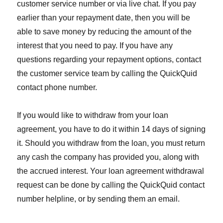
customer service number or via live chat. If you pay
earlier than your repayment date, then you will be
able to save money by reducing the amount of the
interest that you need to pay. If you have any
questions regarding your repayment options, contact
the customer service team by calling the QuickQuid
contact phone number.
If you would like to withdraw from your loan
agreement, you have to do it within 14 days of signing
it. Should you withdraw from the loan, you must return
any cash the company has provided you, along with
the accrued interest. Your loan agreement withdrawal
request can be done by calling the QuickQuid contact
number helpline, or by sending them an email.