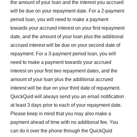
the amount of your loan and the interest you accrued
will be due on your repayment date. For a 2-payment
period loan, you will need to make a payment
towards your accrued interest on your first repayment
date, and the amount of your loan plus the additional
accrued interest will be due on your second date of
repayment. For a 3-payment period loan, you will
need to make a payment towards your accrued
interest on your first two repayment dates, and the
amount of your loan plus the additional accrued
interest will be due on your third date of repayment.
QuickQuid will always send you an email notification
at least 3 days prior to each of your repayment date.
Please keep in mind that you may also make a
payment ahead of time with no additional fee. You
can do it over the phone through the QuickQuid