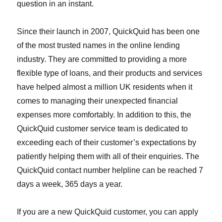
question in an instant.
Since their launch in 2007, QuickQuid has been one
of the most trusted names in the online lending
industry. They are committed to providing a more
flexible type of loans, and their products and services
have helped almost a million UK residents when it
comes to managing their unexpected financial
expenses more comfortably. In addition to this, the
QuickQuid customer service team is dedicated to
exceeding each of their customer’s expectations by
patiently helping them with all of their enquiries. The
QuickQuid contact number helpline can be reached 7
days a week, 365 days a year.
If you are a new QuickQuid customer, you can apply