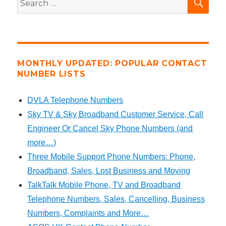
for:
MONTHLY UPDATED: POPULAR CONTACT
NUMBER LISTS
DVLA Telephone Numbers
Sky TV & Sky Broadband Customer Service, Call
Engineer Or Cancel Sky Phone Numbers (and
more…)
Three Mobile Support Phone Numbers: Phone,
Broadband, Sales, Lost Business and Moving
TalkTalk Mobile Phone, TV and Broadband
Telephone Numbers, Sales, Cancelling, Business
Numbers, Complaints and More…