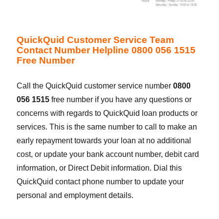
QuickQuid Customer Service Team
Contact Number Helpline 0800 056 1515
Free Number
Call the QuickQuid customer service number
0800
056 1515
free number if you have any questions or
concerns with regards to QuickQuid loan products or
services. This is the same number to call to make an
early repayment towards your loan at no additional
cost, or update your bank account number, debit card
information, or Direct Debit information. Dial this
QuickQuid contact phone number to update your
personal and employment details.