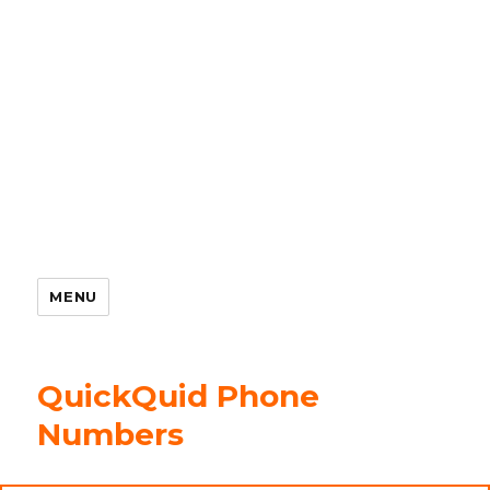
MENU
QuickQuid Phone
Numbers