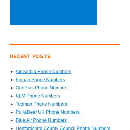
RECENT POSTS
Air Serbia Phone Numbers
Finnair Phone Numbers
OnePlus Phone Number
KLM Phone Numbers
Topman Phone Numbers
Pull&Bear UK Phone Numbers
Blue Air Phone Numbers
Hertfordshire County Council Phone Numbers