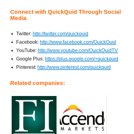
Connect with QuickQuid Through Social
Media
Twitter:
http://twitter.com/quickquid
Facebook:
http://www.facebook.com/QuickQuid
YouTube:
http://www.youtube.com/QuickQuidTV
Google Plus:
https://plus.google.com/+quickquid
Pinterest:
http://www.pinterest.com/quickquid
Related companies: