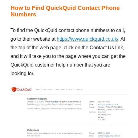
How to Find QuickQuid Contact Phone
Numbers
To find the QuickQuid contact phone numbers to call,
go to their website at
https://www.quickquid.co.uk/
. At
the top of the web page, click on the Contact Us link,
and it will take you to the page where you can get the
QuickQuid customer help number that you are
looking for.