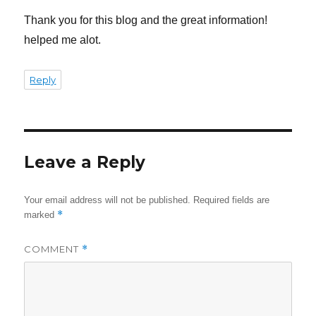
Thank you for this blog and the great information!
helped me alot.
Reply
Leave a Reply
Your email address will not be published.
Required fields are
*
marked
COMMENT
*