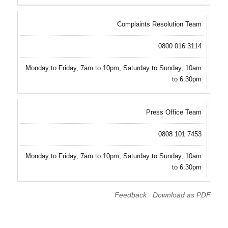
Complaints Resolution Team
0800 016 3114
Monday to Friday, 7am to 10pm, Saturday to Sunday, 10am
to 6:30pm
Press Office Team
0808 101 7453
Monday to Friday, 7am to 10pm, Saturday to Sunday, 10am
to 6:30pm
Feedback
Download as PDF