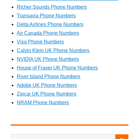
Richer Sounds Phone Numbers
Transavia Phone Numbers
Delta Airlines Phone Numbers
Air Canada Phone Numbers
Visa Phone Numbers
Calvin Klein UK Phone Numbers
NVIDIA UK Phone Numbers
House of Fraser UK Phone Numbers
River Island Phone Numbers
Adobe UK Phone Numbers
Zipcar UK Phone Numbers
NRAM Phone Numbers
SEA
Search