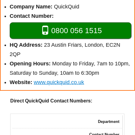
Company Name:
QuickQuid
Contact Number:
0800 056 1515
HQ Address:
23 Austin Friars, London, EC2N
2QP
Opening Hours:
Monday to Friday, 7am to 10pm,
Saturday to Sunday, 10am to 6:30pm
Website:
www.quickquid.co.uk
Direct QuickQuid Contact Numbers:
Department
Contact Number