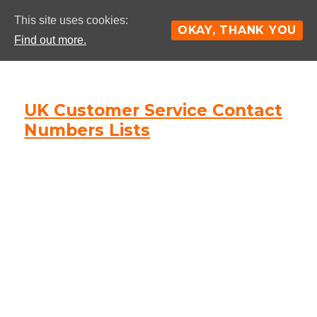
This site uses cookies:
OKAY, THANK YOU
Find out more.
UK Customer Service Contact
Numbers Lists