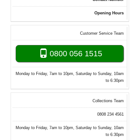
Opening Hours
Customer Service Team
0800 056 1515
Monday to Friday, 7am to 10pm, Saturday to Sunday, 10am
to 6:30pm
Collections Team
0808 234 4561
Monday to Friday, 7am to 10pm, Saturday to Sunday, 10am
to 6:30pm