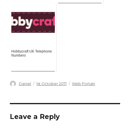
Hobbycraft UK Telephone
Numbers
Author
Posted
Categories
Daniel
1st October 2017
Web Portals
on
Leave a Reply