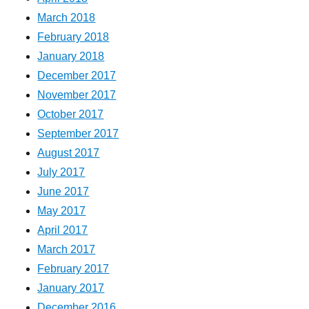
March 2018
February 2018
January 2018
December 2017
November 2017
October 2017
September 2017
August 2017
July 2017
June 2017
May 2017
April 2017
March 2017
February 2017
January 2017
December 2016