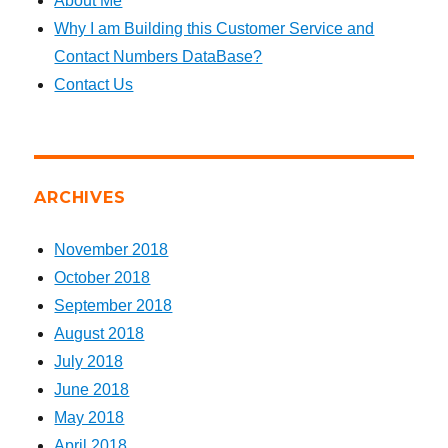
About Me
Why I am Building this Customer Service and
Contact Numbers DataBase?
Contact Us
ARCHIVES
November 2018
October 2018
September 2018
August 2018
July 2018
June 2018
May 2018
April 2018