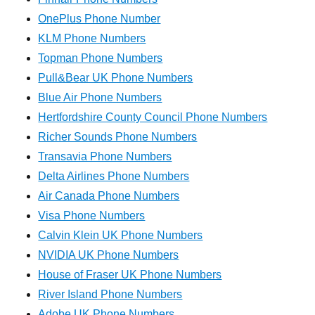
OnePlus Phone Number
KLM Phone Numbers
Topman Phone Numbers
Pull&Bear UK Phone Numbers
Blue Air Phone Numbers
Hertfordshire County Council Phone Numbers
Richer Sounds Phone Numbers
Transavia Phone Numbers
Delta Airlines Phone Numbers
Air Canada Phone Numbers
Visa Phone Numbers
Calvin Klein UK Phone Numbers
NVIDIA UK Phone Numbers
House of Fraser UK Phone Numbers
River Island Phone Numbers
Adobe UK Phone Numbers