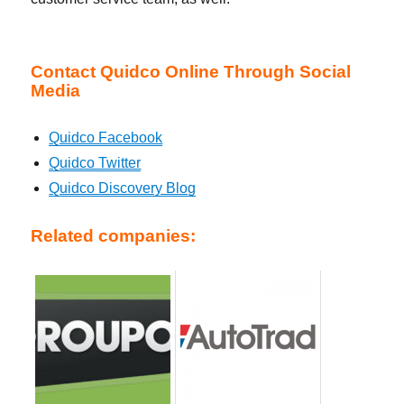
Contact Quidco Online Through Social
Media
Quidco Facebook
Quidco Twitter
Quidco Discovery Blog
Related companies: