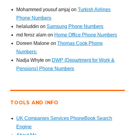
Mohammed yousuf amjaj
on
Turkish Airlines
Phone Numbers
helaluddin
on
Samsung Phone Numbers
md feroz alam
on
Home Office Phone Numbers
Doreen Malone
on
Thomas Cook Phone
Numbers:
Nadja Whyte
on
DWP (Department for Work &
Pensions) Phone Numbers
TOOLS AND INFO
UK Companies Services PhoneBook Search
Engine