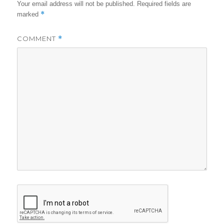
Your email address will not be published.
Required fields are
*
marked
COMMENT
*