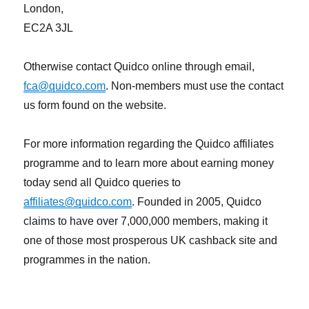
London,
EC2A 3JL
Otherwise contact Quidco online through email,
fca@quidco.com
. Non-members must use the contact
us form found on the website.
For more information regarding the Quidco affiliates
programme and to learn more about earning money
today send all Quidco queries to
affiliates@quidco.com
. Founded in 2005, Quidco
claims to have over 7,000,000 members, making it
one of those most prosperous UK cashback site and
programmes in the nation.