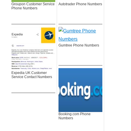
Groupon Customer Service
Autotrader Phone Numbers
Phone Numbers
Gumtree Phone Numbers
Expedia UK Customer
Service Contact Numbers
Booking.com Phone
Numbers