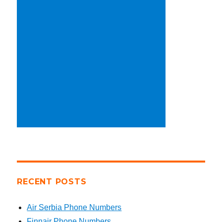
RECENT POSTS
Air Serbia Phone Numbers
Finnair Phone Numbers