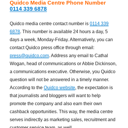
Quidco Media Centre Phone Number
0114 339 6878
Quidco media centre contact number is
0114 339
6878
. This number is available 24 hours a day, 5
days a week, Monday-Friday. Alternatively, you can
contact Quidco press office through email:
press@quidco.com
. Address any email to Cathal
Wogan, head of communications or Abbie Dickinson,
a communications executive. Otherwise, you Quidco
question will not be answered in a timely manner.
According to the
Quidco website
, the expectation is
that journalists and bloggers will want to help
promote the company and also earn their own
cashback opportunities. This way, the media centre
serves indirectly as marketing sales, recruitment and
customer service team, as well.