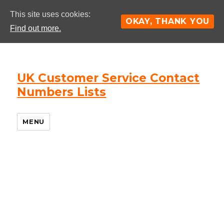
This site uses cookies:
OKAY, THANK YOU
Find out more.
UK Customer Service Contact
Numbers Lists
MENU