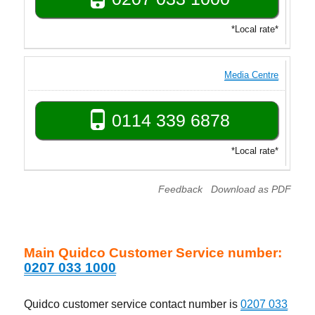
*Local rate*
Media Centre
0114 339 6878
*Local rate*
Feedback
Download as PDF
Main Quidco Customer Service number:
0207 033 1000
Quidco customer service contact number is
0207 033