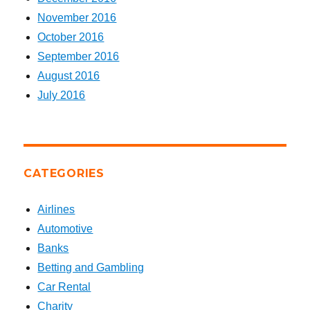
November 2016
October 2016
September 2016
August 2016
July 2016
CATEGORIES
Airlines
Automotive
Banks
Betting and Gambling
Car Rental
Charity