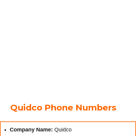
Quidco Phone Numbers
Company Name:
Quidco