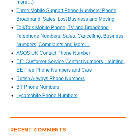
more…)
Three Mobile Support Phone Numbers: Phone,
Broadband, Sales, Lost Business and Moving
TalkTalk Mobile Phone, TV and Broadband
Telephone Numbers, Sales, Cancelling, Business
Numbers, Complaints and More…
ASOS UK Contact Phone Number
EE: Customer Service Contact Numbers, Helpline,
EE Free Phone Numbers and Care
British Airways Phone Numbers
BT Phone Numbers
Lycamobile Phone Numbers
RECENT COMMENTS