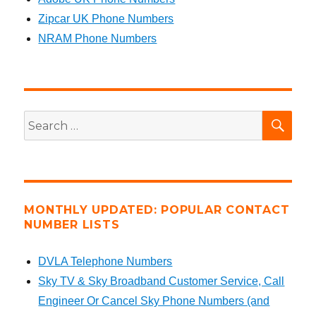
Zipcar UK Phone Numbers
NRAM Phone Numbers
SEA
Search
for:
MONTHLY UPDATED: POPULAR CONTACT
NUMBER LISTS
DVLA Telephone Numbers
Sky TV & Sky Broadband Customer Service, Call
Engineer Or Cancel Sky Phone Numbers (and