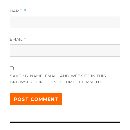
NAME
*
EMAIL
*
SAVE MY NAME, EMAIL, AND WEBSITE IN THIS
BROWSER FOR THE NEXT TIME I COMMENT.
Post