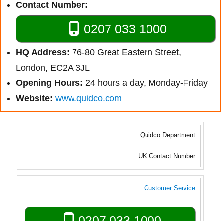
Contact Number:
0207 033 1000
HQ Address:
76-80 Great Eastern Street,
London, EC2A 3JL
Opening Hours:
24 hours a day, Monday-Friday
Website:
www.quidco.com
Quidco Department
UK Contact Number
Customer Service
0207 033 1000