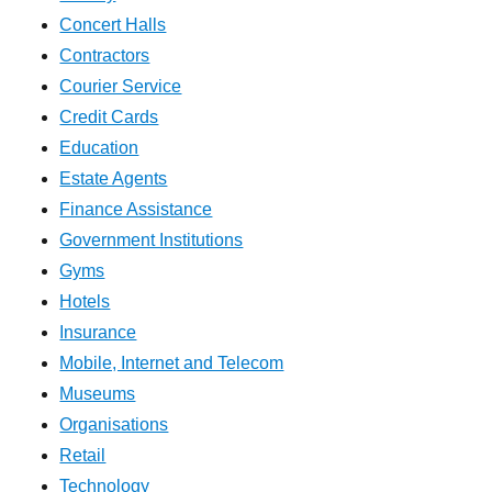
Concert Halls
Contractors
Courier Service
Credit Cards
Education
Estate Agents
Finance Assistance
Government Institutions
Gyms
Hotels
Insurance
Mobile, Internet and Telecom
Museums
Organisations
Retail
Technology