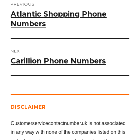
PREVIOUS
navigation
Atlantic Shopping Phone
Previous
post:
Numbers
NEXT
Carillion Phone Numbers
Next
post:
DISCLAIMER
Customerservicecontactnumber.uk is not associated
in any way with none of the companies listed on this