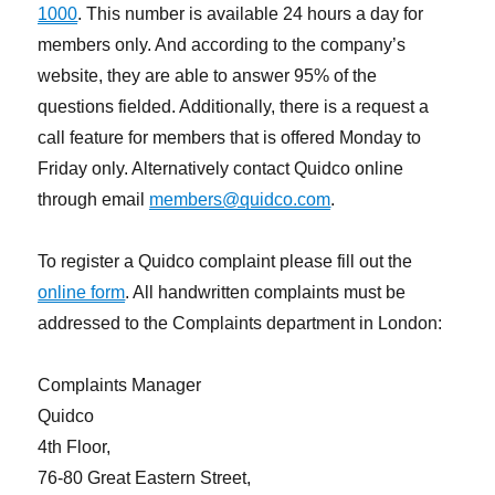
1000
. This number is available 24 hours a day for
members only. And according to the company’s
website, they are able to answer 95% of the
questions fielded. Additionally, there is a request a
call feature for members that is offered Monday to
Friday only. Alternatively contact Quidco online
through email
members@quidco.com
.
To register a Quidco complaint please fill out the
online form
. All handwritten complaints must be
addressed to the Complaints department in London:
Complaints Manager
Quidco
4th Floor,
76-80 Great Eastern Street,