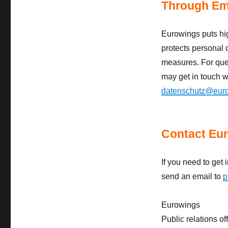
Through Em
Eurowings puts hi
protects personal 
measures. For quer
may get in touch wi
datenschutz@eur
Contact Eur
If you need to get 
send an email to
p
Eurowings
Public relations of