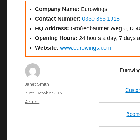
Company Name:
Eurowings
Contact Number:
0330 365 1918
HQ Address:
Großenbaumer Weg 6, D-40
Opening Hours:
24 hours a day, 7 days 
Website:
www.eurowings.com
Eurowin
Author
Janet Smith
Custo
Posted
30th October 2017
on
Categories
Airlines
Boome