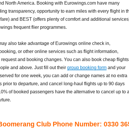
nd North America. Booking with Eurowings.com have many
ng transparency, opportunity to earn miles with every flight in t
re) and BEST (offers plenty of comfort and additional services
owings frequent flier programmes.
 may also take advantage of Eurowings online check in,
ooking, or other online services such as flight information,
e request and booking changes. You can also book cheap flights
ople and above. Just fill out their
group booking form
and your
reserved for one week, you can add or change names at no extra
s prior to departure, and cancel long-haul flights up to 90 days
10% of booked passengers have the alternative to cancel up to 
rture.
Boomerang Club Phone Number: 0330 36