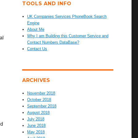
TOOLS AND INFO
UK Companies Services PhoneBook Search
Engine
About Me
Why I am Building this Customer Service and
al
Contact Numbers DataBase?
Contact Us
ARCHIVES
November 2018
October 2018
September 2018
August 2018
July 2018
nd
June 2018
May 2018