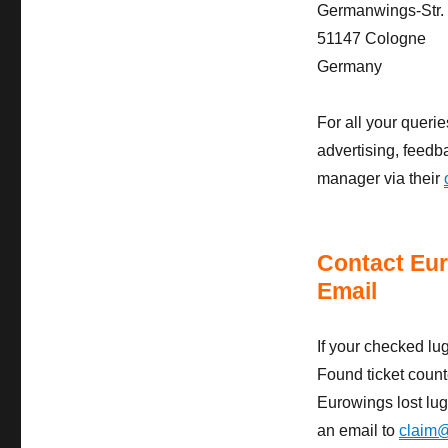
Germanwings-Str.
51147 Cologne
Germany
For all your quer
advertising, feedb
manager via their
Contact Eu
Email
If your checked lu
Found ticket counte
Eurowings lost lug
an email to
claim