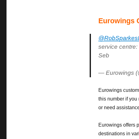
Eurowings 
@RobSparkes
service centre:
Seb
— Eurowings 
Eurowings custome
this number if you
or need assistance
Eurowings offers p
destinations in var