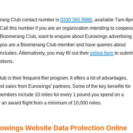
ang Club contact number is
0330 365 9986
, available 7am-8p
Call this number if you are an organization intending to coopera
 Boomerang Club, want to enquire about Eurowings advertising
 if you are a Boomerang Club member and have queries about
cludes. Alternatively, you may fill out their
online form
to submi
stions.
is their frequent flier program. It offers a lot of advantages,
nd sales from Eurowings’ partners. Some of the key benefits for
embers include 10 miles for every 1 pound you spend on a
r an award flight from a minimum of 10,000 miles.
owings Website Data Protection Online