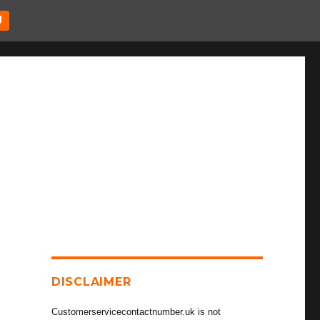
U
DISCLAIMER
Customerservicecontactnumber.uk is not