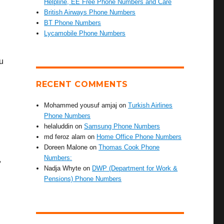
Helpline, EE Free Phone Numbers and Care
British Airways Phone Numbers
BT Phone Numbers
Lycamobile Phone Numbers
u
RECENT COMMENTS
Mohammed yousuf amjaj
on
Turkish Airlines
Phone Numbers
helaluddin
on
Samsung Phone Numbers
md feroz alam
on
Home Office Phone Numbers
Doreen Malone
on
Thomas Cook Phone
Numbers:
,
Nadja Whyte
on
DWP (Department for Work &
Pensions) Phone Numbers