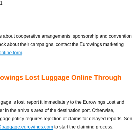
 1
ies about cooperative arrangements, sponsorship and convention
ack about their campaigns, contact the Eurowings marketing
online form
.
rowings Lost Luggage Online Through
ggage is lost, report it immediately to the Eurowings Lost and
r in the arrivals area of the destination port. Otherwise,
gage policy requires rejection of claims for delayed reports. Se
@baggage.eurowings.com
to start the claiming process.