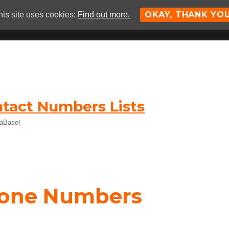
OKAY, THANK YO
his site uses cookies:
Find out more.
tact Numbers Lists
taBase!
hone Numbers