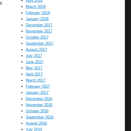
April 2018
m
March 2018
February 2018
January 2018
December 2017
November 2017
October 2017
September 2017
August 2017
July 2017
June 2017
May 2017
April 2017
March 2017
February 2017
January 2017
December 2016
November 2016
October 2016
September 2016
August 2016
July 2016