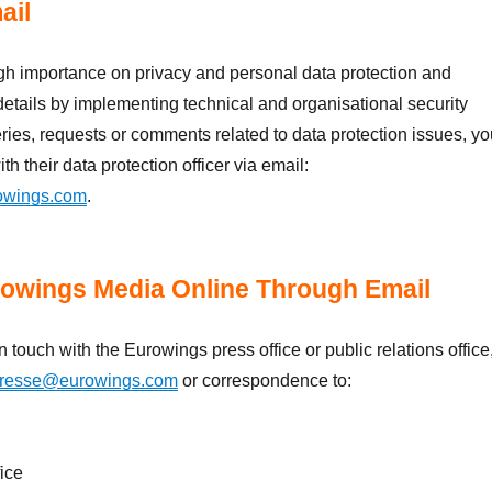
ail
gh importance on privacy and personal data protection and
details by implementing technical and organisational security
ies, requests or comments related to data protection issues, yo
th their data protection officer via email:
owings.com
.
owings Media Online Through Email
in touch with the Eurowings press office or public relations office
resse@eurowings.com
or correspondence to:
fice