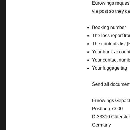
Eurowings requests
via post so they c
Booking number
The loss report fro
The contents list (
Your bank account
Your contact numb
Your luggage tag
Send all document
Eurowings Gepäck
Postfach 73 00
D-33310 Güterslo
Germany