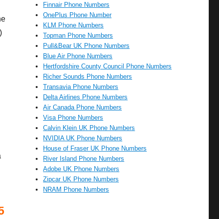
Finnair Phone Numbers
OnePlus Phone Number
he
KLM Phone Numbers
)
Topman Phone Numbers
Pull&Bear UK Phone Numbers
Blue Air Phone Numbers
Hertfordshire County Council Phone Numbers
Richer Sounds Phone Numbers
Transavia Phone Numbers
Delta Airlines Phone Numbers
Air Canada Phone Numbers
Visa Phone Numbers
Calvin Klein UK Phone Numbers
NVIDIA UK Phone Numbers
House of Fraser UK Phone Numbers
a
River Island Phone Numbers
Adobe UK Phone Numbers
Zipcar UK Phone Numbers
NRAM Phone Numbers
5