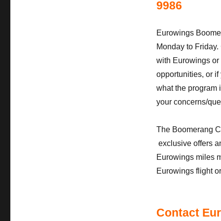
9986
Eurowings Boomer
Monday to Friday. 
with Eurowings or
opportunities, or
what the program in
your concerns/que
The Boomerang Club 
exclusive offers a
Eurowings miles m
Eurowings flight o
Contact Eur