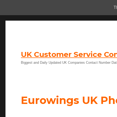
T
UK Customer Service Con
Biggest and Daily Updated UK Companies Contact Number Da
Eurowings UK P