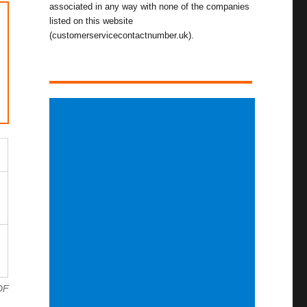
associated in any way with none of the companies
listed on this website
(customerservicecontactnumber.uk).
DF