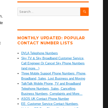
SEARCH
Search
for:
m,
te
MONTHLY UPDATED: POPULAR
CONTACT NUMBER LISTS
t
DVLA Telephone Numbers
Sky TV & Sky Broadband Customer Service,
Call Engineer Or Cancel Sky Phone Numbers
(and more…)
Three Mobile Support Phone Numbers: Phone,
Broadband, Sales, Lost Business and Moving
TalkTalk Mobile Phone, TV and Broadband
Telephone Numbers, Sales, Cancelling,
Business Numbers, Complaints and More…
ASOS UK Contact Phone Number
EE: Customer Service Contact Numbers,