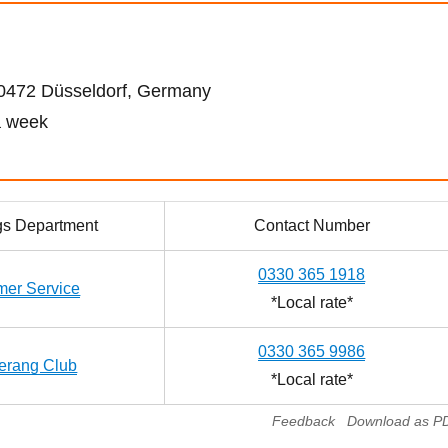
472 Düsseldorf, Germany
a week
gs Department
Contact Number
0330 365 1918
mer Service
*Local rate*
0330 365 9986
rang Club
*Local rate*
Feedback
Download as P