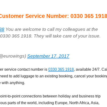
Customer Service Number: 0330 365 191
88
You are welcome to call my colleagues at the
 0330 365 1918. They will take care of your issue.
(@eurowings)
September 17, 2017
r service contact number is
0330 365 1918
, available 24/7. Cal
 need to add luggage to an existing booking, cancel your bookin
 with anything.
oint-to-point connections between holiday and business trip
ious parts of the world, including Europe, North Africa, Asia,