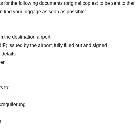
 for the following documents (original copies) to be sent to the
an find your luggage as soon as possible:
m the destination airport
BIF) issued by the airport, fully filled out and signed
 details
er
s to:
regulierung
h