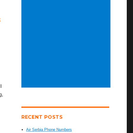
8
l
g,
RECENT POSTS
Air Serbia Phone Numbers