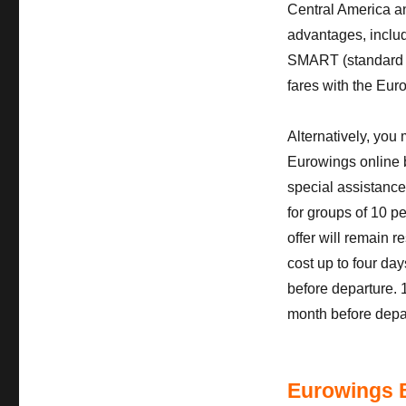
Central America a
advantages, includi
SMART (standard fa
fares with the Eur
Alternatively, you
Eurowings online b
special assistanc
for groups of 10 pe
offer will remain 
cost up to four day
before departure. 
month before depa
Eurowings 