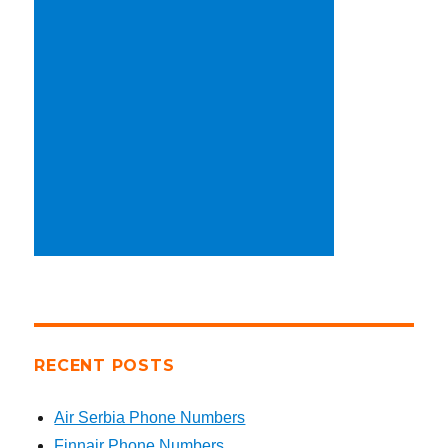
RECENT POSTS
Air Serbia Phone Numbers
Finnair Phone Numbers