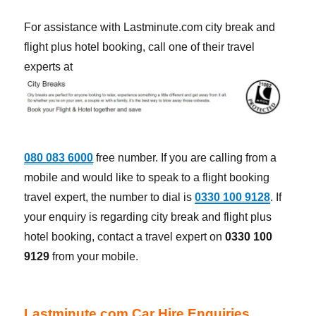
For assistance with Lastminute.com city break and
flight plus hotel booking, call one of their travel
experts at
080 083 6000
free number. If you are calling from a
mobile and would like to speak to a flight booking
travel expert, the number to dial is
0330 100 9128
. If
your enquiry is regarding city break and flight plus
hotel booking, contact a travel expert on
0330 100
9129
from your mobile.
Lastminute.com Car Hire Enquiries