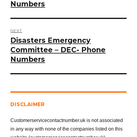
post:
Numbers
NEXT
Disasters Emergency
Next
post:
Committee – DEC- Phone
Numbers
DISCLAIMER
Customerservicecontactnumber.uk is not associated
in any way with none of the companies listed on this