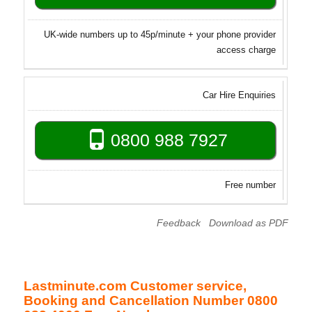
UK-wide numbers up to 45p/minute + your phone provider
access charge
Car Hire Enquiries
0800 988 7927
Free number
Feedback
Download as PDF
Lastminute.com Customer service,
Booking and Cancellation Number 0800