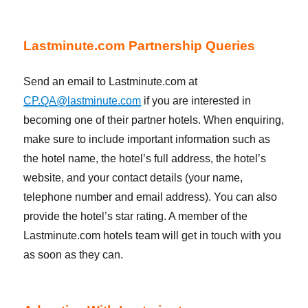
Lastminute.com Partnership Queries
Send an email to Lastminute.com at
CP.QA@lastminute.com
if you are interested in
becoming one of their partner hotels. When enquiring,
make sure to include important information such as
the hotel name, the hotel’s full address, the hotel’s
website, and your contact details (your name,
telephone number and email address). You can also
provide the hotel’s star rating. A member of the
Lastminute.com hotels team will get in touch with you
as soon as they can.