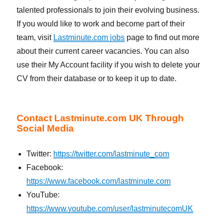
talented professionals to join their evolving business.
If you would like to work and become part of their
team, visit
Lastminute.com jobs
page to find out more
about their current career vacancies. You can also
use their My Account facility if you wish to delete your
CV from their database or to keep it up to date.
Contact Lastminute.com UK Through
Social Media
Twitter:
https://twitter.com/lastminute_com
Facebook:
https://www.facebook.com/lastminute.com
YouTube:
https://www.youtube.com/user/lastminutecomUK