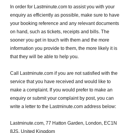
In order for Lastminute.com to assist you with your
enquiry as efficiently as possible, make sure to have
your booking reference and any relevant documents
on hand, such as tickets, receipts and bills. The
sooner you get in touch with them and the more
information you provide to them, the more likely it is
that they will be able to help you.
Call Lastminute.com if you are not satisfied with the
service that you have received and would like to
make a complaint. If you would prefer to make an
enquiry or submit your complaint by post, you can
write a letter to the Lastminute.com address below:
Lastminute.com, 77 Hatton Garden, London, EC1N
8JS, United Kingdom