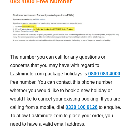
083 4000 Free Number
The number you can call for any questions or
concerns that you may have with regard to
Lastminute.com package holidays is
0800 083 4000
free number. You can contact this phone number
whether you would like to book a new holiday or
would like to cancel your existing booking. If you are
calling from a mobile, dial
0330 100 9126
to enquire.
To allow Lastminute.com to place your order, you
need to have a valid email address.