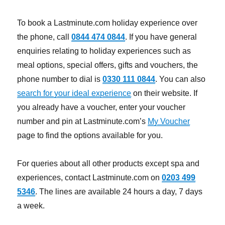
To book a Lastminute.com holiday experience over
the phone, call
0844 474 0844
. If you have general
enquiries relating to holiday experiences such as
meal options, special offers, gifts and vouchers, the
phone number to dial is
0330 111 0844
. You can also
search for your ideal experience
on their website. If
you already have a voucher, enter your voucher
number and pin at Lastminute.com’s
My Voucher
page to find the options available for you.
For queries about all other products except spa and
experiences, contact Lastminute.com on
0203 499
5346
. The lines are available 24 hours a day, 7 days
a week.