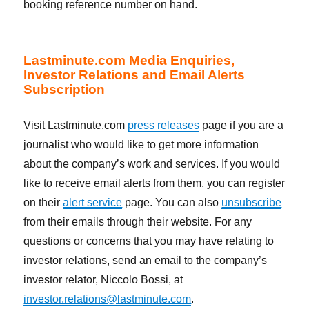
booking reference number on hand.
Lastminute.com Media Enquiries,
Investor Relations and Email Alerts
Subscription
Visit Lastminute.com
press releases
page if you are a
journalist who would like to get more information
about the company’s work and services. If you would
like to receive email alerts from them, you can register
on their
alert service
page. You can also
unsubscribe
from their emails through their website. For any
questions or concerns that you may have relating to
investor relations, send an email to the company’s
investor relator, Niccolo Bossi, at
investor.relations@lastminute.com
.