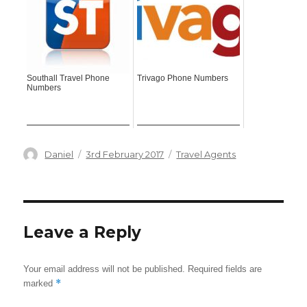
Southall Travel Phone
Trivago Phone Numbers
Numbers
Author
Posted
Categories
Daniel
3rd February 2017
Travel Agents
on
Leave a Reply
Your email address will not be published.
Required fields are
*
marked