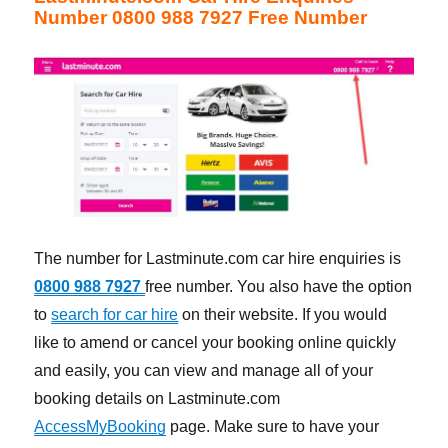
Number 0800 988 7927 Free Number
The number for Lastminute.com car hire enquiries is
0800 988 7927
free number. You also have the option
to
search for car hire
on their website. If you would
like to amend or cancel your booking online quickly
and easily, you can view and manage all of your
booking details on Lastminute.com
AccessMyBooking
page. Make sure to have your