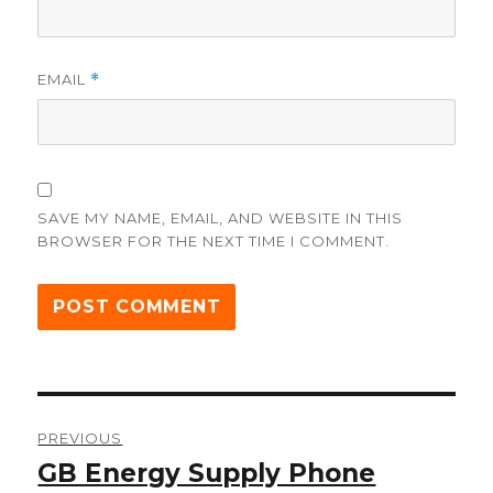
EMAIL
*
SAVE MY NAME, EMAIL, AND WEBSITE IN THIS
BROWSER FOR THE NEXT TIME I COMMENT.
Post
PREVIOUS
navigation
GB Energy Supply Phone
Previous