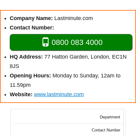
Company Name:
Lastminute.com
Contact Number:
0800 083 4000
HQ Address:
77 Hatton Garden, London, EC1N
8JS
Opening Hours:
Monday to Sunday, 12am to
11.59pm
Website:
www.lastminute.com
Department
Contact Number