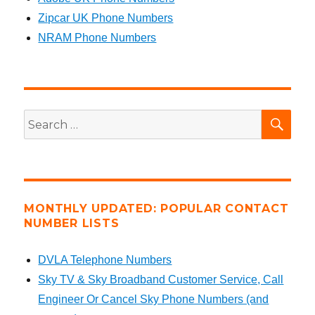
Zipcar UK Phone Numbers
NRAM Phone Numbers
SEA
Search
for:
MONTHLY UPDATED: POPULAR CONTACT
NUMBER LISTS
DVLA Telephone Numbers
Sky TV & Sky Broadband Customer Service, Call
Engineer Or Cancel Sky Phone Numbers (and