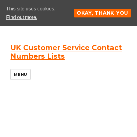
This site uses cookies:
OKAY, THANK YOU
Find out more.
UK Customer Service Contact
Numbers Lists
MENU