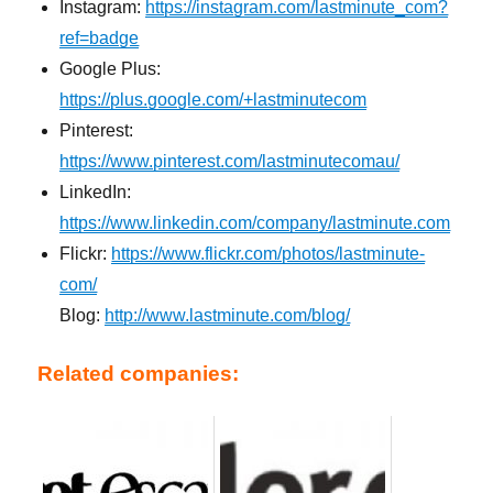
Instagram:
https://instagram.com/lastminute_com?
ref=badge
Google Plus:
https://plus.google.com/+lastminutecom
Pinterest:
https://www.pinterest.com/lastminutecomau/
LinkedIn:
https://www.linkedin.com/company/lastminute.com
Flickr:
https://www.flickr.com/photos/lastminute-
com/
Blog:
http://www.lastminute.com/blog/
Related companies: