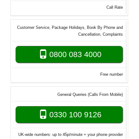
Call Rate
Customer Service, Package Holidays, Book By Phone and
Cancellation, Complaints
0800 083 4000
Free number
General Queries (Calls From Mobile)
0330 100 9126
UK-wide numbers: up to 45p/minute + your phone provider