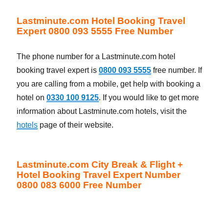
Lastminute.com Hotel Booking Travel
Expert 0800 093 5555 Free Number
The phone number for a Lastminute.com hotel
booking travel expert is
0800 093 5555
free number. If
you are calling from a mobile, get help with booking a
hotel on
0330 100 9125
. If you would like to get more
information about Lastminute.com hotels, visit the
hotels
page of their website.
Lastminute.com City Break & Flight +
Hotel Booking Travel Expert Number
0800 083 6000 Free Number