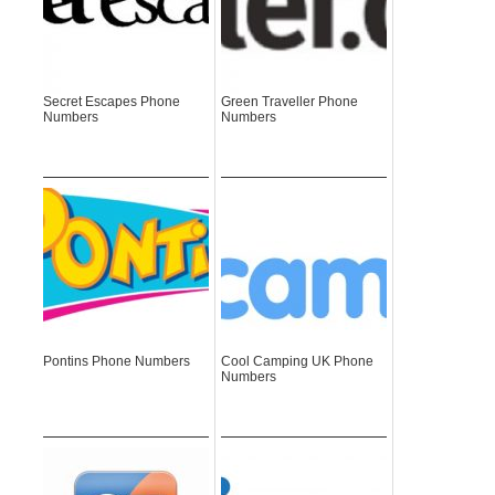
Secret Escapes Phone
Green Traveller Phone
Numbers
Numbers
Pontins Phone Numbers
Cool Camping UK Phone
Numbers