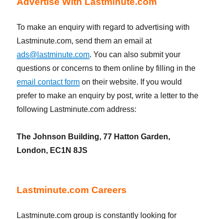
Advertise With Lastminute.com
To make an enquiry with regard to advertising with
Lastminute.com, send them an email at
ads@lastminute.com
. You can also submit your
questions or concerns to them online by filling in the
email contact form
on their website. If you would
prefer to make an enquiry by post, write a letter to the
following Lastminute.com address:
The Johnson Building, 77 Hatton Garden,
London, EC1N 8JS
Lastminute.com Careers
Lastminute.com group is constantly looking for