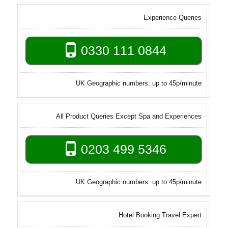
Experience Queries
0330 111 0844
UK Geographic numbers: up to 45p/minute
All Product Queries Except Spa and Experiences
0203 499 5346
UK Geographic numbers: up to 45p/minute
Hotel Booking Travel Expert