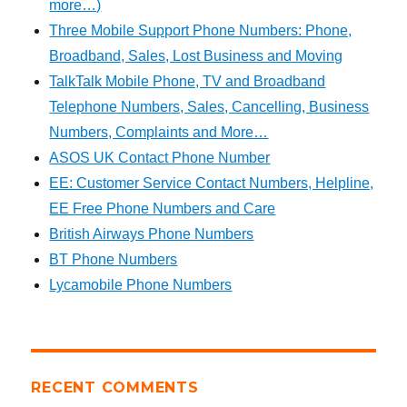
more…)
Three Mobile Support Phone Numbers: Phone,
Broadband, Sales, Lost Business and Moving
TalkTalk Mobile Phone, TV and Broadband
Telephone Numbers, Sales, Cancelling, Business
Numbers, Complaints and More…
ASOS UK Contact Phone Number
EE: Customer Service Contact Numbers, Helpline,
EE Free Phone Numbers and Care
British Airways Phone Numbers
BT Phone Numbers
Lycamobile Phone Numbers
RECENT COMMENTS