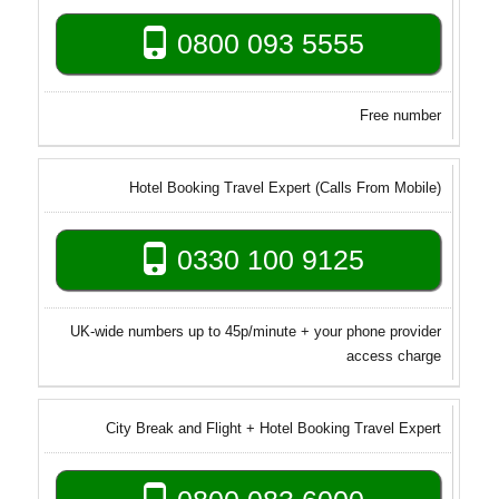
0800 093 5555
Free number
Hotel Booking Travel Expert (Calls From Mobile)
0330 100 9125
UK-wide numbers up to 45p/minute + your phone provider
access charge
City Break and Flight + Hotel Booking Travel Expert