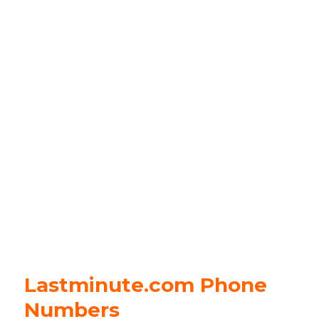
Lastminute.com Phone
Numbers