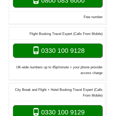
0800 083 6000
Free number
Flight Booking Travel Expert (Calls From Mobile)
0330 100 9128
UK-wide numbers up to 45p/minute + your phone provider
access charge
City Break and Flight + Hotel Booking Travel Expert (Calls
From Mobile)
0330 100 9129