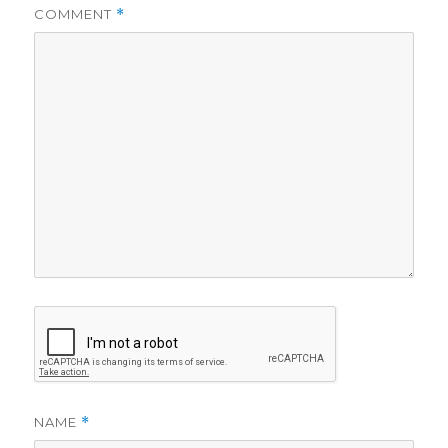
COMMENT
*
NAME
*