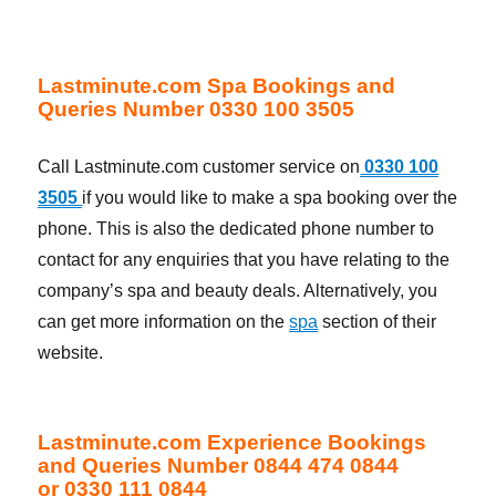
Lastminute.com Spa Bookings and
Queries Number 0330 100 3505
Call Lastminute.com customer service on
0330 100
3505
if you would like to make a spa booking over the
phone. This is also the dedicated phone number to
contact for any enquiries that you have relating to the
company’s spa and beauty deals. Alternatively, you
can get more information on the
spa
section of their
website.
Lastminute.com Experience Bookings
and Queries Number 0844 474 0844
or 0330 111 0844