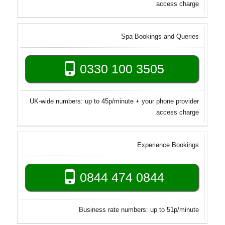
access charge
Spa Bookings and Queries
0330 100 3505
UK-wide numbers: up to 45p/minute + your phone provider
access charge
Experience Bookings
0844 474 0844
Business rate numbers: up to 51p/minute