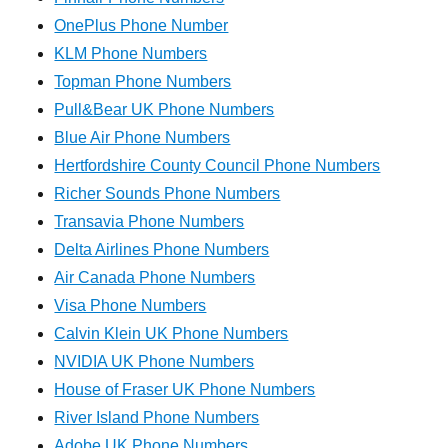
OnePlus Phone Number
KLM Phone Numbers
Topman Phone Numbers
Pull&Bear UK Phone Numbers
Blue Air Phone Numbers
Hertfordshire County Council Phone Numbers
Richer Sounds Phone Numbers
Transavia Phone Numbers
Delta Airlines Phone Numbers
Air Canada Phone Numbers
Visa Phone Numbers
Calvin Klein UK Phone Numbers
NVIDIA UK Phone Numbers
House of Fraser UK Phone Numbers
River Island Phone Numbers
Adobe UK Phone Numbers