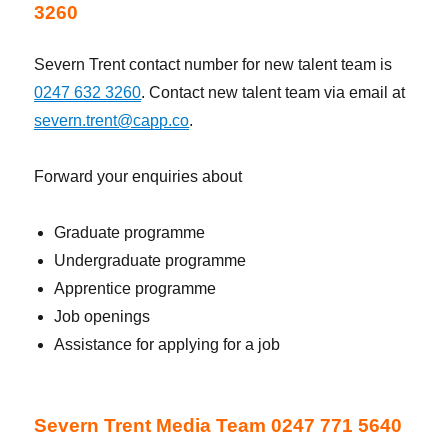
3260
Severn Trent contact number for new talent team is
0247 632 3260
. Contact new talent team via email at
severn.trent@capp.co
.
Forward your enquiries about
Graduate programme
Undergraduate programme
Apprentice programme
Job openings
Assistance for applying for a job
Severn Trent Media Team 0247 771 5640