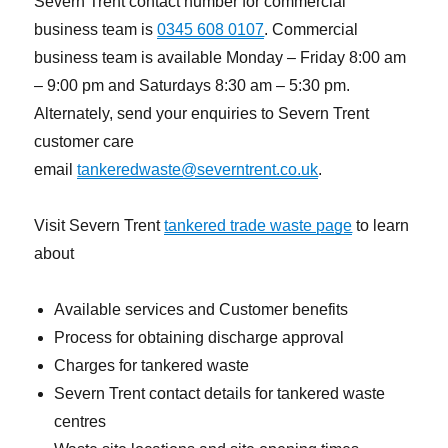
Severn Trent contact number for commercial
business team is
0345 608 0107
. Commercial
business team is available Monday – Friday 8:00 am
– 9:00 pm and Saturdays 8:30 am – 5:30 pm.
Alternately, send your enquiries to Severn Trent
customer care
email
tankeredwaste@severntrent.co.uk
.
Visit Severn Trent
tankered trade waste page
to learn
about
Available services and Customer benefits
Process for obtaining discharge approval
Charges for tankered waste
Severn Trent contact details for tankered waste
centres