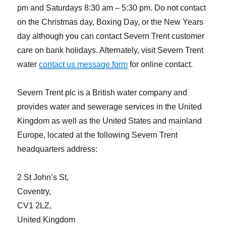
pm and Saturdays 8:30 am – 5:30 pm. Do not contact
on the Christmas day, Boxing Day, or the New Years
day although you can contact Severn Trent customer
care on bank holidays. Alternately, visit Severn Trent
water
contact us message form
for online contact.
Severn Trent plc is a British water company and
provides water and sewerage services in the United
Kingdom as well as the United States and mainland
Europe, located at the following Severn Trent
headquarters address:
2 St John’s St,
Coventry,
CV1 2LZ,
United Kingdom