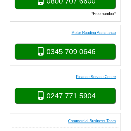
0800 707 6600
*Free number*
Meter Reading Assistance
0345 709 0646
Finance Service Centre
0247 771 5904
Commercial Business Team