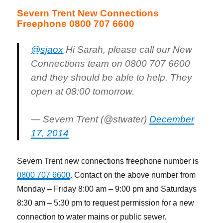
Severn Trent New Connections
Freephone 0800 707 6600
@sjaox
Hi Sarah, please call our New
Connections team on 0800 707 6600
and they should be able to help. They
open at 08:00 tomorrow.
— Severn Trent (@stwater)
December
17, 2014
Severn Trent new connections freephone number is
0800 707 6600
. Contact on the above number from
Monday – Friday 8:00 am – 9:00 pm and Saturdays
8:30 am – 5:30 pm to request permission for a new
connection to water mains or public sewer.