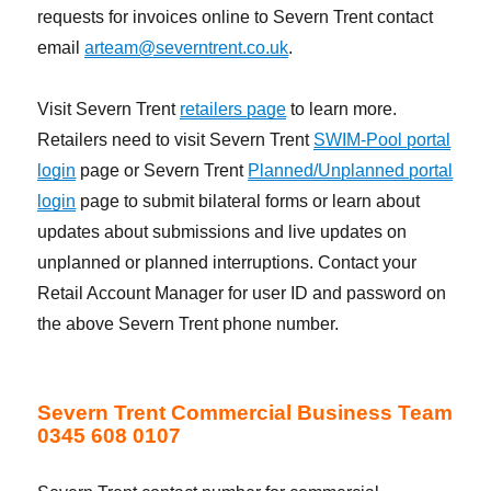
requests for invoices online to Severn Trent contact
email
arteam@severntrent.co.uk
.
Visit Severn Trent
retailers page
to learn more.
Retailers need to visit Severn Trent
SWIM-Pool portal
login
page or Severn Trent
Planned/Unplanned portal
login
page to submit bilateral forms or learn about
updates about submissions and live updates on
unplanned or planned interruptions. Contact your
Retail Account Manager for user ID and password on
the above Severn Trent phone number.
Severn Trent Commercial Business Team
0345 608 0107