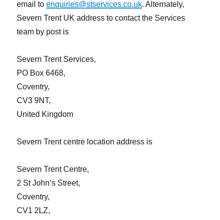
email to
enquiries@stservices.co.uk
. Alternately,
Severn Trent UK address to contact the Services
team by post is
Severn Trent Services,
PO Box 6468,
Coventry,
CV3 9NT,
United Kingdom
Severn Trent centre location address is
Severn Trent Centre,
2 St John’s Street,
Coventry,
CV1 2LZ,