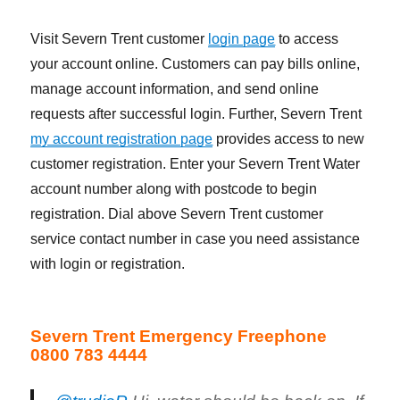
Visit Severn Trent customer
login page
to access
your account online. Customers can pay bills online,
manage account information, and send online
requests after successful login. Further, Severn Trent
my account registration page
provides access to new
customer registration. Enter your Severn Trent Water
account number along with postcode to begin
registration. Dial above Severn Trent customer
service contact number in case you need assistance
with login or registration.
Severn Trent Emergency Freephone
0800 783 4444