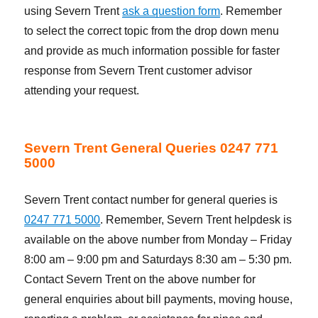
using Severn Trent
ask a question form
. Remember
to select the correct topic from the drop down menu
and provide as much information possible for faster
response from Severn Trent customer advisor
attending your request.
Severn Trent General Queries 0247 771
5000
Severn Trent contact number for general queries is
0247 771 5000
. Remember, Severn Trent helpdesk is
available on the above number from Monday – Friday
8:00 am – 9:00 pm and Saturdays 8:30 am – 5:30 pm.
Contact Severn Trent on the above number for
general enquiries about bill payments, moving house,