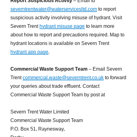
Report Suspicious Activity
– Email to
severntrentwater@waterservicesltd.com
to report
suspicious activity involving misuse of hydrant. Visit
Severn Trent
hydrant misuse page
to learn more
about how to report and precautions required. Map to
hydrant locations is available on Severn Trent
hydrant app page
.
Commercial Waste Support Team
– Email Severn
Trent
commercial.waste@severntrent.co.uk
to forward
your queries about trade effluent. Contact
Commercial Waste Support Team by post at
Severn Trent Water Limited
Commercial Waste Support Team
P.O. Box 51, Raynesway,