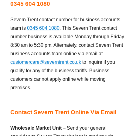
0345 604 1080
Severn Trent contact number for business accounts
team is
0345 604 1080
. This Severn Trent contact
number business is available Monday through Friday
8:30 am to 5:30 pm. Alternately, contact Severn Trent
business accounts team online via email at
customercare@severntrent.co.uk
to inquire if you
qualify for any of the business tariffs. Business
customers cannot apply online while moving
premises.
Contact Severn Trent Online Via Email
Wholesale Market Unit
– Send your general