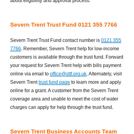
about eligibility and approval process.
Severn Trent Trust Fund 0121 355 7766
Severn Trent Trust Fund contact number is
0121 355
7766
. Remember, Severn Trent help for low-income
customers is available through the trust fund. Forward
your request for Severn Trent help with bills payment
online via email to
office@sttf.org.uk
. Alternately, visit
Severn Trent
trust fund page
to learn more and apply
online for a grant. A customer from the Severn Trent
coverage area and unable to meet the cost of water
charges can apply for help through the trust fund.
Severn Trent Business Accounts Team