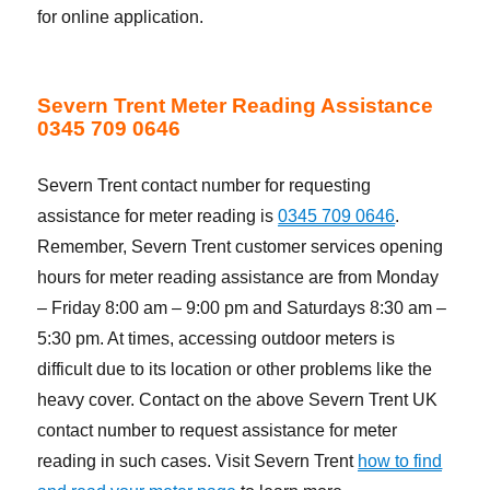
for online application.
Severn Trent Meter Reading Assistance
0345 709 0646
Severn Trent contact number for requesting
assistance for meter reading is
0345 709 0646
.
Remember, Severn Trent customer services opening
hours for meter reading assistance are from Monday
– Friday 8:00 am – 9:00 pm and Saturdays 8:30 am –
5:30 pm. At times, accessing outdoor meters is
difficult due to its location or other problems like the
heavy cover. Contact on the above Severn Trent UK
contact number to request assistance for meter
reading in such cases. Visit Severn Trent
how to find