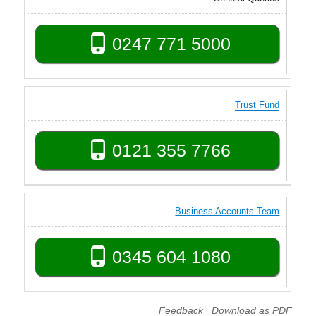
0247 771 5000
Trust Fund
0121 355 7766
Business Accounts Team
0345 604 1080
Feedback
Download as PDF