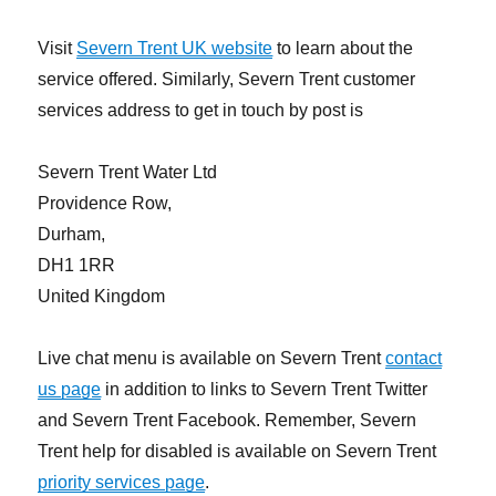
Visit
Severn Trent UK website
to learn about the
service offered. Similarly, Severn Trent customer
services address to get in touch by post is
Severn Trent Water Ltd
Providence Row,
Durham,
DH1 1RR
United Kingdom
Live chat menu is available on Severn Trent
contact
us page
in addition to links to Severn Trent Twitter
and Severn Trent Facebook. Remember, Severn
Trent help for disabled is available on Severn Trent
priority services page
.