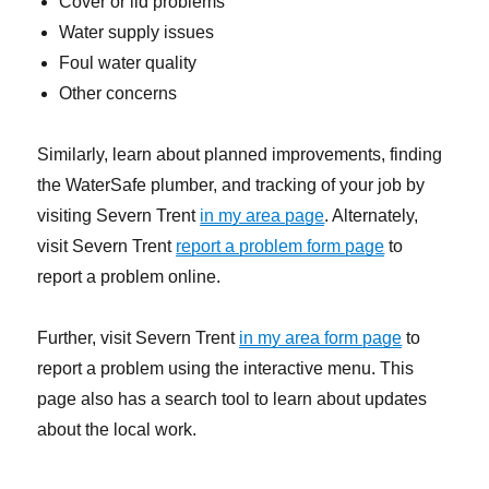
Cover or lid problems
Water supply issues
Foul water quality
Other concerns
Similarly, learn about planned improvements, finding
the WaterSafe plumber, and tracking of your job by
visiting Severn Trent
in my area page
. Alternately,
visit Severn Trent
report a problem form page
to
report a problem online.
Further, visit Severn Trent
in my area form page
to
report a problem using the interactive menu. This
page also has a search tool to learn about updates
about the local work.