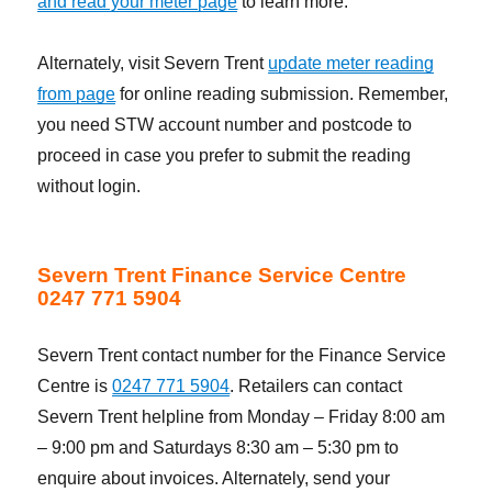
and read your meter page
to learn more.
Alternately, visit Severn Trent
update meter reading
from page
for online reading submission. Remember,
you need STW account number and postcode to
proceed in case you prefer to submit the reading
without login.
Severn Trent Finance Service Centre
0247 771 5904
Severn Trent contact number for the Finance Service
Centre is
0247 771 5904
. Retailers can contact
Severn Trent helpline from Monday – Friday 8:00 am
– 9:00 pm and Saturdays 8:30 am – 5:30 pm to
enquire about invoices. Alternately, send your