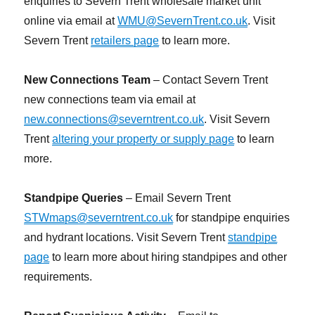
enquiries to Severn Trent wholesale market unit
online via email at
WMU@SevernTrent.co.uk
. Visit
Severn Trent
retailers page
to learn more.
New Connections Team
– Contact Severn Trent
new connections team via email at
new.connections@severntrent.co.uk
. Visit Severn
Trent
altering your property or supply page
to learn
more.
Standpipe Queries
– Email Severn Trent
STWmaps@severntrent.co.uk
for standpipe enquiries
and hydrant locations. Visit Severn Trent
standpipe
page
to learn more about hiring standpipes and other
requirements.