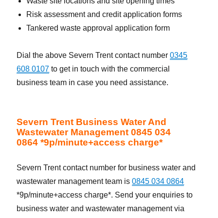
Waste site locations and site opening times
Risk assessment and credit application forms
Tankered waste approval application form
Dial the above Severn Trent contact number
0345
608 0107
to get in touch with the commercial
business team in case you need assistance.
Severn Trent Business Water And
Wastewater Management 0845 034
0864 *9p/minute+access charge*
Severn Trent contact number for business water and
wastewater management team is
0845 034 0864
*9p/minute+access charge*. Send your enquiries to
business water and wastewater management via