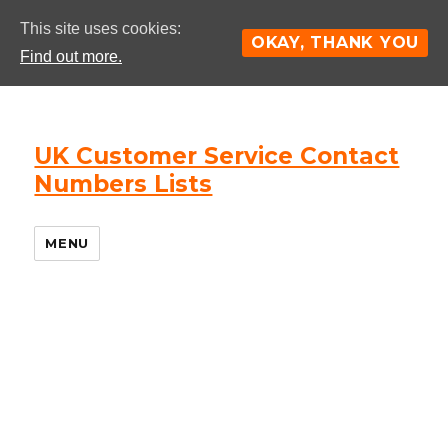
This site uses cookies:
OKAY, THANK YOU
Find out more.
UK Customer Service Contact
Numbers Lists
MENU