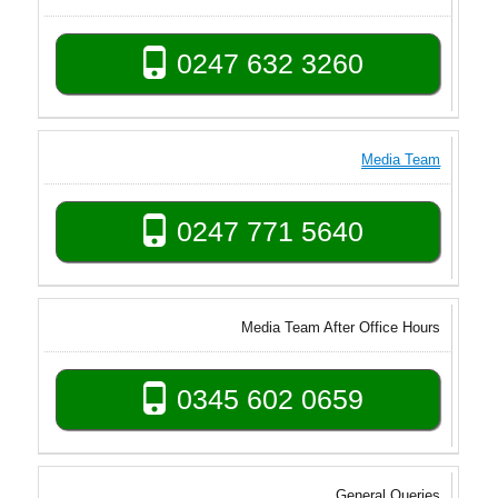
0247 632 3260
Media Team
0247 771 5640
Media Team After Office Hours
0345 602 0659
General Queries