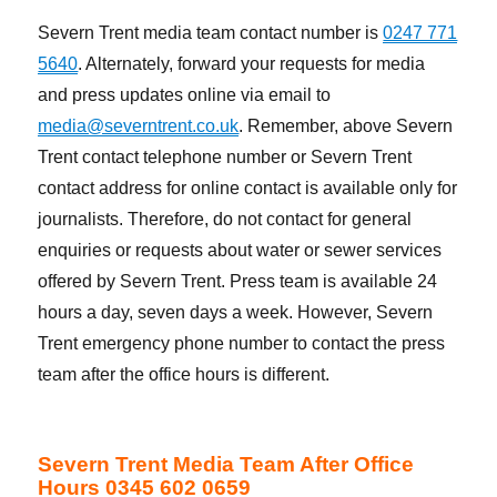
Severn Trent media team contact number is
0247 771
5640
. Alternately, forward your requests for media
and press updates online via email to
media@severntrent.co.uk
. Remember, above Severn
Trent contact telephone number or Severn Trent
contact address for online contact is available only for
journalists. Therefore, do not contact for general
enquiries or requests about water or sewer services
offered by Severn Trent. Press team is available 24
hours a day, seven days a week. However, Severn
Trent emergency phone number to contact the press
team after the office hours is different.
Severn Trent Media Team After Office
Hours 0345 602 0659