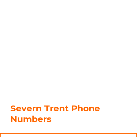
Severn Trent Phone
Numbers