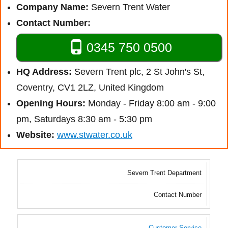
Company Name:
Severn Trent Water
Contact Number:
0345 750 0500
HQ Address:
Severn Trent plc, 2 St John's St,
Coventry, CV1 2LZ, United Kingdom
Opening Hours:
Monday - Friday 8:00 am - 9:00
pm, Saturdays 8:30 am - 5:30 pm
Website:
www.stwater.co.uk
Severn Trent Department
Contact Number
Customer Service