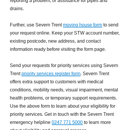
reporting a problem, or assistance for pipes and
drains.
Further, use Severn Trent
moving house form
to send
your request online. Keep your STW account number,
existing postcode, new address, and contact
information ready before visiting the form page.
Send your requests for priority services using Severn
Trent
priority services register form
. Severn Trent
offers extra support to customers with medical
conditions, mobility needs, visual impairment, mental
health problems, or temporary support requirements.
Use the above form to learn about your eligibility for
priority services. Get in touch with the Severn Trent
emergency helpline
0247 771 5000
to learn more