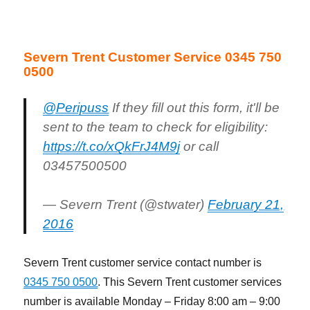
Severn Trent Customer Service 0345 750
0500
@Peripuss
If they fill out this form, it'll be
sent to the team to check for eligibility:
https://t.co/xQkFrJ4M9j
or call
03457500500
— Severn Trent (@stwater)
February 21,
2016
Severn Trent customer service contact number is
0345 750 0500
. This Severn Trent customer services
number is available Monday – Friday 8:00 am – 9:00