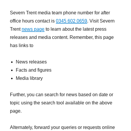
Severn Trent media team phone number for after
office hours contact is
0345 602 0659
. Visit Severn
Trent
news page
to learn about the latest press
releases and media content. Remember, this page
has links to
News releases
Facts and figures
Media library
Further, you can search for news based on date or
topic using the search tool available on the above
page.
Alternately, forward your queries or requests online