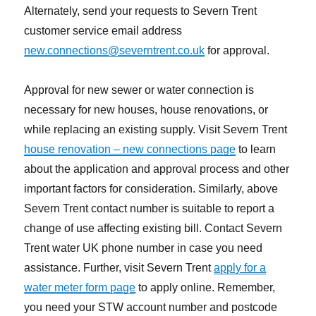
Alternately, send your requests to Severn Trent
customer service email address
new.connections@severntrent.co.uk
for approval.
Approval for new sewer or water connection is
necessary for new houses, house renovations, or
while replacing an existing supply. Visit Severn Trent
house renovation – new connections page
to learn
about the application and approval process and other
important factors for consideration. Similarly, above
Severn Trent contact number is suitable to report a
change of use affecting existing bill. Contact Severn
Trent water UK phone number in case you need
assistance. Further, visit Severn Trent
apply for a
water meter form page
to apply online. Remember,
you need your STW account number and postcode