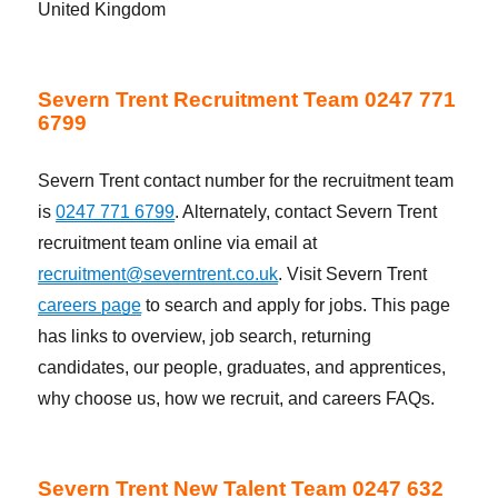
United Kingdom
Severn Trent Recruitment Team 0247 771
6799
Severn Trent contact number for the recruitment team
is
0247 771 6799
. Alternately, contact Severn Trent
recruitment team online via email at
recruitment@severntrent.co.uk
. Visit Severn Trent
careers page
to search and apply for jobs. This page
has links to overview, job search, returning
candidates, our people, graduates, and apprentices,
why choose us, how we recruit, and careers FAQs.
Severn Trent New Talent Team 0247 632