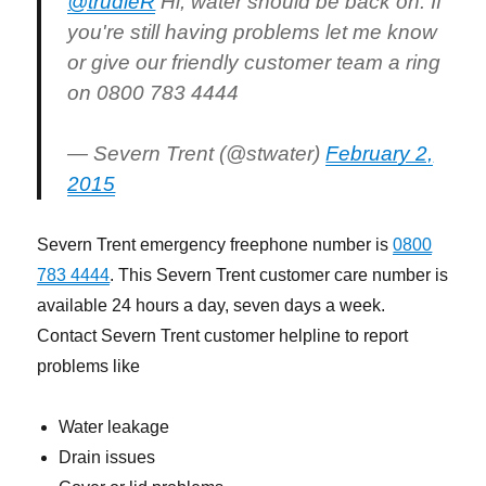
@trudieR
Hi, water should be back on. If
you're still having problems let me know
or give our friendly customer team a ring
on 0800 783 4444
— Severn Trent (@stwater)
February 2,
2015
Severn Trent emergency freephone number is
0800
783 4444
. This Severn Trent customer care number is
available 24 hours a day, seven days a week.
Contact Severn Trent customer helpline to report
problems like
Water leakage
Drain issues