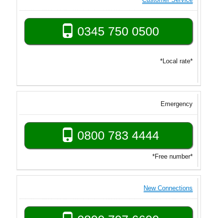
0345 750 0500
*Local rate*
Emergency
0800 783 4444
*Free number*
New Connections