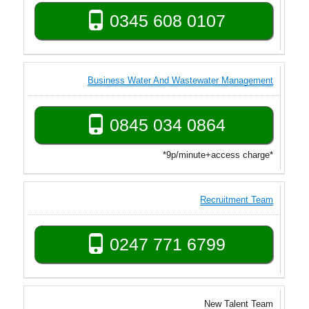
0345 608 0107
Business Water And Wastewater Management
0845 034 0864
*9p/minute+access charge*
Recruitment Team
0247 771 6799
New Talent Team