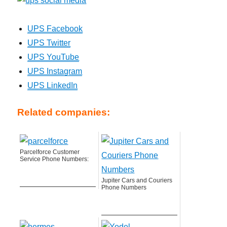
UPS Facebook
UPS Twitter
UPS YouTube
UPS Instagram
UPS LinkedIn
Related companies:
Parcelforce Customer
Service Phone Numbers:
Jupiter Cars and Couriers
Phone Numbers