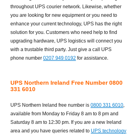
throughout UPS courier network. Likewise, whether
you are looking for new equipment or you need to
enhance your current technology, UPS has the right
solution for you. Customers who need help to find
upgrading hardware, UPS logistics will connect you
with a trustable third party. Just give a call UPS
phone number
0207 949 0192
for assistance.
UPS Northern Ireland Free Number 0800
331 6010
UPS Northern Ireland free number is
0800 331 6010
,
available from Monday to Friday 8 am to 8 pm and
Saturday 8 am to 12:30 pm. If you are a new Ireland
area and you have queries related to
UPS technology