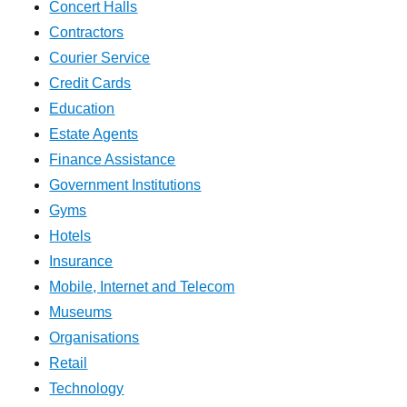
Concert Halls
Contractors
Courier Service
Credit Cards
Education
Estate Agents
Finance Assistance
Government Institutions
Gyms
Hotels
Insurance
Mobile, Internet and Telecom
Museums
Organisations
Retail
Technology