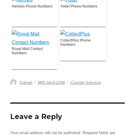
Hermes Phone Numbers
Yodel Phone Numbers
CollectPlus Phone
Numbers
Royal Mail Contact
Numbers
Author
Posted
Categories
Daniel
18th April 2018
Courier Service
on
Leave a Reply
Your email address will not be published.
Required fields are