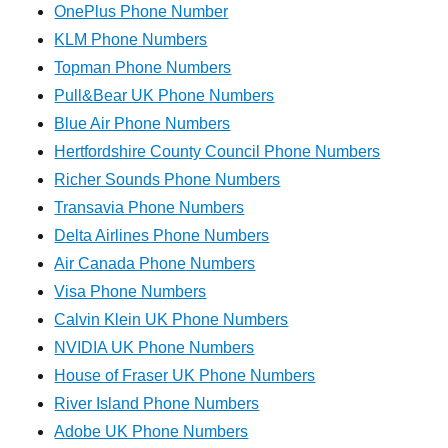
OnePlus Phone Number
KLM Phone Numbers
Topman Phone Numbers
Pull&Bear UK Phone Numbers
Blue Air Phone Numbers
Hertfordshire County Council Phone Numbers
Richer Sounds Phone Numbers
Transavia Phone Numbers
Delta Airlines Phone Numbers
Air Canada Phone Numbers
Visa Phone Numbers
Calvin Klein UK Phone Numbers
NVIDIA UK Phone Numbers
House of Fraser UK Phone Numbers
River Island Phone Numbers
Adobe UK Phone Numbers