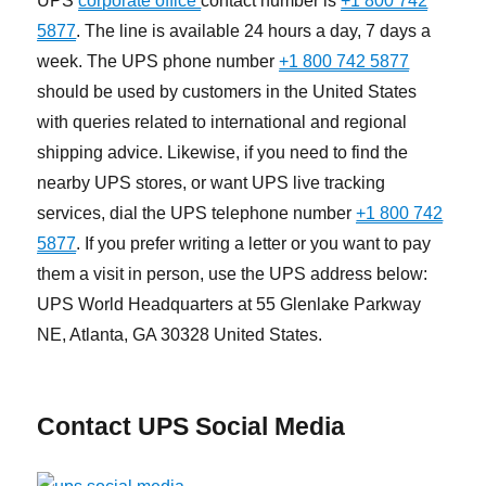
UPS
corporate office
contact number is
+1 800 742
5877
. The line is available 24 hours a day, 7 days a
week. The UPS phone number
+1 800 742 5877
should be used by customers in the United States
with queries related to international and regional
shipping advice. Likewise, if you need to find the
nearby UPS stores, or want UPS live tracking
services, dial the UPS telephone number
+1 800 742
5877
. If you prefer writing a letter or you want to pay
them a visit in person, use the UPS address below:
UPS World Headquarters at 55 Glenlake Parkway
NE, Atlanta, GA 30328 United States.
Contact UPS Social Media