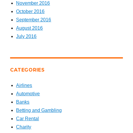
November 2016
October 2016
September 2016
August 2016
July 2016
CATEGORIES
Airlines
Automotive
Banks
Betting and Gambling
Car Rental
Charity