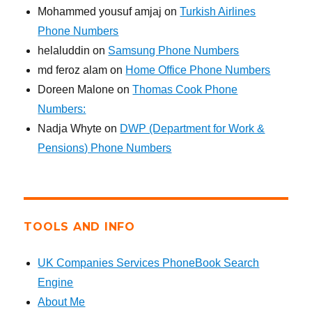
Mohammed yousuf amjaj
on
Turkish Airlines
Phone Numbers
helaluddin
on
Samsung Phone Numbers
md feroz alam
on
Home Office Phone Numbers
Doreen Malone
on
Thomas Cook Phone
Numbers:
Nadja Whyte
on
DWP (Department for Work &
Pensions) Phone Numbers
TOOLS AND INFO
UK Companies Services PhoneBook Search
Engine
About Me