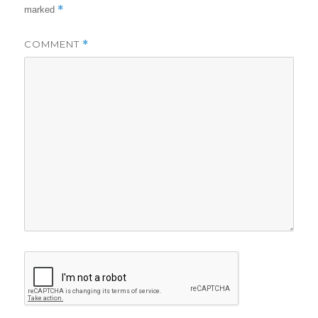
*
marked
COMMENT
*