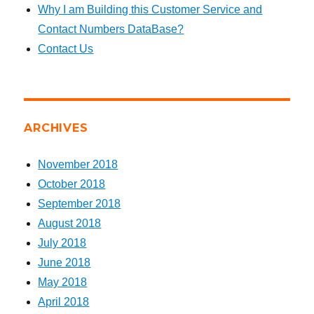
Why I am Building this Customer Service and
Contact Numbers DataBase?
Contact Us
ARCHIVES
November 2018
October 2018
September 2018
August 2018
July 2018
June 2018
May 2018
April 2018