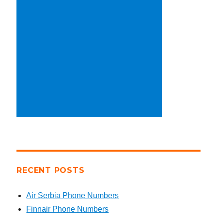
RECENT POSTS
Air Serbia Phone Numbers
Finnair Phone Numbers