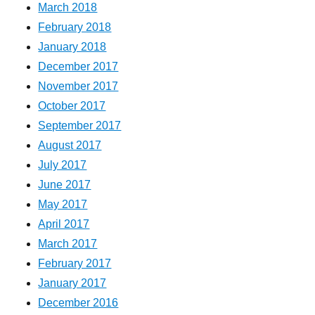
March 2018
February 2018
January 2018
December 2017
November 2017
October 2017
September 2017
August 2017
July 2017
June 2017
May 2017
April 2017
March 2017
February 2017
January 2017
December 2016