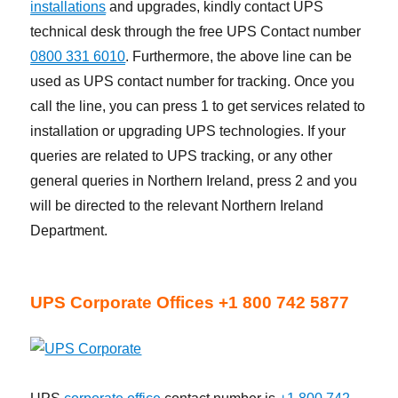
installations
and upgrades, kindly contact UPS
technical desk through the free UPS Contact number
0800 331 6010
. Furthermore, the above line can be
used as UPS contact number for tracking. Once you
call the line, you can press 1 to get services related to
installation or upgrading UPS technologies. If your
queries are related to UPS tracking, or any other
general queries in Northern Ireland, press 2 and you
will be directed to the relevant Northern Ireland
Department.
UPS Corporate Offices +1 800 742 5877