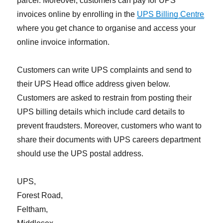
parcel. Moreover, customers can pay for UPS
invoices online by enrolling in the
UPS Billing Centre
where you get chance to organise and access your
online invoice information.
Customers can write UPS complaints and send to
their UPS Head office address given below.
Customers are asked to restrain from posting their
UPS billing details which include card details to
prevent fraudsters. Moreover, customers who want to
share their documents with UPS careers department
should use the UPS postal address.
UPS,
Forest Road,
Feltham,