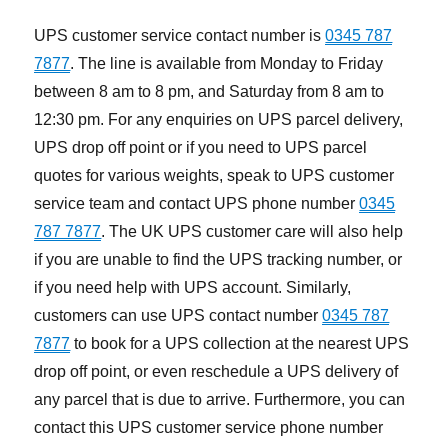
UPS customer service contact number is
0345 787
7877
. The line is available from Monday to Friday
between 8 am to 8 pm, and Saturday from 8 am to
12:30 pm. For any enquiries on UPS parcel delivery,
UPS drop off point or if you need to UPS parcel
quotes for various weights, speak to UPS customer
service team and contact UPS phone number
0345
787 7877
. The UK UPS customer care will also help
if you are unable to find the UPS tracking number, or
if you need help with UPS account. Similarly,
customers can use UPS contact number
0345 787
7877
to book for a UPS collection at the nearest UPS
drop off point, or even reschedule a UPS delivery of
any parcel that is due to arrive. Furthermore, you can
contact this UPS customer service phone number