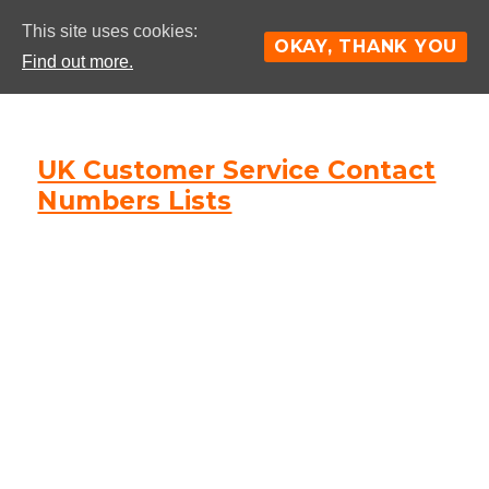
This site uses cookies:
OKAY, THANK YOU
Find out more.
UK Customer Service Contact
Numbers Lists