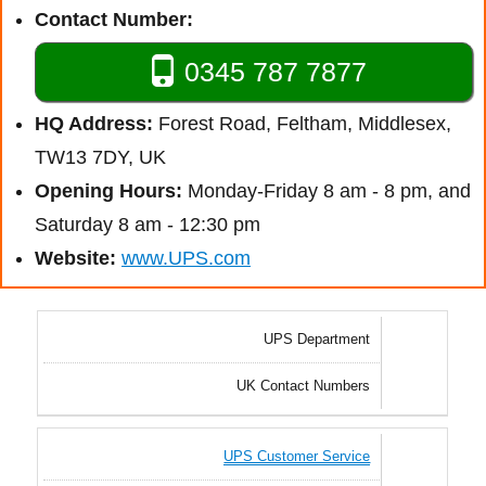
Contact Number:
0345 787 7877
HQ Address:
Forest Road, Feltham, Middlesex,
TW13 7DY, UK
Opening Hours:
Monday-Friday 8 am - 8 pm, and
Saturday 8 am - 12:30 pm
Website:
www.UPS.com
UPS Department
UK Contact Numbers
UPS Customer Service