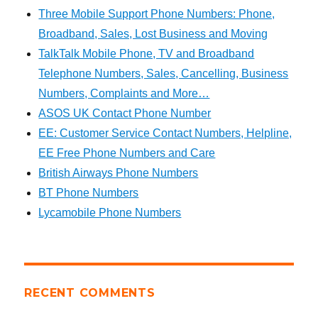
Three Mobile Support Phone Numbers: Phone,
Broadband, Sales, Lost Business and Moving
TalkTalk Mobile Phone, TV and Broadband
Telephone Numbers, Sales, Cancelling, Business
Numbers, Complaints and More…
ASOS UK Contact Phone Number
EE: Customer Service Contact Numbers, Helpline,
EE Free Phone Numbers and Care
British Airways Phone Numbers
BT Phone Numbers
Lycamobile Phone Numbers
RECENT COMMENTS