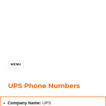
MENU
UPS Phone Numbers
Company Name:
UPS