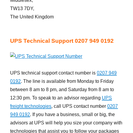
Middlesex,
TW13 7DY,
The United Kingdom
UPS Technical Support 0207 949 0192
UPS technical support contact number is
0207 949
0192
. The line is available from Monday to Friday
between 8 am to 8 pm, and Saturday from 8 am to
12:30 pm. To speak to an advisor regarding
UPS
freight technologies
, call UPS contact number
0207
949 0192
. If you have a business, small or big, the
advisors at UPS will help you size your company with
technologies that assist you to follow your packages