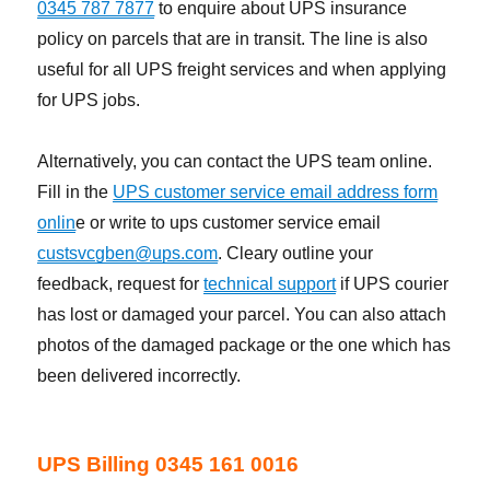
0345 787 7877
to enquire about UPS insurance
policy on parcels that are in transit. The line is also
useful for all UPS freight services and when applying
for UPS jobs.
Alternatively, you can contact the UPS team online.
Fill in the
UPS customer service email address form
onlin
e or write to ups customer service email
custsvcgben@ups.com
. Cleary outline your
feedback, request for
technical support
if UPS courier
has lost or damaged your parcel. You can also attach
photos of the damaged package or the one which has
been delivered incorrectly.
UPS Billing 0345 161 0016