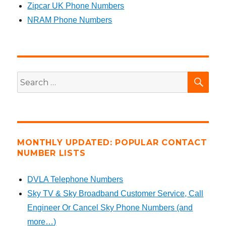
Zipcar UK Phone Numbers
NRAM Phone Numbers
SEA
Search
for:
MONTHLY UPDATED: POPULAR CONTACT
NUMBER LISTS
DVLA Telephone Numbers
Sky TV & Sky Broadband Customer Service, Call
Engineer Or Cancel Sky Phone Numbers (and
more…)