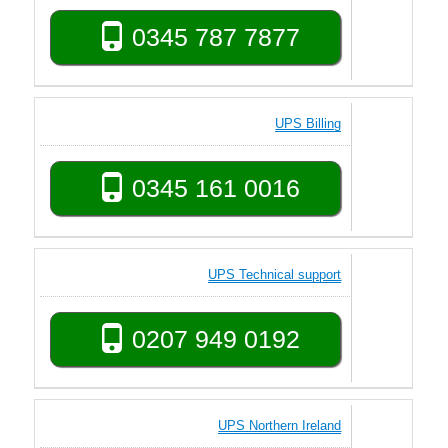
0345 787 7877
UPS Billing
0345 161 0016
UPS Technical support
0207 949 0192
UPS Northern Ireland