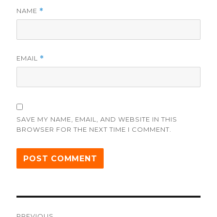
NAME
*
EMAIL
*
SAVE MY NAME, EMAIL, AND WEBSITE IN THIS
BROWSER FOR THE NEXT TIME I COMMENT.
Post
PREVIOUS