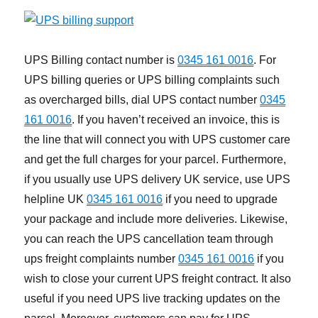
UPS Billing contact number is
0345 161 0016
. For
UPS billing queries or UPS billing complaints such
as overcharged bills, dial UPS contact number
0345
161 0016
. If you haven’t received an invoice, this is
the line that will connect you with UPS customer care
and get the full charges for your parcel. Furthermore,
if you usually use UPS delivery UK service, use UPS
helpline UK
0345 161 0016
if you need to upgrade
your package and include more deliveries. Likewise,
you can reach the UPS cancellation team through
ups freight complaints number
0345 161 0016
if you
wish to close your current UPS freight contract. It also
useful if you need UPS live tracking updates on the