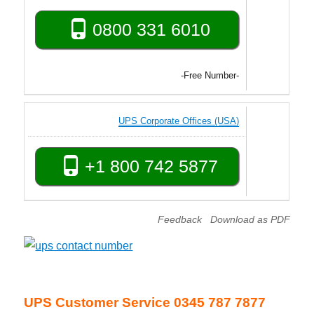
0800 331 6010
-Free Number-
UPS Corporate Offices (USA)
+1 800 742 5877
Feedback
Download as PDF
UPS Customer Service 0345 787 7877