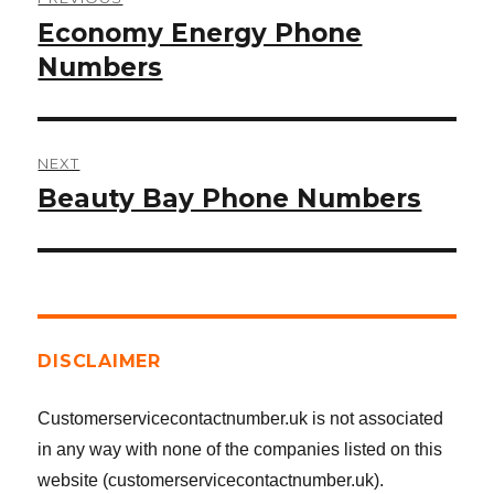
navigation
Economy Energy Phone
Previous
post:
Numbers
NEXT
Beauty Bay Phone Numbers
Next
post:
DISCLAIMER
Customerservicecontactnumber.uk is not associated
in any way with none of the companies listed on this
website (customerservicecontactnumber.uk).